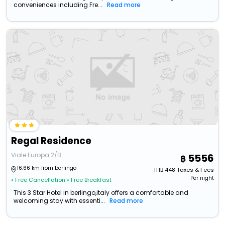
conveniences including Fre...
Read more
Regal Residence
Viale Europa 2/B
5556
16.66 km from berlingo
THB
448
Taxes & Fees
Per night
• Free Cancellation
• Free Breakfast
This 3 Star Hotel in berlingo,italy offers a comfortable and
welcoming stay with essenti...
Read more