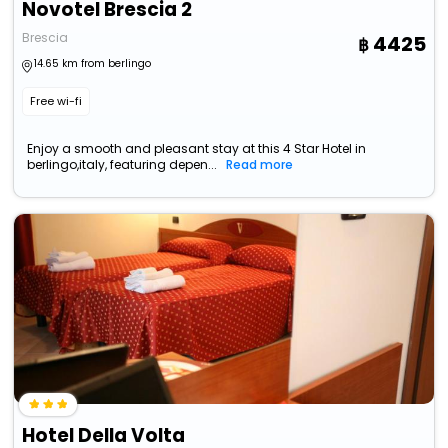
Novotel Brescia 2
Brescia
4425
14.65 km from berlingo
Free wi-fi
Enjoy a smooth and pleasant stay at this 4 Star Hotel in
berlingo,italy, featuring depen...
Read more
Hotel Della Volta