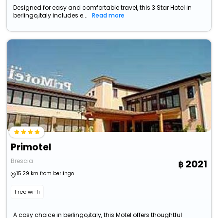
Designed for easy and comfortable travel, this 3 Star Hotel in
berlingo,italy includes e...
Read more
Primotel
Brescia
2021
15.29 km from berlingo
Free wi-fi
A cosy choice in berlingo,italy, this Motel offers thoughtful