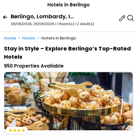
Hotels in Berlingo
Berlingo, Lombardy, Italy
28/08/2026, 29/08/2026 | 1 Room(s)
|
2 Adult(s)
Home
Hotels
Hotels in Berlingo
Stay in Style – Explore Berlingo’s Top-Rated
Hotels
950 Properties Available