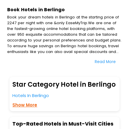
Book Hotels in Berlingo
Book your dream hotels in Berlingo at the starting price of
2247 per night with one &only EaseMyTrip.We are one of
the fastest-growing online hotel booking platforms, with
over 950 exquisite accommodations that can be tailored
according to your personal preferences and budget plans.
To ensure huge savings on Berlingo hotel bookings, travel
enthusiasts like you can also avail special discounts and
get a chance to save up to 45 % on online Berlingo hotel
Read More
bookings with EaseMyTrip.To amplify your heavenly journey,
our esteemed platform provides users with diverse
assured perks.Some of the standard amenities, include
blazing-fast Wi - Fi, AC rooms, free breakfast, spa
Star Category Hotel in Berlingo
treatment, fee cancellation option and much more.
With all these meticulously arranged amenities, we ensure
Hotels In Berlingo
to completely satiate all the requirements and leave an
indelible impact on every traveller’s heart. We empower
Show More
you to select the exceptional lodging facility that suits your
budget without leaving any stone unturned.
So, are you ready to explore the enriching wonders of
Top-Rated Hotels in Must-Visit Cities
Berlingo India while enjoying the magnificent stays in the