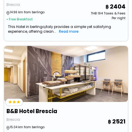
Brescia
2404
14.96 km from berlingo
THB
194
Taxes & Fees
Per night
• Free Breakfast
This Hotel in berlingo,italy provides a simple yet satisfying
experience, offering clean...
Read more
B&B Hotel Brescia
Brescia
2521
15.04 km from berlingo