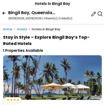
Hotels in Bingil Bay
Bingil Bay, Queensland, Australia
28/08/2026, 29/08/2026 | 1 Room(s)
|
2 Adult(s)
Home
Hotels
Hotels in Bingil Bay
Stay in Style – Explore Bingil Bay’s Top-
Rated Hotels
1 Properties Available