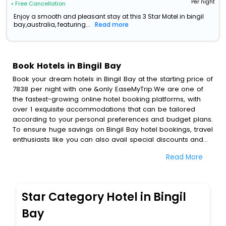
Per night
• Free Cancellation
Enjoy a smooth and pleasant stay at this 3 Star Motel in bingil
bay,australia, featuring...
Read more
Book Hotels in Bingil Bay
Book your dream hotels in Bingil Bay at the starting price of
7838 per night with one &only EaseMyTrip.We are one of
the fastest-growing online hotel booking platforms, with
over 1 exquisite accommodations that can be tailored
according to your personal preferences and budget plans.
To ensure huge savings on Bingil Bay hotel bookings, travel
enthusiasts like you can also avail special discounts and
get a chance to save up to 45 % on online Bingil Bay hotel
Read More
bookings with EaseMyTrip.To amplify your heavenly journey,
our esteemed platform provides users with diverse
assured perks.Some of the standard amenities, include
blazing-fast Wi - Fi, AC rooms, free breakfast, spa
Star Category Hotel in Bingil
treatment, fee cancellation option and much more.
With all these meticulously arranged amenities, we ensure
Bay
to completely satiate all the requirements and leave an