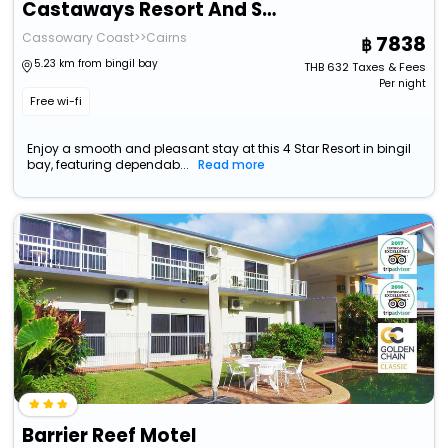
Castaways Resort And Spa Mission Beach
Cassowary Coast>>Cairns
7838
5.23 km from bingil bay
THB
632
Taxes & Fees
Per night
Free wi-fi
Enjoy a smooth and pleasant stay at this 4 Star Resort in bingil
bay, featuring dependab...
Read more
Barrier Reef Motel