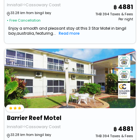
Innisfail>>Cassowary Coast
4881
33.28 km from bingil bay
THB
394
Taxes & Fees
Per night
• Free Cancellation
Enjoy a smooth and pleasant stay at this 3 Star Motel in bingil
bay,australia, featuring...
Read more
Barrier Reef Motel
Innisfail>>Cassowary Coast
4881
33.28 km from bingil bay
THB
394
Taxes & Fees