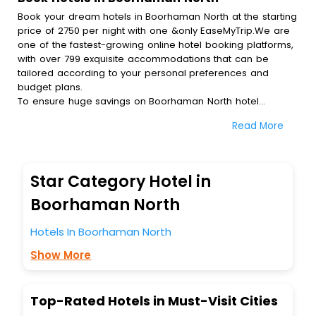
Book your dream hotels in Boorhaman North at the starting
price of 2750 per night with one &only EaseMyTrip.We are
one of the fastest-growing online hotel booking platforms,
with over 799 exquisite accommodations that can be
tailored according to your personal preferences and
budget plans.
To ensure huge savings on Boorhaman North hotel
bookings, travel enthusiasts like you can also avail special
Read More
discounts and get a chance to save up to 45 % on online
Boorhaman North hotel bookings with EaseMyTrip.To
amplify your heavenly journey, our esteemed platform
provides users with diverse assured perks.Some of the
Star Category Hotel in
standard amenities, include blazing-fast Wi - Fi, AC rooms,
free breakfast, spa treatment, fee cancellation option and
Boorhaman North
much more.
With all these meticulously arranged amenities, we ensure
Hotels In Boorhaman North
to completely satiate all the requirements and leave an
Show More
indelible impact on every traveller’s heart. We empower
you to select the exceptional lodging facility that suits your
budget without leaving any stone unturned.
So, are you ready to explore the enriching wonders of
Top-Rated Hotels in Must-Visit Cities
Boorhaman North India while enjoying the magnificent