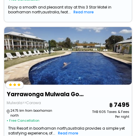
Enjoy a smooth and pleasant stay at this 3 Star Motel in
boorhaman north,australia, feat...
Read more
Yarrawonga Mulwala Golf Club Resort
Mulwala>>Corowa
7495
24.75 km from boorhaman
THB
605
Taxes & Fees
north
Per night
• Free Cancellation
This Resort in boorhaman north,australia provides a simple yet
satisfying experience, of...
Read more