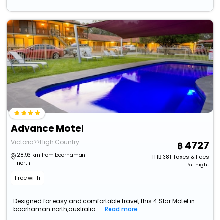
Advance Motel
Victoria>>High Country
4727
28.93 km from boorhaman
THB
381
Taxes & Fees
north
Per night
Free wi-fi
Designed for easy and comfortable travel, this 4 Star Motel in
boorhaman north,australia...
Read more