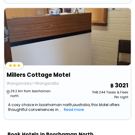
Millers Cottage Motel
Wangandary>>Wangaratta
3021
29.2 km from boorhaman
THB
244
Taxes & Fees
north
Per night
A cosy choice in boorhaman north,australia, this Motel offers
thoughtful conveniences in...
Read more
Book Hotels in Boorhaman North