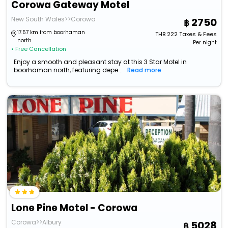
Corowa Gateway Motel
New South Wales>>Corowa
2750
17.57 km from boorhaman
THB
222
Taxes & Fees
north
Per night
• Free Cancellation
Enjoy a smooth and pleasant stay at this 3 Star Motel in
boorhaman north, featuring depe...
Read more
Lone Pine Motel - Corowa
Corowa>>Albury
5028