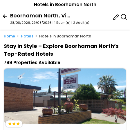
Hotels in Boorhaman North
Boorhaman North, Victoria, Australia
28/08/2026, 29/08/2026 | 1 Room(s)
|
2 Adult(s)
Home
Hotels
Hotels in Boorhaman North
Stay in Style – Explore Boorhaman North’s
Top-Rated Hotels
799 Properties Available