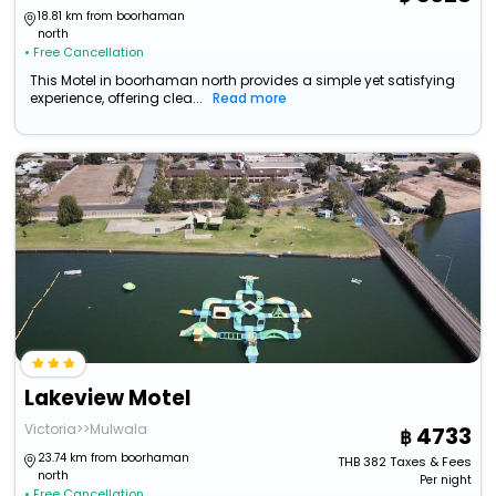
18.81 km from boorhaman
north
• Free Cancellation
This Motel in boorhaman north provides a simple yet satisfying
experience, offering clea...
Read more
Lakeview Motel
Victoria>>Mulwala
4733
23.74 km from boorhaman
THB
382
Taxes & Fees
north
Per night
• Free Cancellation