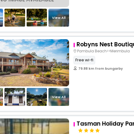
View All
Robyns Nest Boutiq
Pambula Beach>>Merimbula
Free wi-fi
79.88 km from bungarby
View All
Tasman Holiday Par