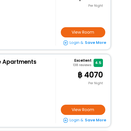
Per Night
View Room
Login &
Save More
e Apartments
Excellent
4.5
138
reviews
4070
Per Night
View Room
Login &
Save More