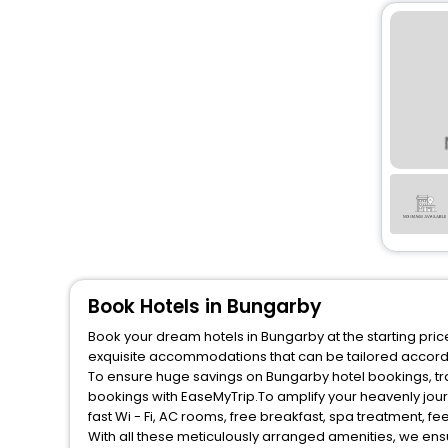
Book Hotels in Bungarby
Book your dream hotels in Bungarby at the starting pric
exquisite accommodations that can be tailored accord
To ensure huge savings on Bungarby hotel bookings, tra
bookings with EaseMyTrip.To amplify your heavenly jou
fast Wi - Fi, AC rooms, free breakfast, spa treatment, 
With all these meticulously arranged amenities, we ens