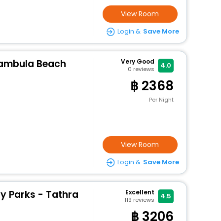
View Room
Login &
Save More
Pambula Beach
Very Good
4.0
0
reviews
2368
Per Night
View Room
Login &
Save More
y Parks - Tathra
Excellent
4.5
119
reviews
3206