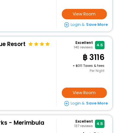
View Room
Login &
Save More
ue Resort
Excellent
4.5
140
reviews
3116
+
311 Taxes & fees
Per Night
View Room
Login &
Save More
ks - Merimbula
Excellent
4.5
137
reviews