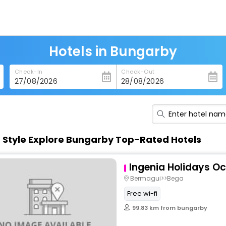
Hotels in Bungarby
Check-In
Check-Out
n Style Explore Bungarby Top-Rated Hotels
Ingenia Holidays O
Bermagui>>Bega
Free wi-fi
99.83 km from bungarby