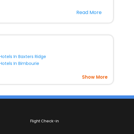
r hotels in Bungarby? Then unlock all these unmatched
Read More
option, Meeting Hall, Breakfast, lunch and dinner, Free
Hotels In Baxters Ridge
Hotels In Bimbourie
Show More
Flight Check-in