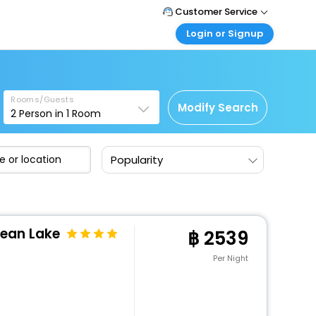
Customer Service
Login or Signup
Call Support
Tel : +66(0)20239932
Customer Login
Login & check bookings
Mail Support
Care@easemytrip.co.th
Rooms/Guests
Corporate Travel
Modify Search
2
Person in
1
Room
Login corporate account
Agent Login
Popularity
Login your agent account
My Booking
Manage your bookings here
cean Lake
2539
Per Night