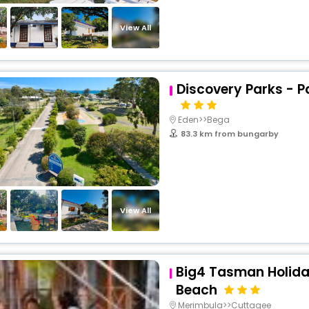
View All
Discovery Parks - 
Eden>>Bega
83.3 km from bungarby
View All
Big4 Tasman Holida
Beach
Merimbula>>Cuttagee