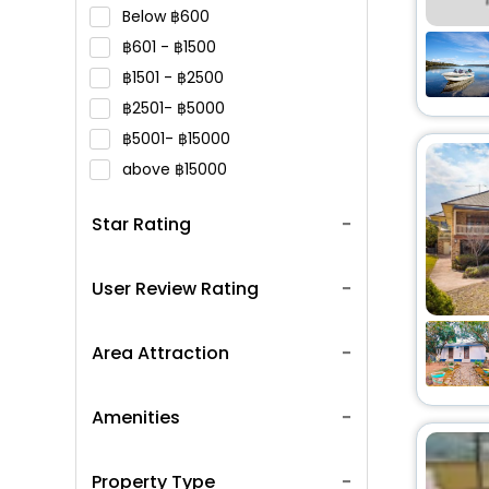
Below
600
601 -
1500
1501 -
2500
2501-
5000
5001-
15000
above
15000
Star Rating
User Review Rating
Area Attraction
Amenities
Property Type