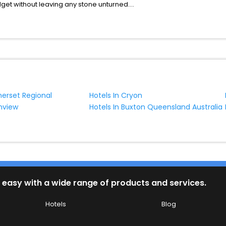
udget without leaving any stone unturned.
ungarby India while enjoying the magnificent stays in the best 5-sta
hassle - free with EaseMyTrip, your most trusted travel companion.
ite business facilities including as Conference room, Laundry Lounge 
merset Regional
Hotels In Cryon
enview
Hotels In Buxton Queensland Australia
 easy with a wide range of products and services.
Hotels
Blog