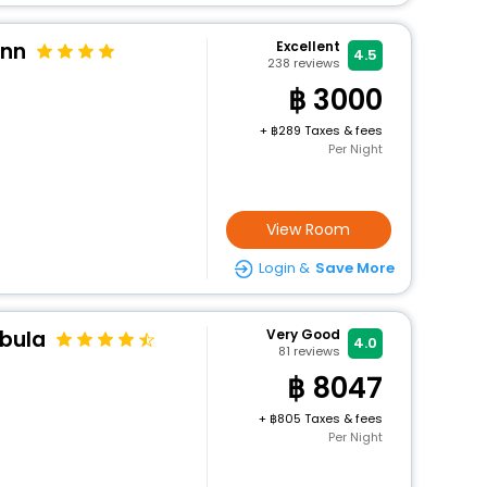
Inn
Excellent
4.5
238
reviews
3000
+
289 Taxes & fees
Per Night
View Room
Login &
Save More
bula
Very Good
4.0
81
reviews
8047
+
805 Taxes & fees
Per Night