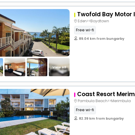
Twofold Bay Motor 
Eden>>Boydtown
Free wi-fi
89.04 km from bungarby
View All
Coast Resort Merim
Pambula Beach>>Merimbula
Free wi-fi
82.39 km from bungarby