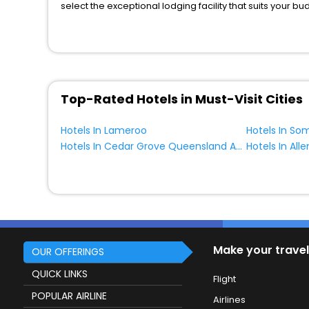
select the exceptional lodging facility that suits your b
So, are you ready to explore the enriching wonders of B
benefits for your next stay in the best Bungarby hotels 
You can find the
Hotel Near Me
at EaseMyTrip with exquis
WI - FI and Smoking Zone.
Top-Rated Hotels in Must-Visit Cities
Hotels In Lameroo
Hotels In So
Hotels In Cedar Grove Queensland Australia
Hotels In All
Make your travel
OUR OFFERINGS
QUICK LINKS
Flight
POPULAR AIRLINE
Airlines