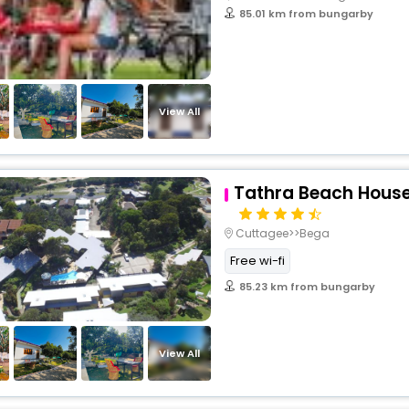
85.01 km from bungarby
View All
Tathra Beach Hous
Cuttagee>>Bega
Free wi-fi
85.23 km from bungarby
View All