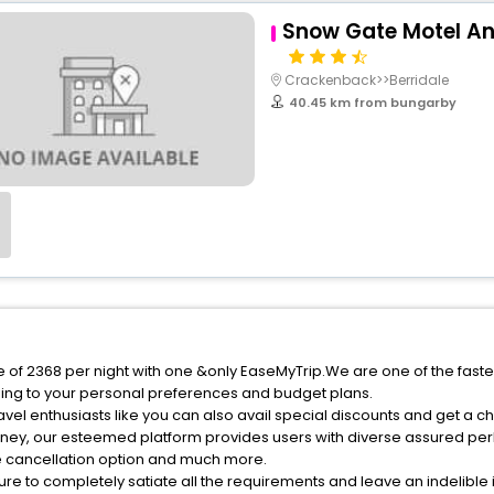
Snow Gate Motel A
Crackenback>>Berridale
40.45 km from bungarby
e of 2368 per night with one &only EaseMyTrip.We are one of the faste
ing to your personal preferences and budget plans.
vel enthusiasts like you can also avail special discounts and get a c
rney, our esteemed platform provides users with diverse assured per
fee cancellation option and much more.
ure to completely satiate all the requirements and leave an indelible