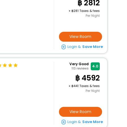
2812
+
281 Taxes & fees
Per Night
View Room
Login &
Save More
Very Good
4.0
113
reviews
4592
+
441 Taxes & fees
Per Night
View Room
Login &
Save More