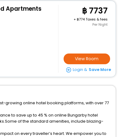
nd Apartments
7737
+
774 Taxes & fees
Per Night
View Room
Login &
Save More
st-growing online hotel booking platforms, with over 77
hance to save up to 45 % on online Bungarby hotel
ks.Some of the standard amenities, include blazing-
 impact on every traveller’s heart. We empower you to