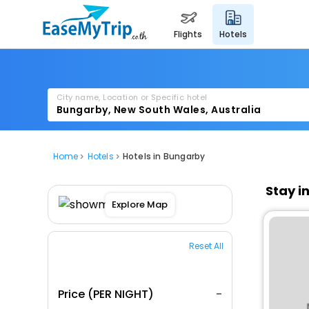
flights
hotels
City name, Location or Specific hotel
Home
Hotels
Hotels in Bungarby
Stay i
Explore Map
Reset All
Price (PER NIGHT)