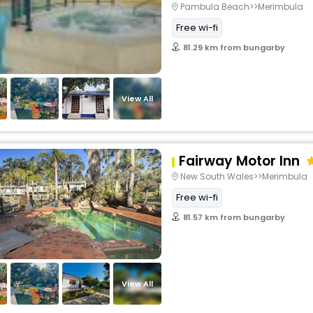
Pambula Beach>>Merimbula
Free wi-fi
81.29 km from bungarby
View All
Fairway Motor Inn
New South Wales>>Merimbula
Free wi-fi
81.57 km from bungarby
View All