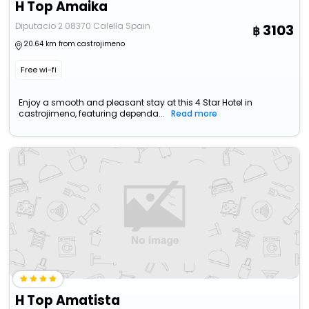
H Top Amaika
Diputacio 2 08370 Calella Spain
3103
20.64 km from castrojimeno
Free wi-fi
Enjoy a smooth and pleasant stay at this 4 Star Hotel in
castrojimeno, featuring dependa...
Read more
H Top Amatista