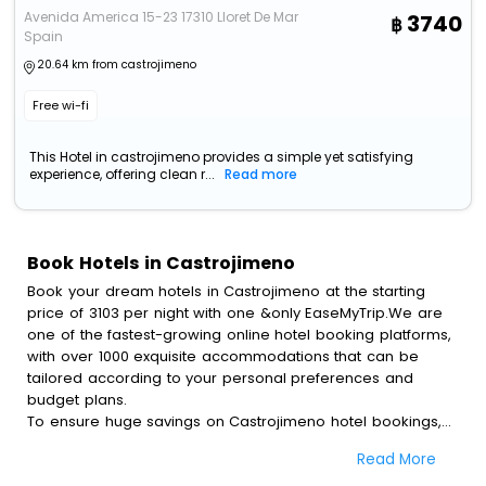
Avenida America 15-23 17310 Lloret De Mar
3740
Spain
20.64 km from castrojimeno
Free wi-fi
This Hotel in castrojimeno provides a simple yet satisfying
experience, offering clean r...
Read more
Book Hotels in Castrojimeno
Book your dream hotels in Castrojimeno at the starting
price of 3103 per night with one &only EaseMyTrip.We are
one of the fastest-growing online hotel booking platforms,
with over 1000 exquisite accommodations that can be
tailored according to your personal preferences and
budget plans.
To ensure huge savings on Castrojimeno hotel bookings,
travel enthusiasts like you can also avail special discounts
Read More
and get a chance to save up to 45 % on online