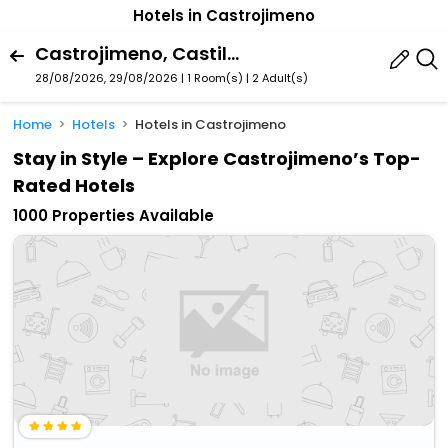
Hotels in Castrojimeno
Castrojimeno, Castile And Leon, Spain
28/08/2026, 29/08/2026 | 1 Room(s)
|
2 Adult(s)
Home
Hotels
Hotels in Castrojimeno
Stay in Style – Explore Castrojimeno’s Top-
Rated Hotels
1000 Properties Available