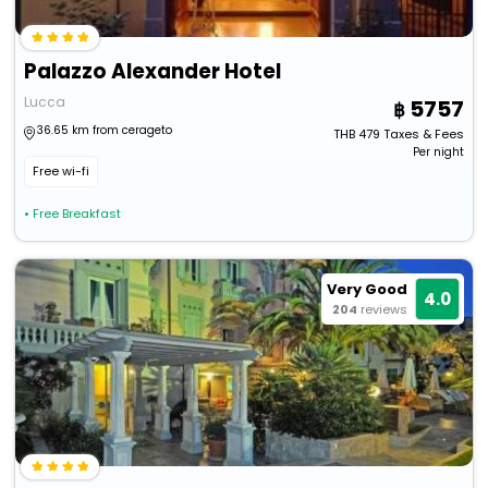
Palazzo Alexander Hotel
Lucca
5757
36.65 km from cerageto
THB
479
Taxes & Fees
Per night
Free wi-fi
• Free Breakfast
Very Good
4.0
204
reviews