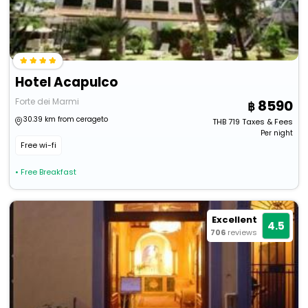
Hotel Acapulco
Forte dei Marmi
8590
30.39 km from cerageto
THB
719
Taxes & Fees
Per night
Free wi-fi
• Free Breakfast
Excellent
4.5
706
reviews