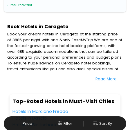
• Free Breakfast
Book Hotels in Cerageto
Book your dream hotels in Cerageto at the starting price
of 3885 per night with one &only EaseMyTrip.We are one of
the fastest-growing online hotel booking platforms, with
over 685 exquisite accommodations that can be tailored
according to your personal preferences and budget plans.
To ensure huge savings on Cerageto hotel bookings,
travel enthusiasts like you can also avail special discounts
and get a chance to save up to 45 % on online Cerageto
Read More
hotel bookings with EaseMyTrip.To amplify your heavenly
journey, our esteemed platform provides users with
diverse assured perks.Some of the standard amenities,
include blazing-fast Wi - Fi, AC rooms, free breakfast, spa
Top-Rated Hotels in Must-Visit Cities
treatment, fee cancellation option and much more.
With all these meticulously arranged amenities, we ensure
Hotels In Marciano Freddo
to completely satiate all the requirements and leave an
Hotels In Dascio
indelible impact on every traveller’s heart. We empower
Price
Filter
Sort By
Hotels In Bieltschocke
you to select the exceptional lodging facility that suits your