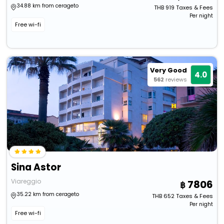
34.88 km from cerageto
THB
919
Taxes & Fees
Per night
Free wi-fi
Very Good
4.0
562
reviews
Sina Astor
Viareggio
7806
35.22 km from cerageto
THB
652
Taxes & Fees
Per night
Free wi-fi