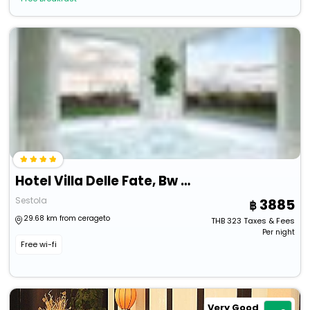
Hotel Villa Delle Fate, Bw Signature Collection
Sestola
3885
29.68 km from cerageto
THB
323
Taxes & Fees
Per night
Free wi-fi
Very Good