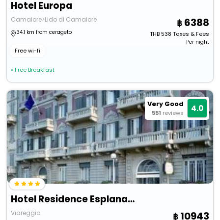
Hotel Europa
Camaiore>Lido di Camaiore
6388
34.1 km from cerageto
THB
538
Taxes & Fees
Per night
Free wi-fi
• Free Breakfast
Very Good
4.0
551
reviews
Hotel Residence Esplanade
Viareggio
10943