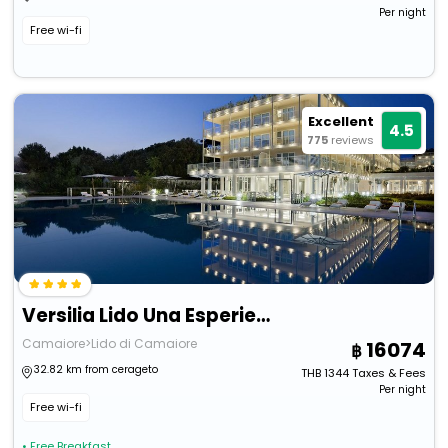
Per night
Free wi-fi
Excellent
4.5
775
reviews
Versilia Lido Una Esperienze
Camaiore>Lido di Camaiore
16074
32.82 km from cerageto
THB
1344
Taxes & Fees
Per night
Free wi-fi
• Free Breakfast