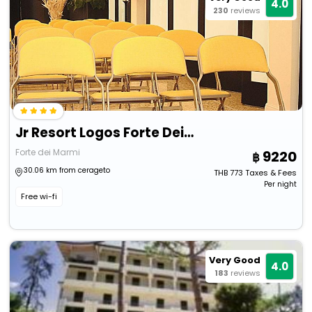
4.0
230
reviews
Jr Resort Logos Forte Dei Marmi
Forte dei Marmi
9220
30.06 km from cerageto
THB
773
Taxes & Fees
Per night
Free wi-fi
Very Good
4.0
183
reviews