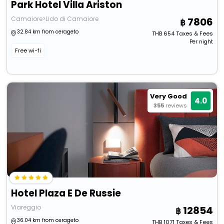
Park Hotel Villa Ariston
Camaiore>Lido di Camaiore
7806
32.84 km from cerageto
THB
654
Taxes & Fees
Per night
Free wi-fi
Very Good
4.0
355
reviews
Hotel Plaza E De Russie
Viareggio
12854
36.04 km from cerageto
THB
1071
Taxes & Fees