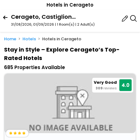
Hotels in Cerageto
Cerageto, Castiglione Di Garfagnana, Tuscany, Italy
31/08/2026, 01/09/2026 | 1 Room(s)
|
2 Adult(s)
Home
Hotels
Hotels in Cerageto
Stay in Style – Explore Cerageto’s Top-
Rated Hotels
685 Properties Available
Very Good
4.0
309
reviews