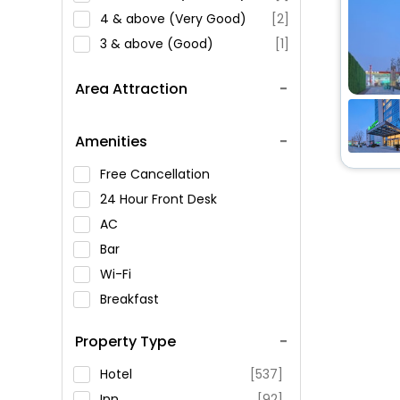
4 & above (Very Good)
[2]
3 & above (Good)
[1]
Area Attraction
Amenities
Free Cancellation
24 Hour Front Desk
AC
Bar
Wi-Fi
Breakfast
Spa Service
Property Type
Swimming Pool
Parking
Hotel
[537]
Restaurant
Inn
[92]