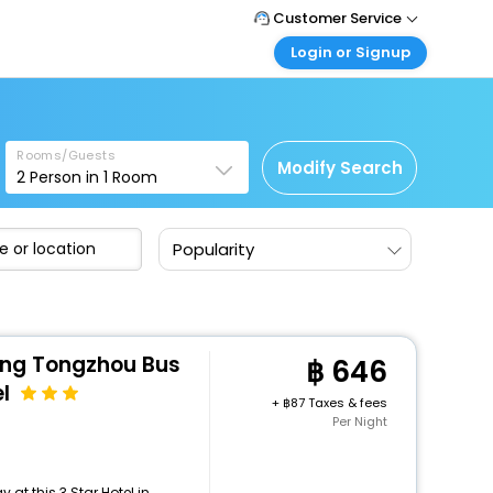
Customer Service
Login or Signup
Call Support
Tel : +66(0)20239932
Customer Login
Login & check bookings
Mail Support
Care@easemytrip.co.th
Rooms/Guests
Corporate Travel
Modify Search
2
Person in
1
Room
Login corporate account
Agent Login
Popularity
Login your agent account
My Booking
Manage your bookings here
ong Tongzhou Bus
646
l
+
87 Taxes & fees
Per Night
at this 3 Star Hotel in