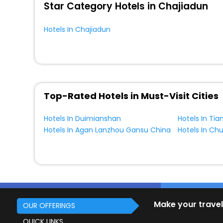
Star Category Hotels in Chajiadun
Hotels In Chajiadun
Top-Rated Hotels in Must-Visit Cities
Hotels In Duimianshan
Hotels In Tia
Hotels In Agan Lanzhou Gansu China
Hotels In Ch
Make your travel
OUR OFFERINGS
QUICK LINKS