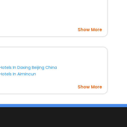
Show More
Hotels In Daxing Beijing China
Hotels In Aimincun
Show More