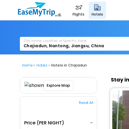
flights
hotels
City name, Location or Specific hotel
Home
Hotels
Hotels in Chajiadun
Stay i
Explore Map
Reset All
Price (PER NIGHT)