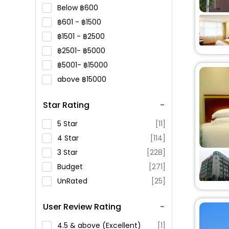
Below
600
601 -
1500
1501 -
2500
2501-
5000
5001-
15000
above
15000
Star Rating
5 Star
[11]
4 Star
[114]
3 Star
[228]
Budget
[271]
UnRated
[25]
User Review Rating
4.5 & above (Excellent)
[1]