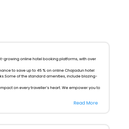
st-growing online hotel booking platforms, with over
chance to save up to 45 % on online Chajiadun hotel
ks.Some of the standard amenities, include blazing-
 impact on every traveller’s heart. We empower you to
r hotels in Chajiadun? Then unlock all these unmatched
Read More
option, Meeting Hall, Breakfast, lunch and dinner, Free