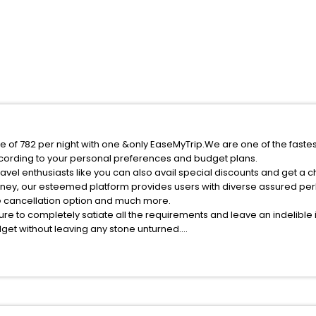
ce of 782 per night with one &only EaseMyTrip.We are one of the faste
cording to your personal preferences and budget plans.
vel enthusiasts like you can also avail special discounts and get a 
rney, our esteemed platform provides users with diverse assured per
fee cancellation option and much more.
ure to completely satiate all the requirements and leave an indelible
udget without leaving any stone unturned.
hajiadun India while enjoying the magnificent stays in the best 5-sta
 hassle - free with EaseMyTrip, your most trusted travel companion.
ite business facilities including as Conference room, Laundry Lounge 