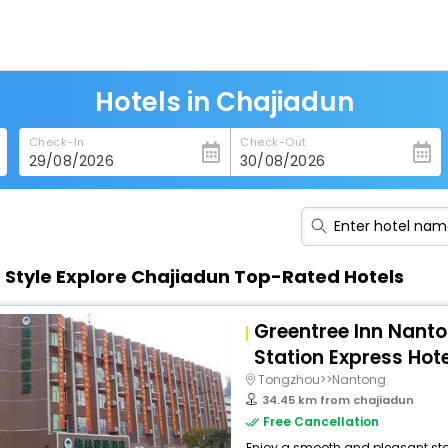
Hotels in Chajiadun
Check-In
Check-Out
n Style Explore Chajiadun Top-Rated Hotels
Greentree Inn Nant
Station Express Hote
Tongzhou>>Nantong
34.45 km from chajiadun
Free Cancellation
Enjoy a smooth and pleasant stay 