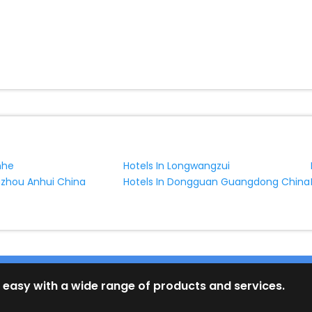
nhe
Hotels In Longwangzui
uzhou Anhui China
Hotels In Dongguan Guangdong China
 easy with a wide range of products and services.