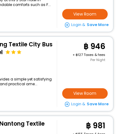
dable comforts such as F...
View Room
Login &
Save More
ng Textile City Bus
946
l
+
127 Taxes & fees
Per Night
vides a simple yet satisfying
 and practical ame...
View Room
Login &
Save More
 Nantong Textile
981