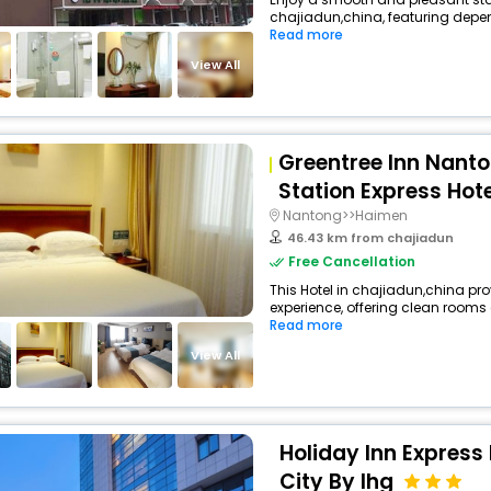
chajiadun,china, featuring depen
Read more
View All
Greentree Inn Nanto
Station Express Hote
Nantong>>Haimen
46.43 km from chajiadun
Free Cancellation
This Hotel in chajiadun,china pro
experience, offering clean rooms
Read more
View All
Holiday Inn Express
City By Ihg