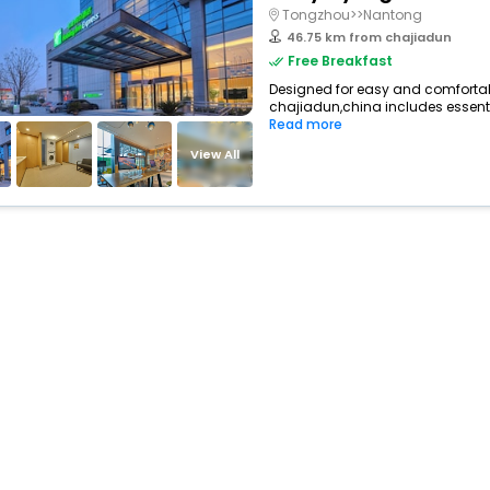
Tongzhou>>Nantong
46.75 km from chajiadun
Free Breakfast
Designed for easy and comfortable 
chajiadun,china includes essenti
Read more
View All