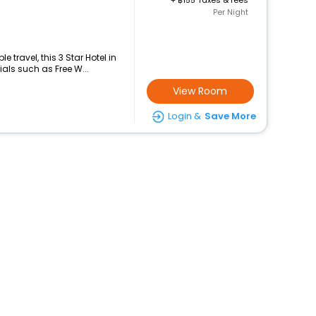
+
155 Taxes & fees
Per Night
travel, this 3 Star Hotel in
als such as Free W...
View Room
Login &
Save More