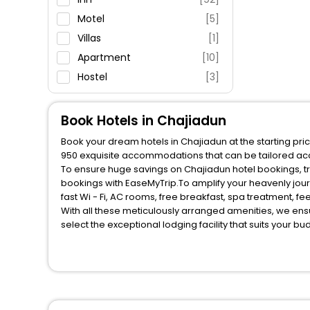
Fitness
Motel
[5]
Villas
[1]
Apartment
[10]
Hostel
[3]
Guest House
[1]
Book Hotels in Chajiadun
Book your dream hotels in Chajiadun at the starting pri
950 exquisite accommodations that can be tailored ac
To ensure huge savings on Chajiadun hotel bookings, tra
bookings with EaseMyTrip.To amplify your heavenly jou
fast Wi - Fi, AC rooms, free breakfast, spa treatment, 
With all these meticulously arranged amenities, we ens
select the exceptional lodging facility that suits your b
So, are you ready to explore the enriching wonders of C
benefits for your next stay in the best Chajiadun hotels
You can find the
Hotel Near Me
at EaseMyTrip with exquis
WI - FI and Smoking Zone.