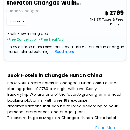
Sheraton Changde Wuling Hotel
Hunan>>Changde
2769
THB
371
Taxes & Fees
Free wi-fi
Per night
wifi
swimming pool
• Free Cancellation
• Free Breakfast
Enjoy a smooth and pleasant stay at this 5 Star Hotel in changde
hunan china, featuring ...
Read more
Book Hotels in Changde Hunan China
Book your dream hotels in Changde Hunan China at the
starting price of 2769 per night with one &only
EaseMyTrip.We are one of the fastest-growing online hotel
booking platforms, with over 189 exquisite
accommodations that can be tailored according to your
personal preferences and budget plans.
To ensure huge savings on Changde Hunan China hotel
bookings, travel enthusiasts like you can also avail special
Read More
discounts and get a chance to save up to 45 % on online