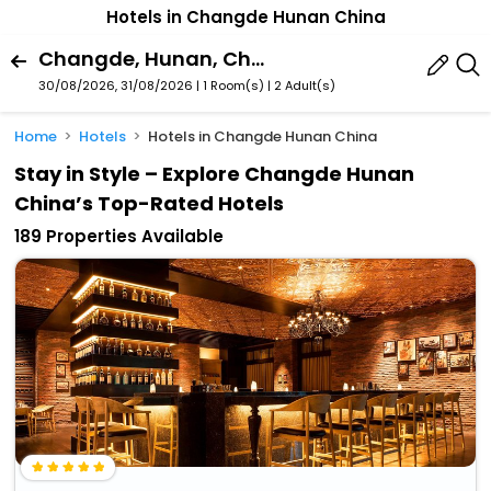
Hotels in Changde Hunan China
Changde, Hunan, China
30/08/2026, 31/08/2026 | 1 Room(s)
|
2 Adult(s)
Home
Hotels
Hotels in Changde Hunan China
Stay in Style – Explore Changde Hunan
China’s Top-Rated Hotels
189 Properties Available