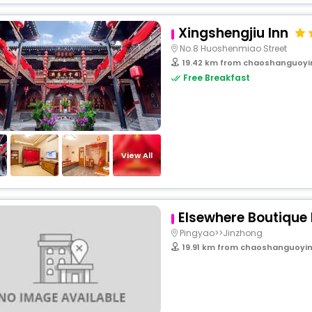
Xingshengjiu Inn
No.8 Huoshenmiao Street
19.42 km from chaoshanguoyi
Free Breakfast
View All
Elsewhere Boutique 
Pingyao>>Jinzhong
19.91 km from chaoshanguoyin