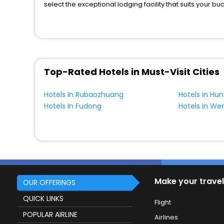
select the exceptional lodging facility that suits your b
So, are you ready to explore the enriching wonders of 
Linchang? Then unlock all these unmatched benefits for 
companion.
You can find the
Hotel Near Me
at EaseMyTrip with exquis
WI - FI and Smoking Zone.
Top-Rated Hotels in Must-Visit Cities
Hotels In Rubaozhuang
Hotels In Hu
Hotels In Fudong
Hotels In We
Make your travel
OUR OFFERINGS
QUICK LINKS
Flight
POPULAR AIRLINE
Airlines