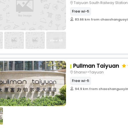
Taiyuan South Railway Statio
Free wi-fi
83.66 km from chaoshanguoyi
View All
Pullman Taiyuan
Shanxi>>Taiyuan
Free wi-fi
94.9 km from chaoshanguoyin