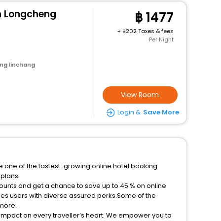
n Longcheng
1477
+
202 Taxes & fees
Per Night
ng linchang
View Room
Login &
Save More
e one of the fastest-growing online hotel booking
plans.
ounts and get a chance to save up to 45 % on online
es users with diverse assured perks.Some of the
 more.
 impact on every traveller’s heart. We empower you to