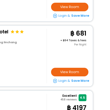
View Room
Login &
Save More
otel
681
+
94 Taxes & fees
ng linchang
Per Night
View Room
Login &
Save More
Excellent
4.5
458
reviews
4197