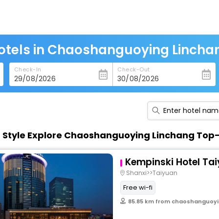
otels in Chaoshanguoying Lincha
Check-In
Check-Out
n Style Explore Chaoshanguoying Linchang Top
Kempinski Hotel Ta
Shanxi>>Taiyuan
Free wi-fi
85.85 km from chaoshanguoyi