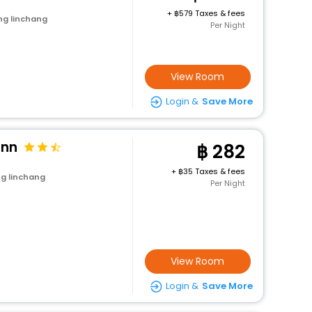
+
579 Taxes & fees
ng linchang
Per Night
View Room
Login &
Save More
Inn
282
+
35 Taxes & fees
g linchang
Per Night
View Room
Login &
Save More