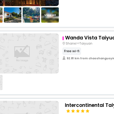
View All
Wanda Vista Taiyu
Shanxi>>Taiyuan
Free wi-fi
92.81 km from chaoshanguoyi
Intercontinental Tai