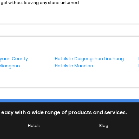
udget without leaving any stone unturned.
Chaoshanguoying Linchang India while enjoying the magnificent stays
your next stay in the best Chaoshanguoying Linchang hotels hassle - 
ite business facilities including as Conference room, Laundry Lounge 
nyuan County
Hotels In Daigongshan Linchang
nliangcun
Hotels In Maodian
 easy with a wide range of products and services.
Hotels
Blog