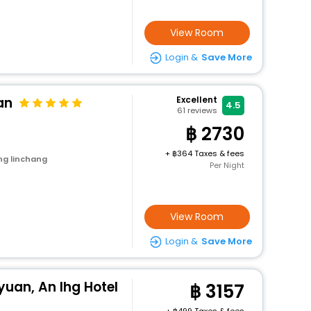
View Room
Login &
Save More
an
Excellent
4.5
61
reviews
2730
+
364 Taxes & fees
ng linchang
Per Night
View Room
Login &
Save More
yuan, An Ihg Hotel
3157