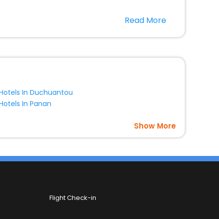
 in the best 5-star hotels in Chaoshanguoying
Read More
free with EaseMyTrip, your most trusted travel
option, Meeting Hall, Breakfast, lunch and dinner, Free
Hotels In Duchuantou
Hotels In Panan
Show More
Flight Check-in