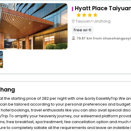
Hyatt Place Taiyua
Taiyuan>>Jinzhong
Free wi-fi
79.87 km from chaoshanguoyi
chang
the starting price of 282 per night with one &only EaseMyTrip.We ar
 can be tailored according to your personal preferences and budget 
el bookings, travel enthusiasts like you can also avail special disc
rip.To amplify your heavenly journey, our esteemed platform provid
oms, free breakfast, spa treatment, fee cancellation option and much
ure to completely satiate all the requirements and leave an indelible