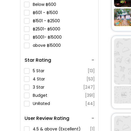
Below
600
601 -
1500
1501 -
2500
2501-
5000
5001-
15000
above
15000
Star Rating
5 Star
[13]
4 Star
[53]
3 Star
[247]
Budget
[391]
UnRated
[44]
User Review Rating
4.5 & above (Excellent)
[1]