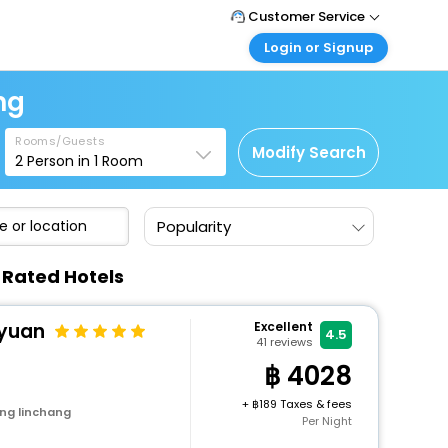
Customer Service
Login or Signup
Call Support
Tel : +66(0)20239932
Customer Login
ng
Login & check bookings
Mail Support
Care@easemytrip.co.th
Rooms/Guests
Corporate Travel
Modify Search
2
Person in
1
Room
Login corporate account
Agent Login
Popularity
Login your agent account
My Booking
-Rated Hotels
Manage your bookings here
iyuan
Excellent
4.5
41
reviews
4028
+
189 Taxes & fees
ng linchang
Per Night