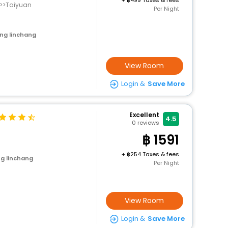
+
499 Taxes & fees
n>>Taiyuan
Per Night
ng linchang
View Room
Login &
Save More
Excellent
4.5
0
reviews
1591
+
254 Taxes & fees
g linchang
Per Night
View Room
Login &
Save More