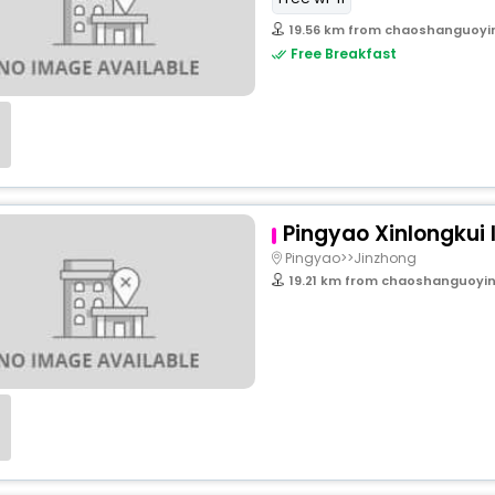
19.56 km from chaoshanguoyi
Free Breakfast
Pingyao Xinlongkui 
Pingyao>>Jinzhong
19.21 km from chaoshanguoyin