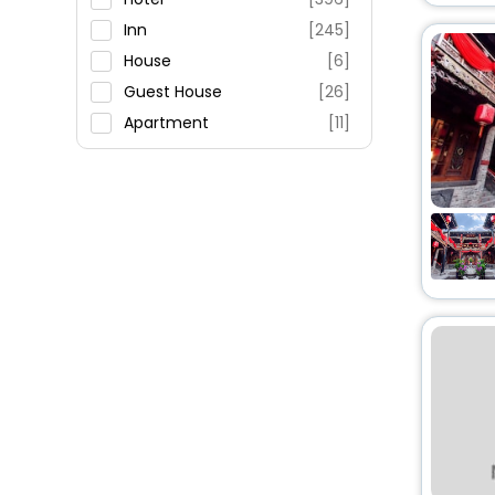
Fitness
Inn
[245]
House
[6]
Guest House
[26]
Apartment
[11]
Resort
[2]
Residence
[3]
Motel
[3]
Homestay
[1]
Ranch
[2]
Guest Accommodation
[1]
Villas
[3]