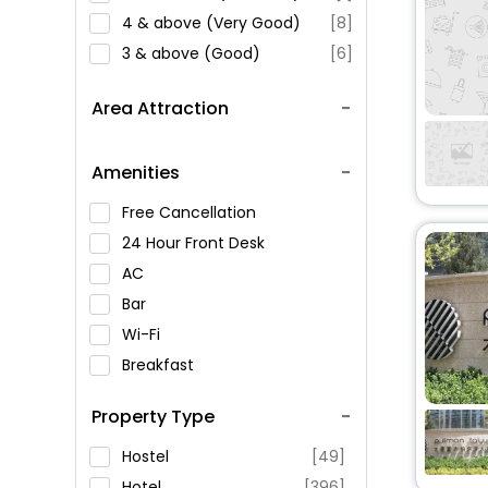
4 & above (Very Good)
[8]
3 & above (Good)
[6]
Area Attraction
Amenities
Free Cancellation
24 Hour Front Desk
AC
Bar
Wi-Fi
Breakfast
Spa Service
Property Type
Swimming Pool
Parking
Hostel
[49]
Restaurant
Hotel
[396]