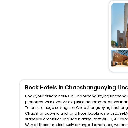
Book Hotels in Chaoshanguoying Lin
Book your dream hotels in Chaoshanguoying Linchang at 
platforms, with over 22 exquisite accommodations that
To ensure huge savings on Chaoshanguoying Linchang hot
Chaoshanguoying Linchang hotel bookings with EaseMyT
standard amenities, include blazing-fast Wi - Fi, AC ro
With all these meticulously arranged amenities, we ens