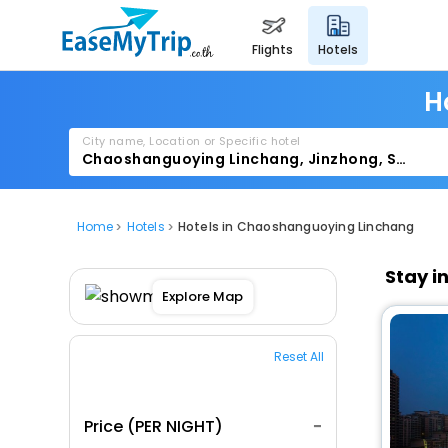
flights
hotels
H
City name, Location or Specific hotel
Home
Hotels
Hotels in Chaoshanguoying Linchang
Stay i
Explore Map
Reset All
Price (PER NIGHT)