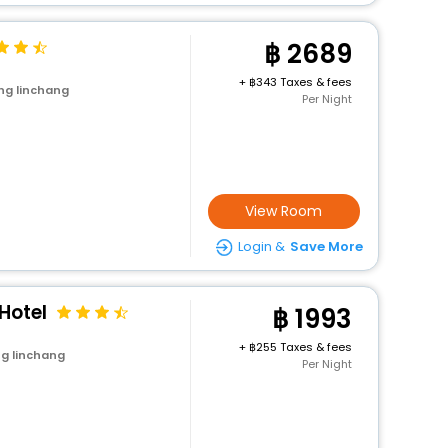
2689
+
343 Taxes & fees
ng linchang
Per Night
View Room
Login &
Save More
Hotel
1993
+
255 Taxes & fees
g linchang
Per Night