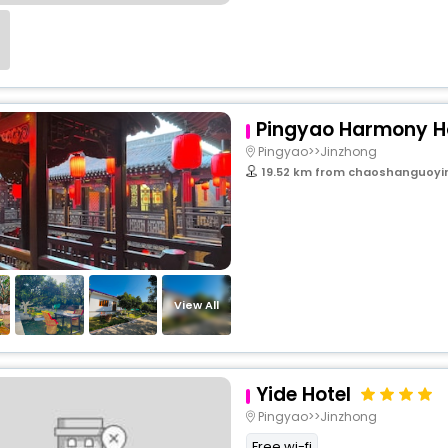
Pingyao Harmony H
Pingyao>>Jinzhong
19.52 km from chaoshanguoyi
View All
Yide Hotel
Pingyao>>Jinzhong
Free wi-fi