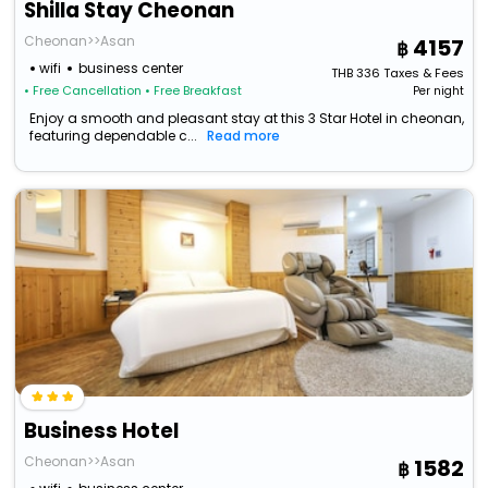
Shilla Stay Cheonan
Cheonan>>Asan
4157
wifi
business center
THB
336
Taxes & Fees
• Free Cancellation
• Free Breakfast
Per night
Enjoy a smooth and pleasant stay at this 3 Star Hotel in cheonan,
featuring dependable c...
Read more
Business Hotel
Cheonan>>Asan
1582