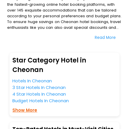
the fastest-growing online hotel booking platforms, with
over 145 exquisite accommodations that can be tailored
according to your personal preferences and budget plans.
To ensure huge savings on Cheonan hotel bookings, travel
enthusiasts like you can also avail special discounts and
get a chance to save up to 45 % on online Cheonan hotel
Read More
bookings with EaseMyTrip.To amplify your heavenly journey,
our esteemed platform provides users with diverse
assured perks.Some of the standard amenities, include
blazing-fast Wi - Fi, AC rooms, free breakfast, spa
Star Category Hotel in
treatment, fee cancellation option and much more.
With all these meticulously arranged amenities, we ensure
Cheonan
to completely satiate all the requirements and leave an
indelible impact on every traveller’s heart. We empower
Hotels In Cheonan
you to select the exceptional lodging facility that suits your
3 Star Hotels In Cheonan
budget without leaving any stone unturned.
4 Star Hotels In Cheonan
So, are you ready to explore the enriching wonders of
Budget Hotels In Cheonan
Cheonan India while enjoying the magnificent stays in the
best 5-star hotels in Cheonan? Then unlock all these
Show More
unmatched benefits for your next stay in the best Cheonan
hotels hassle - free with EaseMyTrip, your most trusted
travel companion.
Top-Rated Hotels in Must-Visit Cities