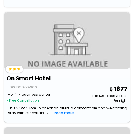
On Smart Hotel
Cheonan>>Asan
1677
wifi
business center
THB
136
Taxes & Fees
• Free Cancellation
Per night
This 3 Star Hotel in cheonan offers a comfortable and welcoming
stay with essentials lik...
Read more