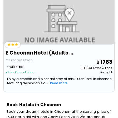
E Cheonan Hotel (Adults Only)
Cheonan>>Asan
1783
wifi
bar
THB
143
Taxes & Fees
• Free Cancellation
Per night
Enjoy a smooth and pleasant stay at this 3 Star Hotel in cheonan,
featuring dependable c...
Read more
Book Hotels in Cheonan
Book your dream hotels in Cheonan at the starting price of
1539 per night with one &only EaseMyTrip.We are one of