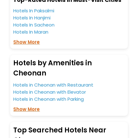
You can find the
Hotel Near Me
at EaseMyTrip with exquisite
business facilities including as Conference room, Laundry
Hotels In Paksalmi
Lounge option, Meeting Hall, Breakfast, lunch and dinner,
Hotels In Hanjimi
Free WI - FI and Smoking Zone.
Hotels In Sacheon
Hotels In Maran
Show More
Hotels by Amenities in
Cheonan
Hotels in Cheonan with Restaurant
Hotels in Cheonan with Elevator
Hotels in Cheonan with Parking
Show More
Top Searched Hotels Near