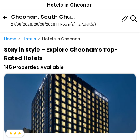
Hotels in Cheonan
Cheonan, South Chungcheong, South Korea
27/08/2026, 28/08/2026 | 1 Room(s)
|
2 Adult(s)
Home
Hotels
Hotels in Cheonan
Stay in Style – Explore Cheonan’s Top-
Rated Hotels
145 Properties Available