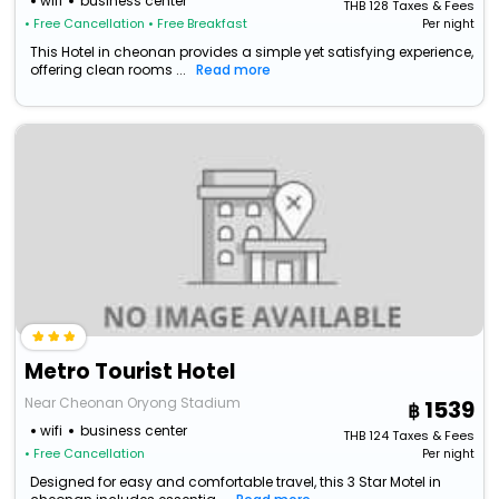
wifi
business center
THB
128
Taxes & Fees
• Free Cancellation
• Free Breakfast
Per night
This Hotel in cheonan provides a simple yet satisfying experience,
offering clean rooms ...
Read more
Metro Tourist Hotel
Near Cheonan Oryong Stadium
1539
wifi
business center
THB
124
Taxes & Fees
• Free Cancellation
Per night
Designed for easy and comfortable travel, this 3 Star Motel in