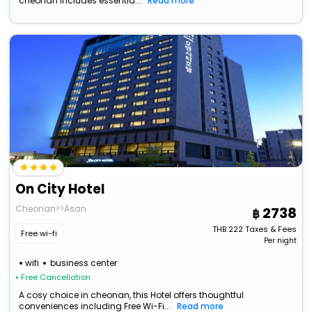
cheonan includes essentia...
Read more
On City Hotel
Cheonan>>Asan
2738
THB
222
Taxes & Fees
Free wi-fi
Per night
wifi
business center
• Free Cancellation
A cosy choice in cheonan, this Hotel offers thoughtful
conveniences including Free Wi-Fi...
Read more