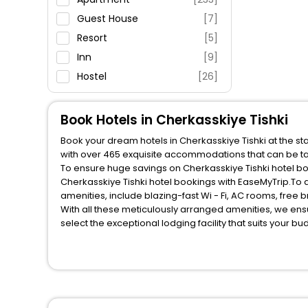
Fitness
Guest House
[7]
Resort
[5]
Inn
[9]
Hostel
[26]
Villas
[2]
House
[3]
Book Hotels in Cherkasskiye Tishki
Motel
[1]
Book your dream hotels in Cherkasskiye Tishki at the st
Holiday Home
[2]
with over 465 exquisite accommodations that can be ta
To ensure huge savings on Cherkasskiye Tishki hotel boo
Cottage
[1]
Cherkasskiye Tishki hotel bookings with EaseMyTrip.To
amenities, include blazing-fast Wi - Fi, AC rooms, free
With all these meticulously arranged amenities, we ens
select the exceptional lodging facility that suits your b
So, are you ready to explore the enriching wonders of Ch
these unmatched benefits for your next stay in the best
You can find the
Hotel Near Me
at EaseMyTrip with exquis
WI - FI and Smoking Zone.