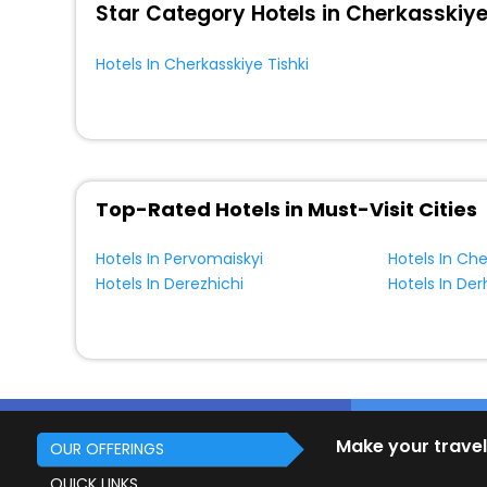
Star Category Hotels in Cherkasskiye
Hotels In Cherkasskiye Tishki
Top-Rated Hotels in Must-Visit Cities
Hotels In Pervomaiskyi
Hotels In Che
Hotels In Derezhichi
Make your travel
OUR OFFERINGS
QUICK LINKS