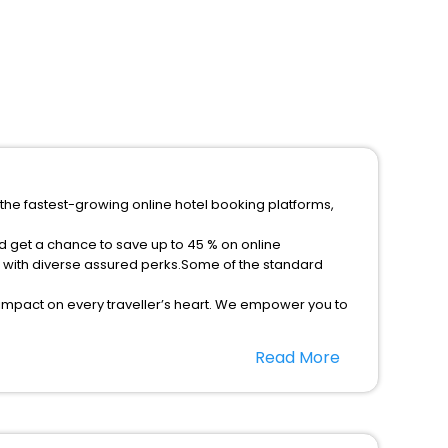
 the fastest-growing online hotel booking platforms,
nd get a chance to save up to 45 % on online
s with diverse assured perks.Some of the standard
 impact on every traveller’s heart. We empower you to
t 5-star hotels in Cherkasskiye Tishki? Then unlock all
Read More
rusted travel companion.
option, Meeting Hall, Breakfast, lunch and dinner, Free