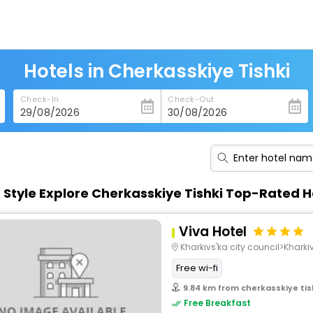
Hotels in Cherkasskiye Tishki
Check-In
Check-Out
n Style Explore Cherkasskiye Tishki Top-Rated H
Viva Hotel
Kharkivs'ka city council>Kharki
Free wi-fi
9.84 km from cherkasskiye tis
Free Breakfast