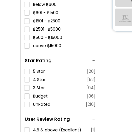
Below
600
601 -
1500
1501 -
2500
2501-
5000
5001-
15000
above
15000
Star Rating
5 Star
[20]
4 Star
[52]
3 Star
[94]
Budget
[86]
UnRated
[216]
User Review Rating
4.5 & above (Excellent)
[1]