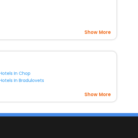
Show More
Hotels In Chop
Hotels In Bradulovets
Show More