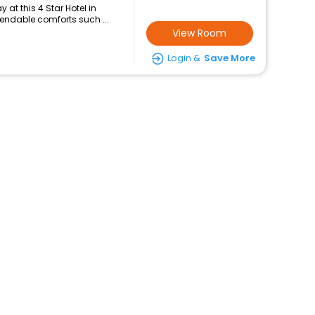
at this 4 Star Hotel in
pendable comforts such ...
View Room
Login &
Save More