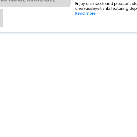
Enjoy a smooth and pleasant stay 
cherkasskiye tishki, featuring de
Read more