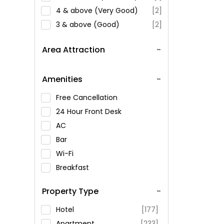
4 & above (Very Good)
[2]
3 & above (Good)
[2]
Area Attraction
Amenities
Free Cancellation
24 Hour Front Desk
AC
Bar
Wi-Fi
Breakfast
Spa Service
Property Type
Swimming Pool
Parking
Hotel
[177]
Restaurant
Apartment
[233]