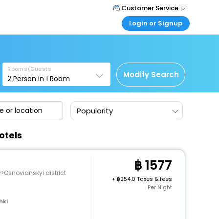
Customer Service
Login or Signup
Call Support
Tel : +66(0)20239932
Customer Login
Login & check bookings
Mail Support
Care@easemytrip.co.th
Rooms/Guests
Corporate Travel
Modify Search
2
Person in
1
Room
Login corporate account
Agent Login
Popularity
Login your agent account
My Booking
otels
Manage your bookings here
1577
v>Osnovianskyi district
+
254.0 Taxes & fees
Per Night
hki