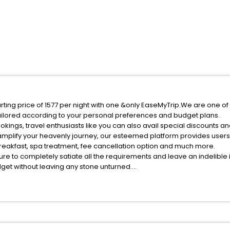
arting price of 1577 per night with one &only EaseMyTrip.We are one of
ilored according to your personal preferences and budget plans.
kings, travel enthusiasts like you can also avail special discounts a
 amplify your heavenly journey, our esteemed platform provides user
 breakfast, spa treatment, fee cancellation option and much more.
ure to completely satiate all the requirements and leave an indelible
udget without leaving any stone unturned.
erkasskiye Tishki India while enjoying the magnificent stays in the bes
 Cherkasskiye Tishki hotels hassle - free with EaseMyTrip, your most t
ite business facilities including as Conference room, Laundry Lounge 