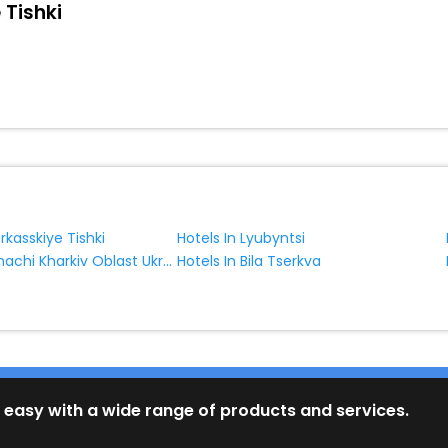
 Tishki
rkasskiye Tishki
Hotels In Lyubyntsi
Hotels In Derhachi Kharkiv Oblast Ukraine
Hotels In Bila Tserkva
 easy with a wide range of products and services.