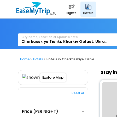
flights
hotels
City name, Location or Specific hotel
Home
Hotels
Hotels in Cherkasskiye Tishki
Stay i
Explore Map
Reset All
Price (PER NIGHT)