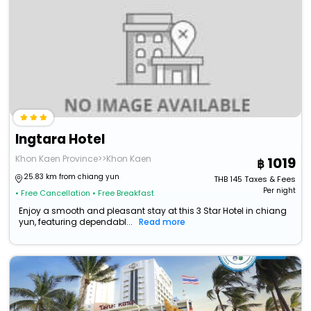
Ingtara Hotel
Khon Kaen Province>>Khon Kaen
1019
25.83 km from chiang yun
THB
145
Taxes & Fees
Per night
• Free Cancellation
• Free Breakfast
Enjoy a smooth and pleasant stay at this 3 Star Hotel in chiang
yun, featuring dependabl...
Read more