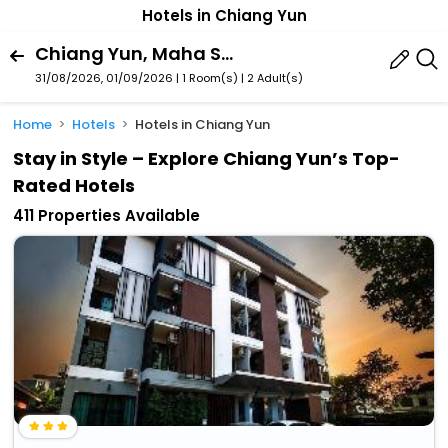
Hotels in Chiang Yun
Chiang Yun, Maha Sarakham Province, Thailand
31/08/2026, 01/09/2026 | 1 Room(s)
|
2 Adult(s)
Home
Hotels
Hotels in Chiang Yun
Stay in Style – Explore Chiang Yun’s Top-
Rated Hotels
411 Properties Available