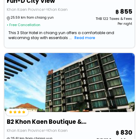
Fun-D City View
Khon Kaen Province>>Khon Kaen
855
25.59 km from chiang yun
THB
122
Taxes & Fees
Per night
• Free Cancellation
This 3 Star Hotel in chiang yun offers a comfortable and
welcoming stay with essentials ...
Read more
B2 Khon Kaen Boutique & Budget Hotel
Khon Kaen Province>>Khon Kaen
830
25.61 km from chiang yun