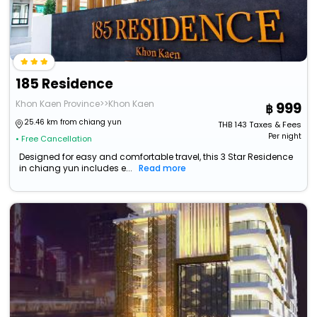
185 Residence
Khon Kaen Province>>Khon Kaen
999
25.46 km from chiang yun
THB
143
Taxes & Fees
Per night
• Free Cancellation
Designed for easy and comfortable travel, this 3 Star Residence
in chiang yun includes e...
Read more