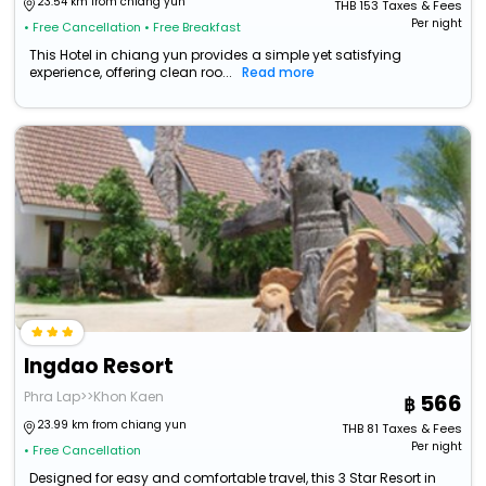
23.54 km from chiang yun
THB
153
Taxes & Fees
Per night
• Free Cancellation
• Free Breakfast
This Hotel in chiang yun provides a simple yet satisfying
experience, offering clean roo...
Read more
Ingdao Resort
Phra Lap>>Khon Kaen
566
23.99 km from chiang yun
THB
81
Taxes & Fees
Per night
• Free Cancellation
Designed for easy and comfortable travel, this 3 Star Resort in