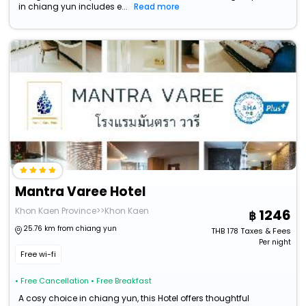
in chiang yun includes e...
Read more
Mantra Varee Hotel
Khon Kaen Province>>Khon Kaen
1246
25.76 km from chiang yun
THB
178
Taxes & Fees
Per night
Free wi-fi
• Free Cancellation
• Free Breakfast
A cosy choice in chiang yun, this Hotel offers thoughtful