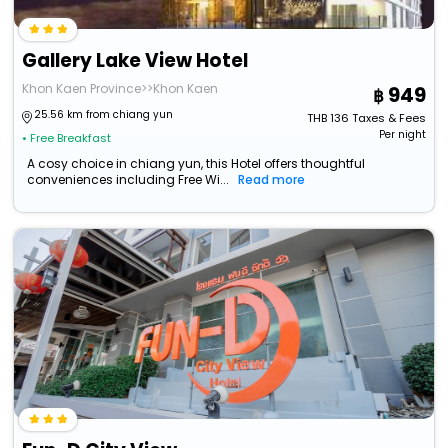
Gallery Lake View Hotel
Khon Kaen Province>>Khon Kaen
949
25.56 km from chiang yun
THB
136
Taxes & Fees
Per night
• Free Breakfast
A cosy choice in chiang yun, this Hotel offers thoughtful
conveniences including Free Wi...
Read more