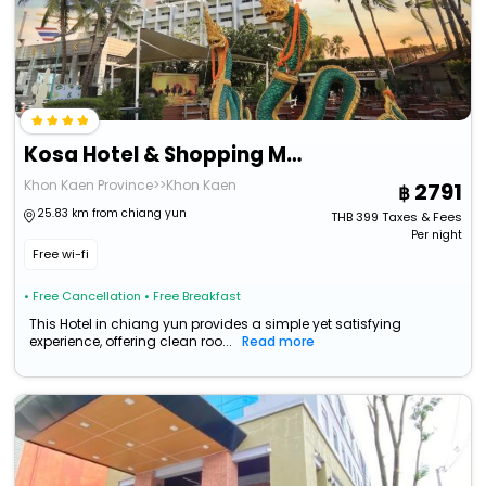
Kosa Hotel & Shopping Mall
Khon Kaen Province>>Khon Kaen
2791
25.83 km from chiang yun
THB
399
Taxes & Fees
Per night
Free wi-fi
• Free Cancellation
• Free Breakfast
This Hotel in chiang yun provides a simple yet satisfying
experience, offering clean roo...
Read more