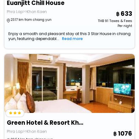
Euanjitt Chill House
Phra Lap>>Khon Kaen
633
23.17 km from chiang yun
THB
91
Taxes & Fees
Per night
Enjoy a smooth and pleasant stay at this 3 Star House in chiang
yun, featuring dependabl...
Read more
Green Hotel & Resort Khon Kaen
Phra Lap>>Khon Kaen
1076