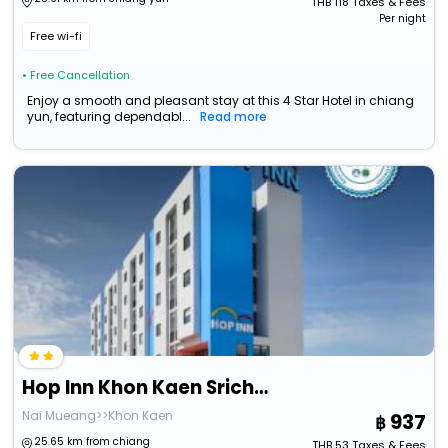
THB
118
Taxes & Fees
Per night
Free wi-fi
• Free Cancellation
Enjoy a smooth and pleasant stay at this 4 Star Hotel in chiang
yun, featuring dependabl...
Read more
Hop Inn Khon Kaen Srichan Road Building B
Nai Mueang>>Khon Kaen
937
25.65 km from chiang
THB
53
Taxes & Fees