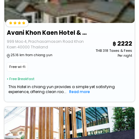
Avani Khon Kaen Hotel & Conven
999 Moo 4, Prachasamosorn Road Khon
2222
Kaen 40000 Thailand
THB
318
Taxes & Fees
25.16 km from chiang yun
Per night
Free wi-fi
• Free Breakfast
This Hotel in chiang yun provides a simple yet satisfying
experience, offering clean roo...
Read more