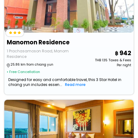
Manomon Residence
1 Prachasamoson Road, Manom
942
Residence
THB
135
Taxes & Fees
25.86 km from chiang yun
Per night
• Free Cancellation
Designed for easy and comfortable travel, this 3 Star Hotel in
chiang yun includes essen...
Read more