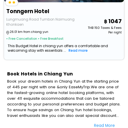
Tonngern Hotel
Lungmuang Road Tumbon Naimuang
1047
Khonkaen
THB
150
Taxes & Fees
26.01 km from chiang yun
Per night
• Free Cancellation
• Free Breakfast
This Budget Hotel in chiang yun offers a comfortable and
welcoming stay with essentials ...
Read more
Book Hotels in Chiang Yun
Book your dream hotels in Chiang Yun at the starting price
of 445 per night with one &only EaseMyTrip.We are one of
the fastest-growing online hotel booking platforms, with
over 411 exquisite accommodations that can be tailored
according to your personal preferences and budget plans.
To ensure huge savings on Chiang Yun hotel bookings,
travel enthusiasts like you can also avail special discounts
and get a chance to save up to 45 % on online Chiang Yun
Read More
hotel bookings with EaseMyTrip.To amplify your heavenly