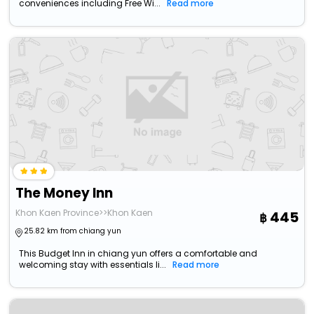
conveniences including Free Wi...
Read more
The Money Inn
Khon Kaen Province>>Khon Kaen
445
25.82 km from chiang yun
This Budget Inn in chiang yun offers a comfortable and
welcoming stay with essentials li...
Read more