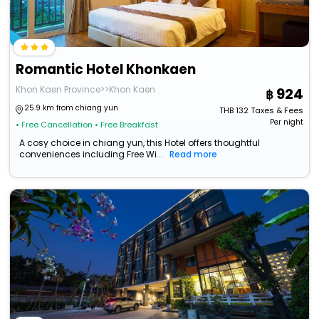
Romantic Hotel Khonkaen
Khon Kaen Province>>Khon Kaen
924
25.9 km from chiang yun
THB
132
Taxes & Fees
Per night
• Free Cancellation
• Free Breakfast
A cosy choice in chiang yun, this Hotel offers thoughtful
conveniences including Free Wi...
Read more