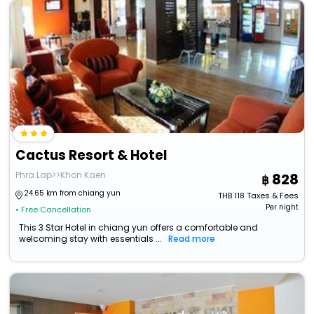
Cactus Resort & Hotel
Phra Lap>>Khon Kaen
828
24.65 km from chiang yun
THB
118
Taxes & Fees
Per night
• Free Cancellation
This 3 Star Hotel in chiang yun offers a comfortable and
welcoming stay with essentials ...
Read more