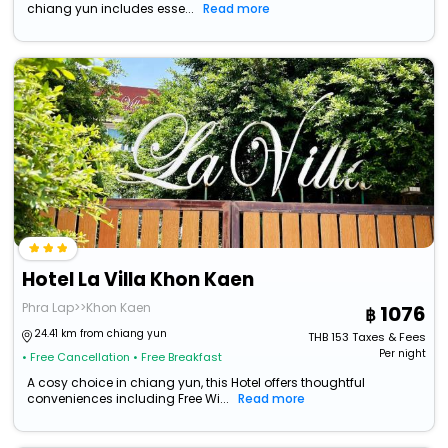
chiang yun includes esse...
Read more
Hotel La Villa Khon Kaen
Phra Lap>>Khon Kaen
1076
24.41 km from chiang yun
THB
153
Taxes & Fees
Per night
• Free Cancellation
• Free Breakfast
A cosy choice in chiang yun, this Hotel offers thoughtful
conveniences including Free Wi...
Read more