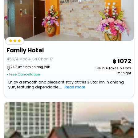
Family Hotel
455/4 Moo 4, Sri Chan 17
1072
24.7 km from chiang yun
THB
154
Taxes & Fees
Per night
• Free Cancellation
Enjoy a smooth and pleasant stay at this 3 Star Inn in chiang
yun, featuring dependable ...
Read more