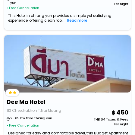
yun
Per night
• Free Cancellation
This Hotel in chiang yun provides a simple yet satisfying
experience, offering clean roo...
Read more
Dee Ma Hotel
113 Cheethakhon T.Nai Muang
450
25.65 km from chiang yun
THB
64
Taxes & Fees
Per night
• Free Cancellation
Designed for easy and comfortable travel, this Budget Apartment