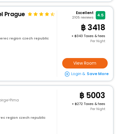
el Prague
Excellent
4.5
2105
reviews
3418
+
343 Taxes & fees
erec region czech republic
Per Night
View Room
Login &
Save More
5003
irge>Pirna
+
272 Taxes & fees
Per Night
rec region czech republic