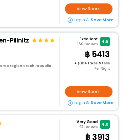
View Room
Login &
Save More
n-Pillnitz
Excellent
4.5
160
reviews
5413
+
304 Taxes & fees
erec region czech republic
Per Night
View Room
Login &
Save More
Very Good
4.0
42
reviews
3913