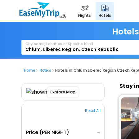
flights
hotels
Hotels
City name, Location or Specific hotel
Home
Hotels
Hotels in Chlum Liberec Region Czech Rep
Stay i
Explore Map
Reset All
Price (PER NIGHT)