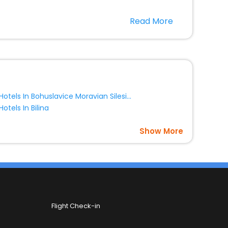
nt stays in the best 5-star hotels in Chlum Liberec
Read More
epublic hotels hassle - free with EaseMyTrip, your
option, Meeting Hall, Breakfast, lunch and dinner, Free
Hotels In Bohuslavice Moravian Silesian Region Czech Republic
Hotels In Bilina
Show More
Flight Check-in