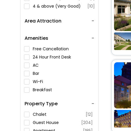
4 & above (Very Good)
[10]
Area Attraction
Amenities
Free Cancellation
24 Hour Front Desk
AC
Bar
Wi-Fi
Breakfast
Spa Service
Property Type
Swimming Pool
Parking
Chalet
[12]
Restaurant
Guest House
[204]
Fitness
Apartment
[185]