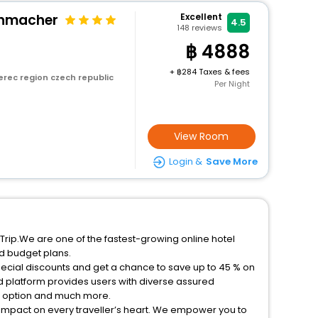
chmacher
Excellent
4.5
148
reviews
4888
+
284 Taxes & fees
erec region czech republic
Per Night
View Room
Login &
Save More
Trip.We are one of the fastest-growing online hotel
d budget plans.
pecial discounts and get a chance to save up to 45 % on
 platform provides users with diverse assured
on option and much more.
 impact on every traveller’s heart. We empower you to