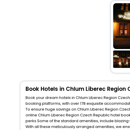
Book Hotels in Chlum Liberec Region 
Book your dream hotels in Chlum Liberec Region Czech Re
booking platforms, with over 178 exquisite accommodat
To ensure huge savings on Chlum Liberec Region Czech R
online Chlum Liberec Region Czech Republic hotel book
perks.Some of the standard amenities, include blazing-
With all these meticulously arranged amenities, we ens