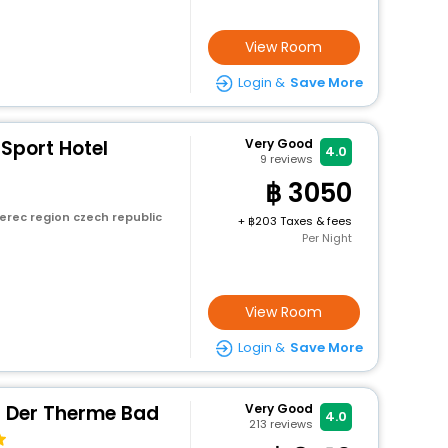
View Room
Login &
Save More
 Sport Hotel
Very Good
4.0
9
reviews
3050
erec region czech republic
+
203 Taxes & fees
Per Night
View Room
Login &
Save More
n Der Therme Bad
Very Good
4.0
213
reviews