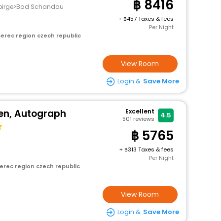
8416
ebirge>Bad Schandau
+
457 Taxes & fees
Per Night
erec region czech republic
View Room
Login &
Save More
n, Autograph
Excellent
4.5
501
reviews
5765
+
313 Taxes & fees
Per Night
erec region czech republic
View Room
Login &
Save More