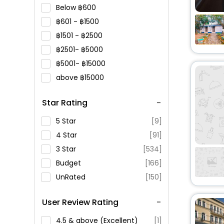
Below
600
601 -
1500
1501 -
2500
2501-
5000
5001-
15000
above
15000
Star Rating
5 Star
[9]
4 Star
[91]
3 Star
[534]
Budget
[166]
UnRated
[150]
User Review Rating
4.5 & above (Excellent)
[1]