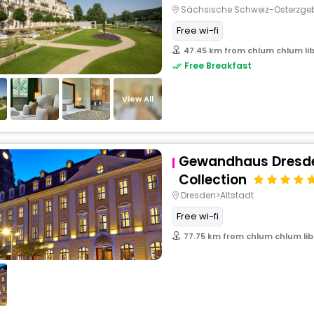
Sächsische Schweiz-Osterzg
Free wi-fi
47.45 km from chlum chlum lib
Free Breakfast
View All
Gewandhaus Dresde
Collection
Dresden>Altstadt
Free wi-fi
77.75 km from chlum chlum lib