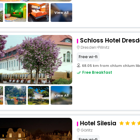
View All
Schloss Hotel Dresde
Dresden>Pillnitz
Free wi-fi
68.05 km from chlum chlum lib
Free Breakfast
View All
Hotel Silesia
Görlitz
Free wi-fi