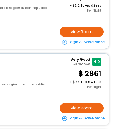
+
212 Taxes & fees
erec region czech republic
Per Night
View Room
Login &
Save More
Very Good
4.0
58
reviews
2861
+
155 Taxes & fees
erec region czech republic
Per Night
View Room
Login &
Save More