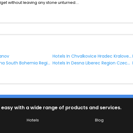
udget without leaving any stone unturned.
hlum Liberec Region Czech Republic India while enjoying the magnifice
 benefits for your next stay in the best Chlum Liberec Region Czech R
ite business facilities including as Conference room, Laundry Lounge 
Hotels In Chvalkovice Hradec Kralove Region Czech Republic
zanov
Hotels In Blatna South Bohemia Region Czech Republic
Hotels In Desna Liberec Region Czech Republic
 easy with a wide range of products and services.
Hotels
Blog