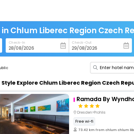
 in Chlum Liberec Region Czech R
Check-In
Check-Out
ublic
n Style Explore Chlum Liberec Region Czech Rep
Ramada By Wyndh
Dresden>Prohlis
Free wi-fi
73.42 km from chlum chlum lib