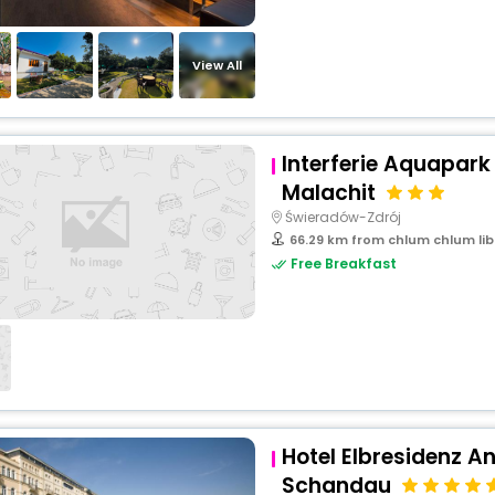
View All
Interferie Aquapark
Malachit
Świeradów-Zdrój
66.29 km from chlum chlum lib
Free Breakfast
Hotel Elbresidenz A
Schandau