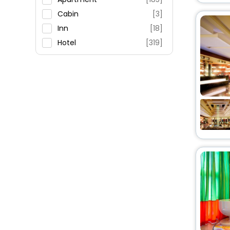
Cabin
[3]
Inn
[18]
Hotel
[319]
Pension
[54]
Campsite
[5]
Lodge
[19]
Guest Accommodation
[4]
Motel
[2]
Resort
[9]
Holiday Home
[30]
Cottage
[2]
Holiday Park
[2]
Oyo Rooms
[17]
Farm Stay
[5]
Country House
[7]