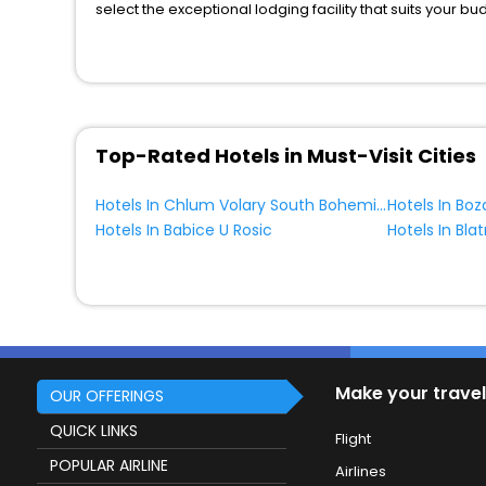
select the exceptional lodging facility that suits your b
So, are you ready to explore the enriching wonders of C
Region Czech Republic? Then unlock all these unmatched
most trusted travel companion.
You can find the
Hotel Near Me
at EaseMyTrip with exquis
WI - FI and Smoking Zone.
Top-Rated Hotels in Must-Visit Cities
Hotels In Chlum Volary South Bohemia Region Czech Republic
Hotels In Bo
Hotels In Babice U Rosic
Make your travel
OUR OFFERINGS
QUICK LINKS
Flight
POPULAR AIRLINE
Airlines