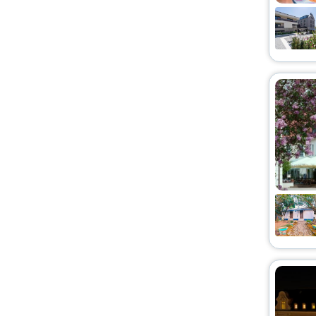
Homestay
[14]
House
[9]
Villas
[13]
Boat
[1]
Ranch
[1]
Hostel
[9]
Condo
[1]
Residence
[1]