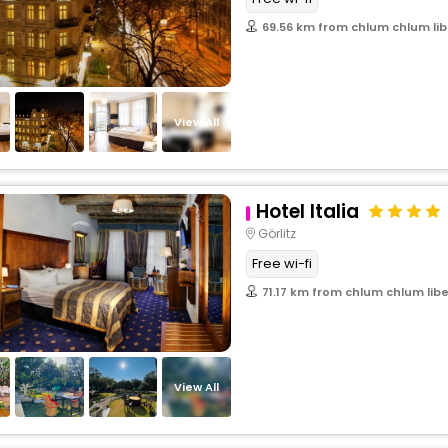
69.56 km from chlum chlum lib
View All
Hotel Italia
Görlitz
Free wi-fi
71.17 km from chlum chlum lib
View All