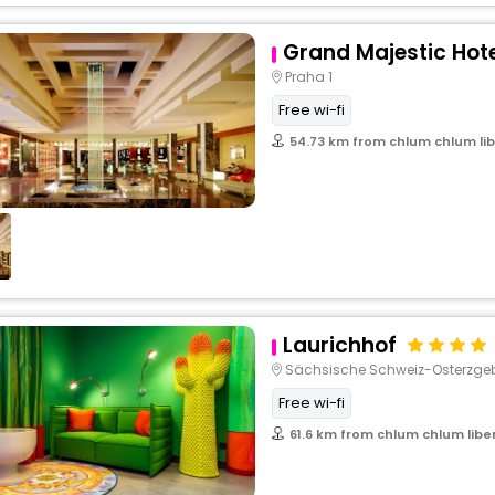
Grand Majestic Hot
Praha 1
Free wi-fi
54.73 km from chlum chlum lib
Laurichhof
Sächsische Schweiz-Osterzgeb
Free wi-fi
61.6 km from chlum chlum libe