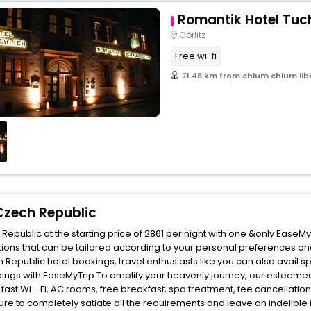
Romantik Hotel Tu
Görlitz
Free wi-fi
71.48 km from chlum chlum lib
Czech Republic
public at the starting price of 2861 per night with one &only EaseMy
ions that can be tailored according to your personal preferences an
epublic hotel bookings, travel enthusiasts like you can also avail s
ings with EaseMyTrip.To amplify your heavenly journey, our esteemed
fast Wi - Fi, AC rooms, free breakfast, spa treatment, fee cancellati
ure to completely satiate all the requirements and leave an indelible