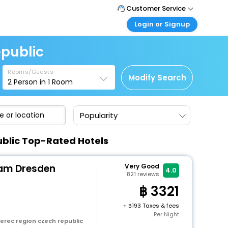
Customer Service
Login or Signup
Call Support
Tel : +66(0)20239932
Customer Login
epublic
Login & check bookings
Mail Support
Care@easemytrip.co.th
Rooms/Guests
Corporate Travel
Modify Search
2
Person in
1
Room
Login corporate account
Agent Login
Popularity
Login your agent account
My Booking
ublic Top-Rated Hotels
Manage your bookings here
am Dresden
Very Good
4.0
821
reviews
3321
+
193 Taxes & fees
Per Night
erec region czech republic