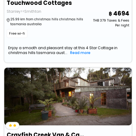
Touchwood Cottages
Stanley>>Smithton
4694
25.99 km from christmas hills christmas hills
THB
379
Taxes & Fees
tasmania australia
Per night
Free wi-fi
Enjoy a smooth and pleasant stay at this 4 Star Cottage in
christmas hills tasmania aust...
Read more
Crayfish Creek Van & Cabin Park