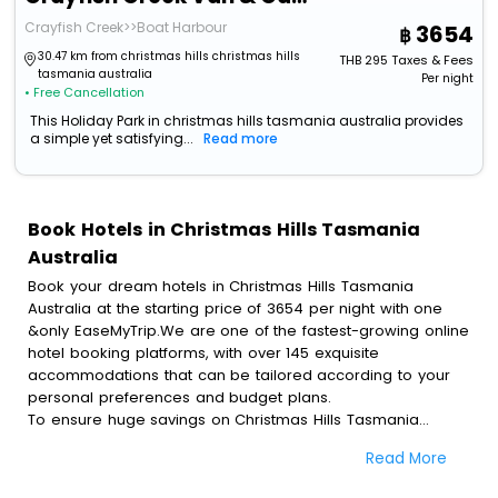
Crayfish Creek>>Boat Harbour
3654
30.47 km from christmas hills christmas hills
THB
295
Taxes & Fees
tasmania australia
Per night
• Free Cancellation
This Holiday Park in christmas hills tasmania australia provides
a simple yet satisfying...
Read more
Book Hotels in Christmas Hills Tasmania
Australia
Book your dream hotels in Christmas Hills Tasmania
Australia at the starting price of 3654 per night with one
&only EaseMyTrip.We are one of the fastest-growing online
hotel booking platforms, with over 145 exquisite
accommodations that can be tailored according to your
personal preferences and budget plans.
To ensure huge savings on Christmas Hills Tasmania
Australia hotel bookings, travel enthusiasts like you can
Read More
also avail special discounts and get a chance to save up
to 45 % on online Christmas Hills Tasmania Australia hotel