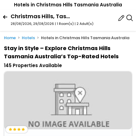
Hotels in Christmas Hills Tasmania Australia
Christmas Hills, Tasmania, Australia
28/08/2026, 29/08/2026 | 1 Room(s)
|
2 Adult(s)
Home
Hotels
Hotels in Christmas Hills Tasmania Australia
Stay in Style – Explore Christmas Hills
Tasmania Australia’s Top-Rated Hotels
145 Properties Available