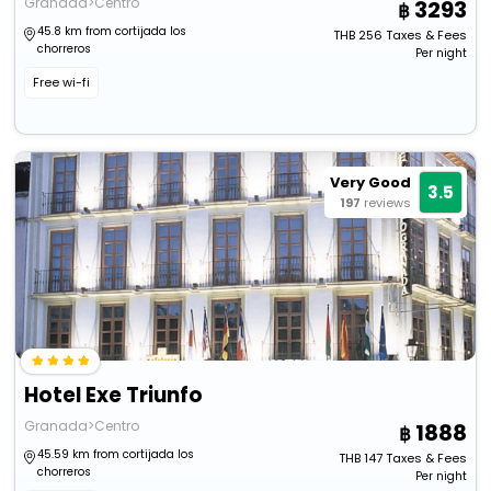
Granada>Centro
3293
45.8 km from cortijada los
THB
256
Taxes & Fees
chorreros
Per night
Free wi-fi
Very Good
3.5
197
reviews
Hotel Exe Triunfo
Granada>Centro
1888
45.59 km from cortijada los
THB
147
Taxes & Fees
chorreros
Per night