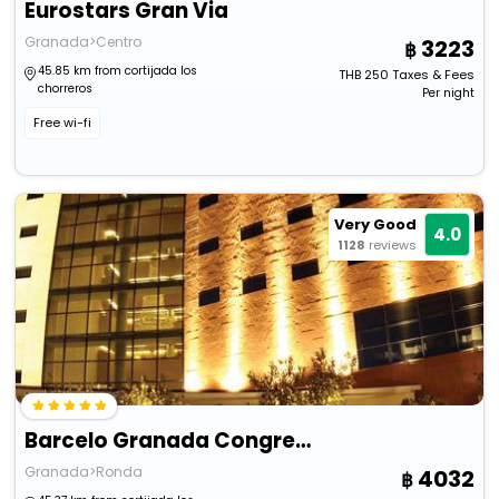
Eurostars Gran Via
Granada>Centro
3223
45.85 km from cortijada los
THB
250
Taxes & Fees
chorreros
Per night
Free wi-fi
Very Good
4.0
1128
reviews
Barcelo Granada Congress
Granada>Ronda
4032