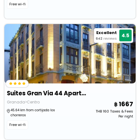
Free wi-fi
Excellent
4.5
642
reviews
Suites Gran Via 44 Apartahotel
Granada>Centro
1667
45.64 km from cortijada los
THB
160
Taxes & Fees
chorreros
Per night
Free wi-fi