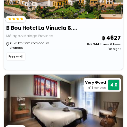
B Bou Hotel La Vinuela & Spa
Málaga>>Malaga Province
4627
45.78 km from cortijada los
THB
344
Taxes & Fees
chorreros
Per night
Free wi-fi
Very Good
4.0
411
reviews