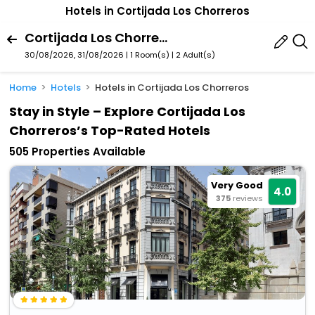
Hotels in Cortijada Los Chorreros
Cortijada Los Chorreros, Loja, Andalusia, Spain
30/08/2026, 31/08/2026 | 1 Room(s)
|
2 Adult(s)
Home
Hotels
Hotels in Cortijada Los Chorreros
Stay in Style – Explore Cortijada Los
Chorreros’s Top-Rated Hotels
505 Properties Available
Very Good
4.0
375
reviews