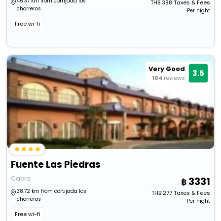
45.37 km from cortijada los
THB
388
Taxes & Fees
chorreros
Per night
Free wi-fi
Very Good
3.5
104
reviews
Fuente Las Piedras
Cabra
3331
38.72 km from cortijada los
THB
277
Taxes & Fees
chorreros
Per night
Free wi-fi