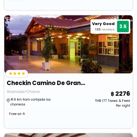
Very Good
3.5
195
reviews
Checkin Camino De Granada
Granada>Chana
2276
41.9 km from cortijada los
THB
177
Taxes & Fees
chorreros
Per night
Free wi-fi