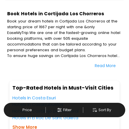
Book Hotels in Cortijada Los Chorreros
Book your dream hotels in Cortijada Los Chorreros at the
starting price of 1667 per night with one &only
EaseMyTrip.We are one of the fastest-growing online hotel
booking platforms, with over 505 exquisite
accommodations that can be tailored according to your
personal preferences and budget plans.
To ensure huge savings on Cortijada Los Chorreros hotel
bookings, travel enthusiasts like you can also avail special
Read More
discounts and get a chance to save up to 45 % on online
Cortijada Los Chorreros hotel bookings with EaseMyTrip.To
amplify your heavenly journey, our esteemed platform
provides users with diverse assured perks.Some of the
Top-Rated Hotels in Must-Visit Cities
standard amenities, include blazing-fast Wi - Fi, AC rooms,
free breakfast, spa treatment, fee cancellation option and
Hotels In Costa Esuri
much more.
Hotels In Casarrubuelos
With all these meticulously arranged amenities, we ensure
Price
Filter
Sort By
Hotels In Castillejo Del Romeral
to completely satiate all the requirements and leave an
Hotels In El Roc De Sant Gaieta
indelible impact on every traveller’s heart. We empower
you to select the exceptional lodging facility that suits your
Show More