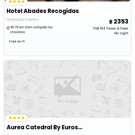
Hotel Abades Recogidas
Granada>Centro
2353
45.79 km from cortijada los
THB
184
Taxes & Fees
chorreros
Per night
Free wi-fi
Aurea Catedral By Eurostars Hotel Company