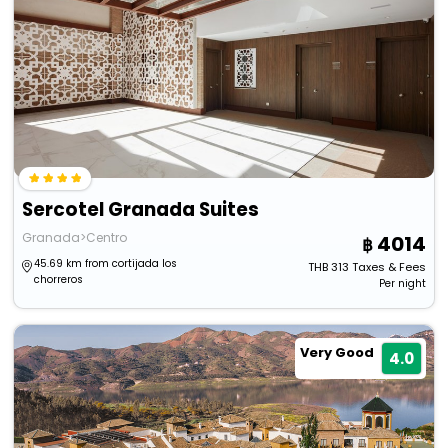
Sercotel Granada Suites
Granada>Centro
4014
45.69 km from cortijada los
THB
313
Taxes & Fees
chorreros
Per night
Very Good
4.0