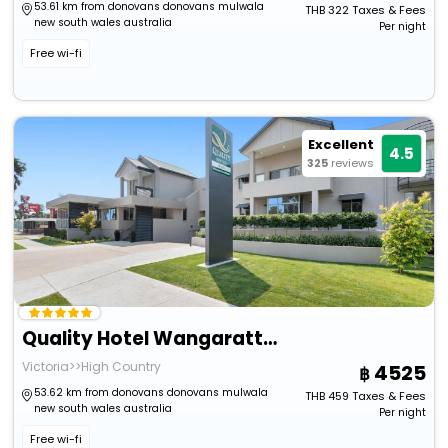
53.61 km from donovans donovans mulwala
THB
322
Taxes & Fees
new south wales australia
Per night
Free wi-fi
Excellent
4.5
325
reviews
Quality Hotel Wangaratta Gateway
Victoria>>High Country
4525
53.62 km from donovans donovans mulwala
THB
459
Taxes & Fees
new south wales australia
Per night
Free wi-fi