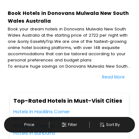
Book Hotels in Donovans Mulwala New South
Wales Australia
Book your dream hotels in Donovans Mulwala New South
Wales Australia at the starting price of 2722 per night with
one &only EaseMyTrip.We are one of the fastest-growing
online hotel booking platforms, with over 148 exquisite
accommodations that can be tailored according to your
personal preferences and budget plans.
To ensure huge savings on Donovans Mulwala New South
Wales Australia hotel bookings, travel enthusiasts like you
Read More
can also avail special discounts and get a chance to save
up to 45 % on online Donovans Mulwala New South Wales
Australia hotel bookings with EaseMyTrip.To amplify your
heavenly journey, our esteemed platform provides users
Top-Rated Hotels in Must-Visit Cities
with diverse assured perks.Some of the standard
amenities, include blazing-fast Wi - Fi, AC rooms, free
Hotels In Hacklins Corner
breakfast, spa treatment, fee cancellation option and
Hotels In Burrumbuttock
much more.
Price
Filter
Sort By
Hotels In Colignan
With all these meticulously arranged amenities, we ensure
Hotels In Bunburra
to completely satiate all the requirements and leave an