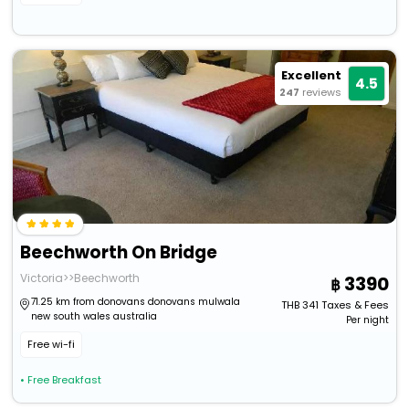
Excellent
4.5
247
reviews
Beechworth On Bridge
Victoria>>Beechworth
3390
71.25 km from donovans donovans mulwala
THB
341
Taxes & Fees
new south wales australia
Per night
Free wi-fi
• Free Breakfast