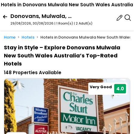
Hotels in Donovans Mulwala New South Wales Australia
Donovans, Mulwala, New South Wales, Australia
29/08/2026, 30/08/2026 | 1 Room(s)
|
2 Adult(s)
Home
Hotels
Hotels in Donovans Mulwala New South Wales A
Stay in Style – Explore Donovans Mulwala
New South Wales Australia’s Top-Rated
Hotels
148 Properties Available
Very Good
4.0