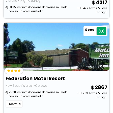
Victoria>>High Country
4217
53.25 km from donovans donovans mulwala
THB
427
Taxes & Fees
new south wales australia
Per night
Good
3.0
Federation Motel Resort
New South Wales>>Corowa
2867
25.38 km from donovans donovans mulwala
THB
289
Taxes & Fees
new south wales australia
Per night
Free wi-fi