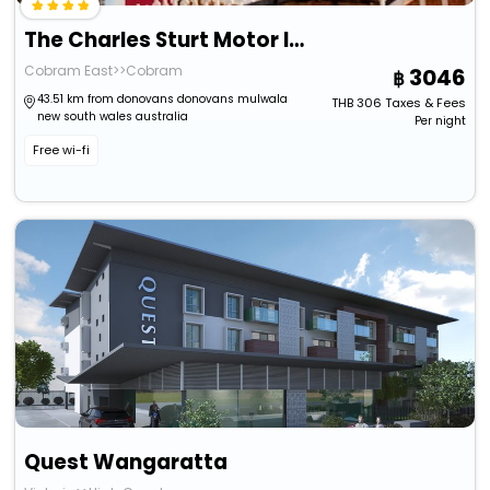
The Charles Sturt Motor Inn
Cobram East>>Cobram
3046
43.51 km from donovans donovans mulwala
THB
306
Taxes & Fees
new south wales australia
Per night
Free wi-fi
Quest Wangaratta