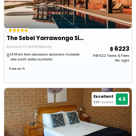
The Sebel Yarrawonga Silverwoods
Echuca>>Central Murray
6223
14.44 km from donovans donovans mulwala
THB
622
Taxes & Fees
new south wales australia
Per night
Free wi-fi
Excellent
4.5
223
reviews