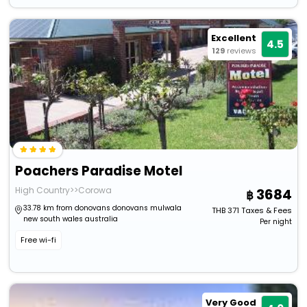
Excellent
4.5
129
reviews
Poachers Paradise Motel
High Country>>Corowa
3684
33.78 km from donovans donovans mulwala
THB
371
Taxes & Fees
new south wales australia
Per night
Free wi-fi
Very Good