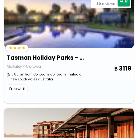
4.0
30
reviews
Tasman Holiday Parks - Lake Mulwala
Mullaley>>Corowa
3119
10.85 km from donovans donovans mulwala
new south wales australia
Free wi-fi