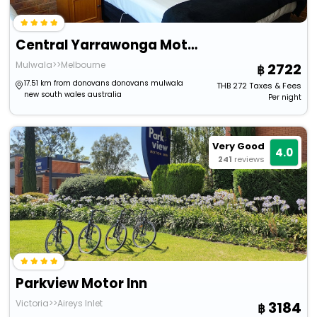
Central Yarrawonga Motor Inn
Mulwala>>Melbourne
2722
17.51 km from donovans donovans mulwala
THB
272
Taxes & Fees
new south wales australia
Per night
Very Good
4.0
241
reviews
Parkview Motor Inn
Victoria>>Aireys Inlet
3184