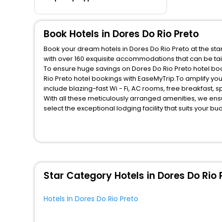
Book Hotels in Dores Do Rio Preto
Book your dream hotels in Dores Do Rio Preto at the sta
with over 160 exquisite accommodations that can be ta
To ensure huge savings on Dores Do Rio Preto hotel book
Rio Preto hotel bookings with EaseMyTrip.To amplify yo
include blazing-fast Wi - Fi, AC rooms, free breakfast,
With all these meticulously arranged amenities, we ens
select the exceptional lodging facility that suits your b
So, are you ready to explore the enriching wonders of Do
these unmatched benefits for your next stay in the best
You can find the
Hotel Near Me
at EaseMyTrip with exquis
WI - FI and Smoking Zone.
Star Category Hotels in Dores Do Rio 
Hotels In Dores Do Rio Preto