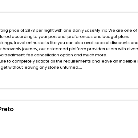
rting price of 2878 per night with one &only EaseMyTrip.We are one of
ilored according to your personal preferences and budget plans.
ings, travel enthusiasts like you can also avail special discounts an
ur heavenly journey, our esteemed platform provides users with dive
 spa treatment, fee cancellation option and much more.
ure to completely satiate all the requirements and leave an indelible
udget without leaving any stone unturned.
res Do Rio Preto India while enjoying the magnificent stays in the bes
 Dores Do Rio Preto hotels hassle - free with EaseMyTrip, your most tr
ite business facilities including as Conference room, Laundry Lounge 
Preto