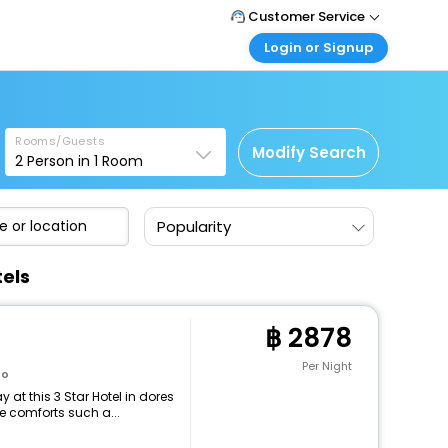
Customer Service
Login or Signup
Call Support
Tel : +66(0)20239932
Customer Login
Login & check bookings
Mail Support
Care@easemytrip.co.th
Rooms/Guests
Corporate Travel
Modify Search
2
Person in
1
Room
Login corporate account
Agent Login
Popularity
Login your agent account
My Booking
tels
Manage your bookings here
2878
Per Night
to
at this 3 Star Hotel in dores
e comforts such a...