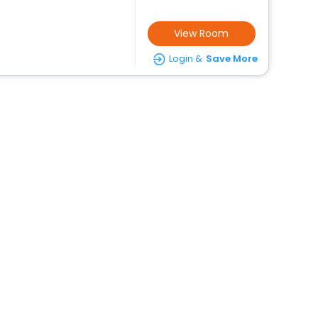
View Room
Login &
Save More