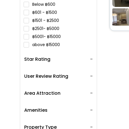
Below
600
601 -
1500
1501 -
2500
2501-
5000
5001-
15000
above
15000
Star Rating
User Review Rating
Area Attraction
Amenities
Property Type