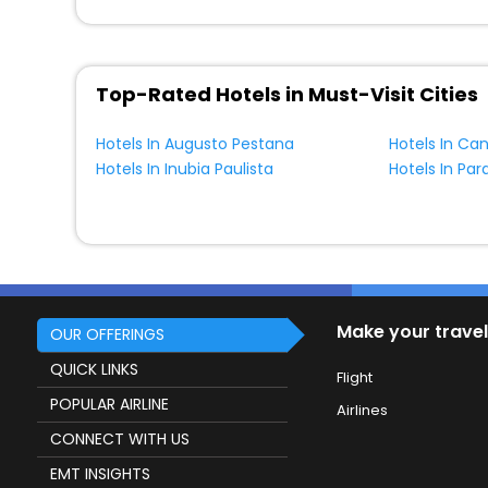
Top-Rated Hotels in Must-Visit Cities
Hotels In Augusto Pestana
Hotels In Ca
Hotels In Inubia Paulista
Hotels In Pa
Make your travel
OUR OFFERINGS
QUICK LINKS
Flight
POPULAR AIRLINE
Airlines
CONNECT WITH US
EMT INSIGHTS