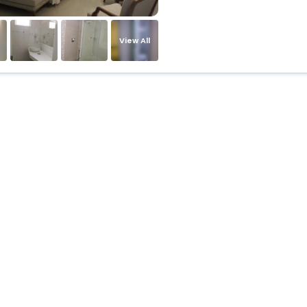
View All