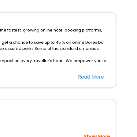
 the fastest-growing online hotel booking platforms,
d get a chance to save up to 45 % on online Dores Do
rse assured perks.Some of the standard amenities,
 impact on every traveller’s heart. We empower you to
t 5-star hotels in Dores Do Rio Preto? Then unlock all
Read More
usted travel companion.
option, Meeting Hall, Breakfast, lunch and dinner, Free
Show More