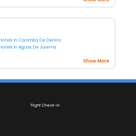
Hotels In Cacimba De Dentro
Hotels In Aguas De Jurema
Show More
Flight Check-in