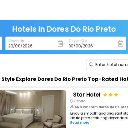
Hotels in Dores Do Rio Preto
Check-In
Check-Out
n Style Explore Dores Do Rio Preto Top-Rated Ho
Star Hotel
Centro
56.4 km from dores do rio pre
Enjoy a smooth and pleasant stay 
do rio preto, featuring dependabl
Read more