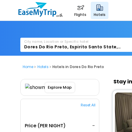
flights
hotels
City name, Location or Specific hotel
Home
Hotels
Hotels in Dores Do Rio Preto
Stay i
Explore Map
Reset All
Price (PER NIGHT)