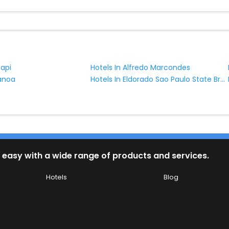
napi
Hotels In Alfredo Marcondes
Hotels In Eldorado Sao Paulo State Brazil
ranoa
 easy with a wide range of products and services.
Hotels
Blog