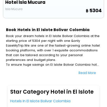
Hotel Isla Mucura
Isla Múcura
5304
Book Hotels in El Islote Bolivar Colombia
Book your dream hotels in El Islote Bolivar Colombia at the
starting price of 5304 per night with one &only
EaseMyTrip.We are one of the fastest-growing online hotel
booking platforms, with over 1 exquisite accommodations
that can be tailored according to your personal
preferences and budget plans.
To ensure huge savings on El Islote Bolivar Colombia hotel
bookings, travel enthusiasts like you can also avail special
Read More
discounts and get a chance to save up to 45 % on online
El Islote Bolivar Colombia hotel bookings with
EaseMyTrip.To amplify your heavenly journey, our
esteemed platform provides users with diverse assured
Star Category Hotel in El Islote
perks.Some of the standard amenities, include blazing-fast
Wi - Fi, AC rooms, free breakfast, spa treatment, fee
Hotels In El Islote Bolivar Colombia
cancellation option and much more.