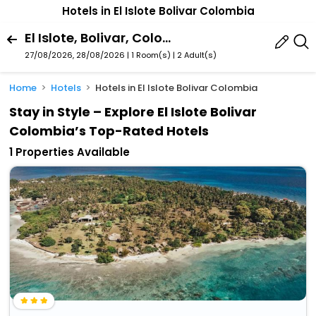
Hotels in El Islote Bolivar Colombia
El Islote, Bolivar, Colombia
27/08/2026, 28/08/2026 | 1 Room(s)
|
2 Adult(s)
Home
Hotels
Hotels in El Islote Bolivar Colombia
Stay in Style – Explore El Islote Bolivar
Colombia’s Top-Rated Hotels
1 Properties Available