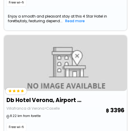
Free wi-fi
Enjoy a smooth and pleasant stay at this 4 Star Hotel in
forette,italy, featuring depend...
Read more
Db Hotel Verona, Airport Congress & Spa
Villafranca di Verona>Caselle
3396
8.22 km from forette
Free wi-fi