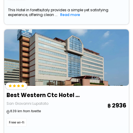
This Hotel in forette,italy provides a simple yet satisfying
experience, offering clean ...
Read more
Best Western Ctc Hotel Verona
San Giovanni Lupatoto
2936
8.39 km from forette
Free wi-fi