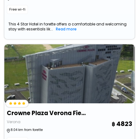
Free wi-fi
This 4 Star Hotel in forette offers a comfortable and welcoming
stay with essentials lik...
Read more
Crowne Plaza Verona Fiera By Ihg
Verona
4823
8.04 km from forette