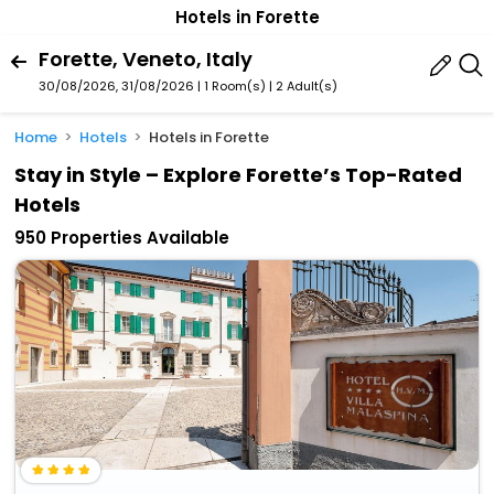
Hotels in Forette
Forette, Veneto, Italy
30/08/2026, 31/08/2026 | 1 Room(s)
|
2 Adult(s)
Home
Hotels
Hotels in Forette
Stay in Style – Explore Forette’s Top-Rated
Hotels
950 Properties Available