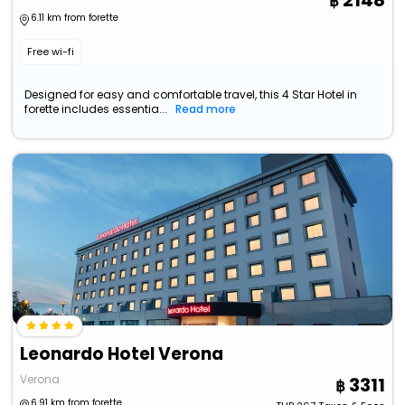
2148
6.11 km from forette
Free wi-fi
Designed for easy and comfortable travel, this 4 Star Hotel in
forette includes essentia...
Read more
Leonardo Hotel Verona
Verona
3311
6.91 km from forette