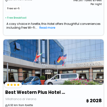
THB
267
Taxes & Fees
Per night
Free wi-fi
• Free Breakfast
A cosy choice in forette, this Hotel offers thoughtful conveniences
including Free Wi-Fi...
Read more
Best Western Plus Hotel Expo
Villafranca di Verona
2028
6.93 km from forette