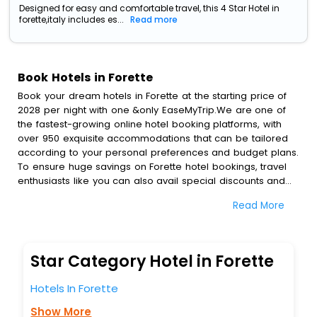
Designed for easy and comfortable travel, this 4 Star Hotel in
forette,italy includes es...
Read more
Book Hotels in Forette
Book your dream hotels in Forette at the starting price of
2028 per night with one &only EaseMyTrip.We are one of
the fastest-growing online hotel booking platforms, with
over 950 exquisite accommodations that can be tailored
according to your personal preferences and budget plans.
To ensure huge savings on Forette hotel bookings, travel
enthusiasts like you can also avail special discounts and
get a chance to save up to 45 % on online Forette hotel
Read More
bookings with EaseMyTrip.To amplify your heavenly journey,
our esteemed platform provides users with diverse
assured perks.Some of the standard amenities, include
blazing-fast Wi - Fi, AC rooms, free breakfast, spa
Star Category Hotel in Forette
treatment, fee cancellation option and much more.
With all these meticulously arranged amenities, we ensure
Hotels In Forette
to completely satiate all the requirements and leave an
indelible impact on every traveller’s heart. We empower
Show More