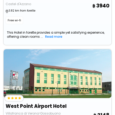
Castel d'Azzano
3940
3.82 km from forette
Free wi-fi
This Hotel in forette provides a simple yet satisfying experience,
offering clean rooms ...
Read more
West Point Airport Hotel
Villafranca di Verona>Dossobuono