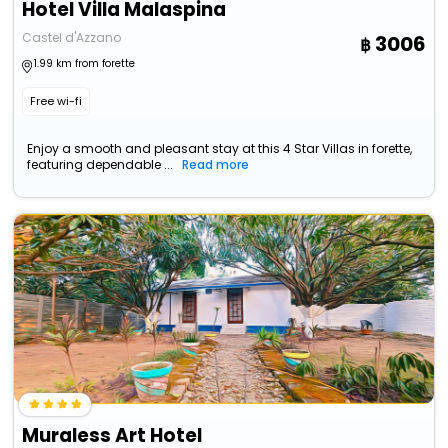
Hotel Villa Malaspina
Castel d'Azzano
3006
1.99 km from forette
Free wi-fi
Enjoy a smooth and pleasant stay at this 4 Star Villas in forette,
featuring dependable ...
Read more
Muraless Art Hotel