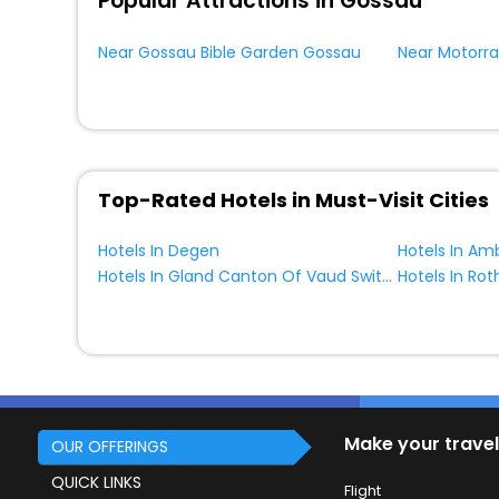
Popular Attractions in Gossau
Near Gossau Bible Garden Gossau
Near Motorr
Top-Rated Hotels in Must-Visit Cities
Hotels In Degen
Hotels In Gland Canton Of Vaud Switzerland
Hotels In Ro
Make your travel
OUR OFFERINGS
QUICK LINKS
Flight