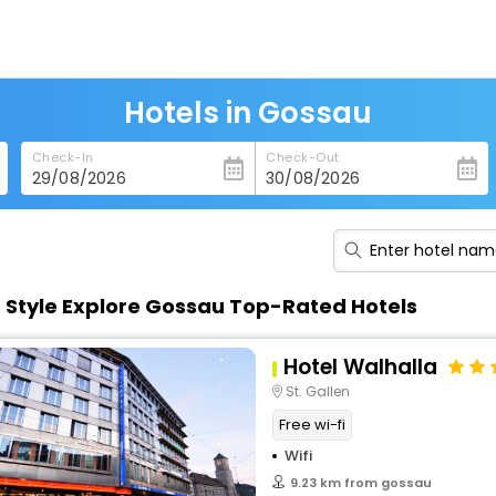
Hotels in Gossau
Check-In
Check-Out
n Style Explore Gossau Top-Rated Hotels
Hotel Walhalla
St. Gallen
Free wi-fi
Wifi
9.23 km from gossau