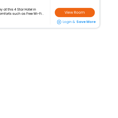
at this 4 Star Hotel in
View Room
forts such as Free Wi-Fi...
Login &
Save More