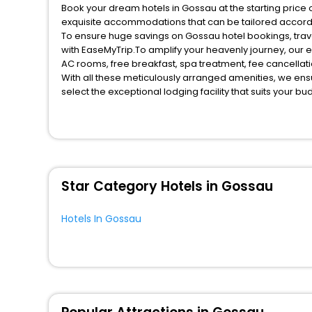
Book your dream hotels in Gossau at the starting price 
exquisite accommodations that can be tailored accord
To ensure huge savings on Gossau hotel bookings, trave
with EaseMyTrip.To amplify your heavenly journey, our 
AC rooms, free breakfast, spa treatment, fee cancella
With all these meticulously arranged amenities, we ens
select the exceptional lodging facility that suits your b
So, are you ready to explore the enriching wonders of G
benefits for your next stay in the best Gossau hotels ha
You can find the
Hotel Near Me
at EaseMyTrip with exquis
WI - FI and Smoking Zone.
Star Category Hotels in Gossau
Hotels In Gossau