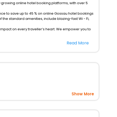
-growing online hotel booking platforms, with over 5
ance to save up to 45 % on online Gossau hotel bookings
the standard amenities, include blazing-fast Wi - Fi,
 impact on every traveller’s heart. We empower you to
hotels in Gossau? Then unlock all these unmatched
Read More
option, Meeting Hall, Breakfast, lunch and dinner, Free
Show More