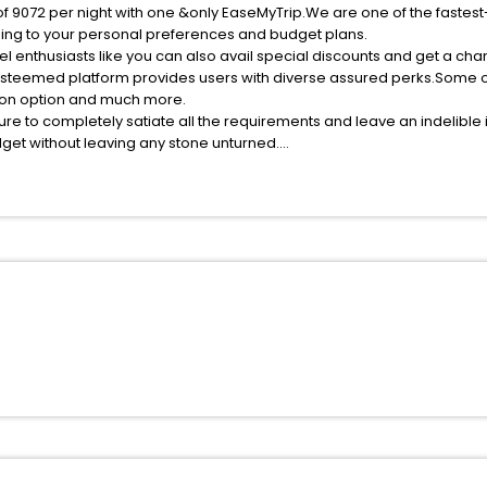
of 9072 per night with one &only EaseMyTrip.We are one of the fastest
ing to your personal preferences and budget plans.
l enthusiasts like you can also avail special discounts and get a ch
esteemed platform provides users with diverse assured perks.Some of 
tion option and much more.
ure to completely satiate all the requirements and leave an indelible
udget without leaving any stone unturned.
ossau India while enjoying the magnificent stays in the best 5-star 
ssle - free with EaseMyTrip, your most trusted travel companion.
ite business facilities including as Conference room, Laundry Lounge 