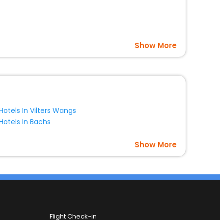
Show More
Hotels In Vilters Wangs
Hotels In Bachs
Show More
Flight Check-in