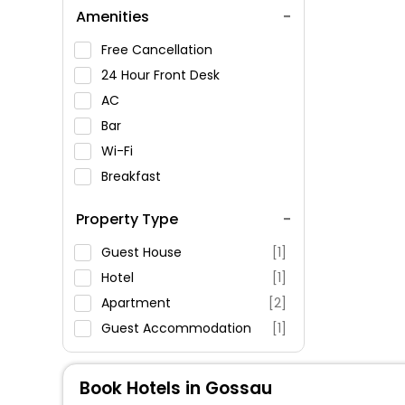
Amenities
Free Cancellation
24 Hour Front Desk
AC
Bar
Wi-Fi
Breakfast
Spa Service
Property Type
Swimming Pool
Parking
Guest House
[1]
Restaurant
Hotel
[1]
Fitness
Apartment
[2]
Guest Accommodation
[1]
Book Hotels in Gossau