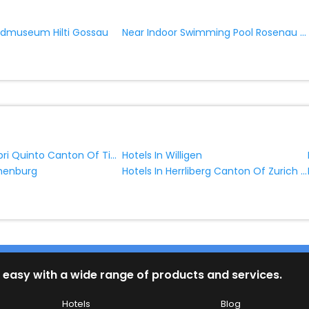
Near Indoor Swimming Pool Rosenau Gossau
admuseum Hilti Gossau
Hotels In Ambri Quinto Canton Of Ticino Switzerland
Hotels In Willigen
Hotels In Herrliberg Canton Of Zurich Switzerland
thenburg
 easy with a wide range of products and services.
Hotels
Blog