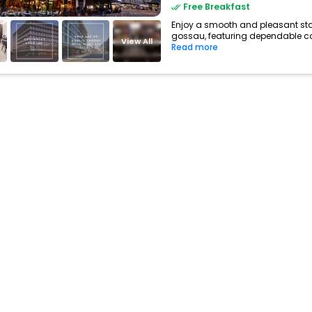
Free Breakfast
Enjoy a smooth and pleasant stay 
gossau, featuring dependable com
View All
Read more