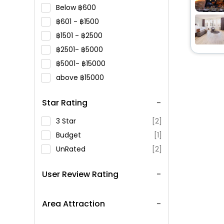
Below
600
601 -
1500
1501 -
2500
2501-
5000
5001-
15000
above
15000
Star Rating
3 Star
[2]
Budget
[1]
UnRated
[2]
User Review Rating
Area Attraction