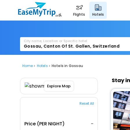
flights
hotels
City name, Location or Specific hotel
Home
Hotels
Hotels in Gossau
Stay i
Explore Map
Reset All
Price (PER NIGHT)