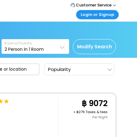
Customer Service
Login or Signup
Call Support
Tel : +66(0)20239932
Customer Login
Login & check bookings
Mail Support
Care@easemytrip.co.th
Rooms/Guests
Corporate Travel
Modify Search
2
Person in
1
Room
Login corporate account
Agent Login
Popularity
Login your agent account
My Booking
Manage your bookings here
9072
+
279 Taxes & fees
Per Night