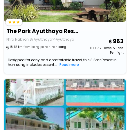
The Park Ayutthaya Resort And Spa
Phra Nakhon Si Ayutthaya>>Ayutthaya
963
18.42 km from bang pahan han sang
THB
137
Taxes & Fees
Per night
Designed for easy and comfortable travel, this 3 Star Resort in
han sang includes essent...
Read more