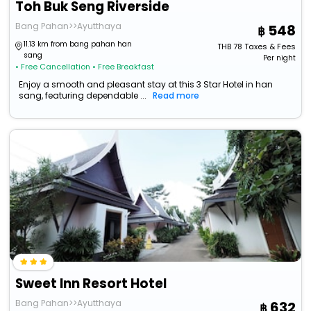
Toh Buk Seng Riverside
Bang Pahan>>Ayutthaya
548
11.13 km from bang pahan han
THB
78
Taxes & Fees
sang
Per night
• Free Cancellation
• Free Breakfast
Enjoy a smooth and pleasant stay at this 3 Star Hotel in han
sang, featuring dependable ...
Read more
Sweet Inn Resort Hotel
Bang Pahan>>Ayutthaya
632