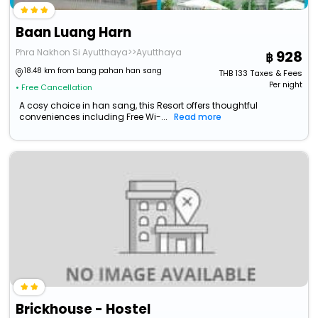
Baan Luang Harn
Phra Nakhon Si Ayutthaya>>Ayutthaya
928
18.48 km from bang pahan han sang
THB
133
Taxes & Fees
Per night
• Free Cancellation
A cosy choice in han sang, this Resort offers thoughtful
conveniences including Free Wi-...
Read more
Brickhouse - Hostel