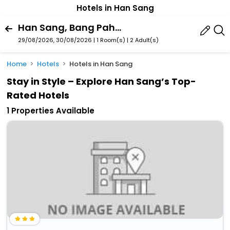
Hotels in Han Sang
Han Sang, Bang Pahan, Phra Nakhon Si Ayutthaya Province, Thailand
29/08/2026, 30/08/2026 | 1 Room(s)
|
2 Adult(s)
Home
Hotels
Hotels in Han Sang
Stay in Style – Explore Han Sang’s Top-
Rated Hotels
1 Properties Available