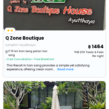
Q Zone Boutique
Lumphli>>Ayutthaya
1464
17.76 km from bang pahan han
THB
209
Taxes & Fees
sang
Per night
• Free Cancellation
• Free Breakfast
This Resort in han sang provides a simple yet satisfying
experience, offering clean room...
Read more