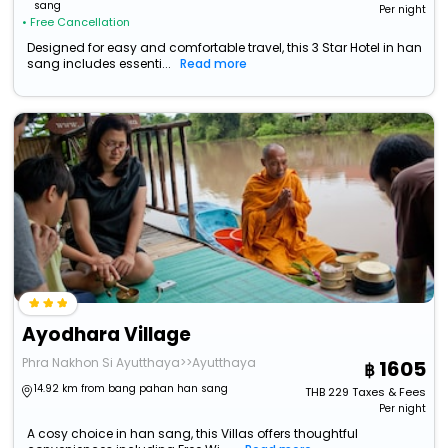
sang
Per night
• Free Cancellation
Designed for easy and comfortable travel, this 3 Star Hotel in han
sang includes essenti...
Read more
Ayodhara Village
Phra Nakhon Si Ayutthaya>>Ayutthaya
1605
14.92 km from bang pahan han sang
THB
229
Taxes & Fees
Per night
A cosy choice in han sang, this Villas offers thoughtful