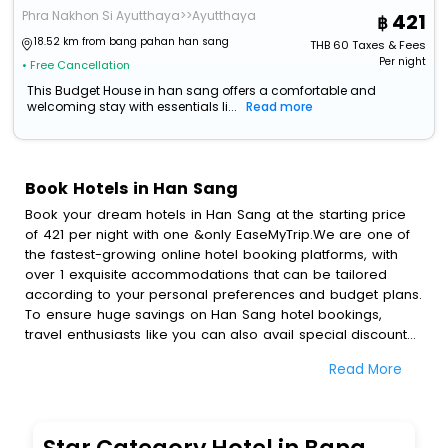
Phra Nakhon Si Ayutthaya>>Ayutthaya
421
18.52 km from bang pahan han sang
THB
60
Taxes & Fees
Per night
• Free Cancellation
This Budget House in han sang offers a comfortable and
welcoming stay with essentials li...
Read more
Book Hotels in Han Sang
Book your dream hotels in Han Sang at the starting price
of 421 per night with one &only EaseMyTrip.We are one of
the fastest-growing online hotel booking platforms, with
over 1 exquisite accommodations that can be tailored
according to your personal preferences and budget plans.
To ensure huge savings on Han Sang hotel bookings,
travel enthusiasts like you can also avail special discounts
and get a chance to save up to 45 % on online Han Sang
Read More
hotel bookings with EaseMyTrip.To amplify your heavenly
journey, our esteemed platform provides users with
diverse assured perks.Some of the standard amenities,
include blazing-fast Wi - Fi, AC rooms, free breakfast, spa