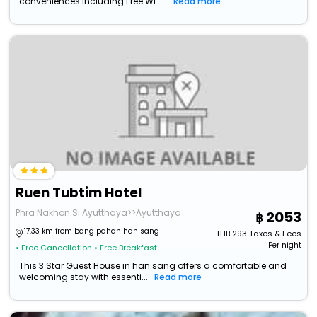
conveniences including Free Wi-...
Read more
Ruen Tubtim Hotel
Phra Nakhon Si Ayutthaya>>Ayutthaya
2053
17.33 km from bang pahan han sang
THB
293
Taxes & Fees
Per night
• Free Cancellation
• Free Breakfast
This 3 Star Guest House in han sang offers a comfortable and
welcoming stay with essenti...
Read more