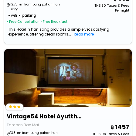
12.75 km from bang pahan han
THB
90
Taxes & Fees
sang
Per night
wifi
parking
• Free Cancellation
• Free Breakfast
This Hotel in han sang provides a simple yet satisfying
experience, offering clean rooms...
Read more
Vintage54 Hotel Ayutthaya
Tambon Ban Mai
1457
13.3 km from bang pahan han
THB
208
Taxes & Fees