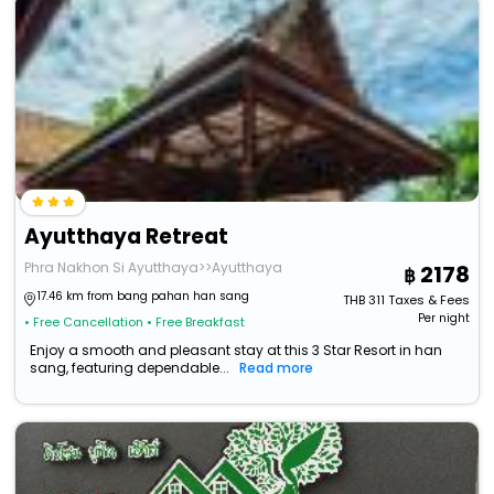
Ayutthaya Retreat
Phra Nakhon Si Ayutthaya>>Ayutthaya
2178
17.46 km from bang pahan han sang
THB
311
Taxes & Fees
Per night
• Free Cancellation
• Free Breakfast
Enjoy a smooth and pleasant stay at this 3 Star Resort in han
sang, featuring dependable...
Read more