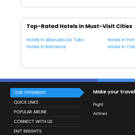
Top-Rated Hotels in Must-Visit Cities
Hotels In Alberuela De Tubo
Hotels In Po
Hotels In Bolmente
Make your travel
OUR OFFERINGS
QUICK LINKS
Flight
POPULAR AIRLINE
Airlines
CONNECT WITH US
EMT INSIGHTS