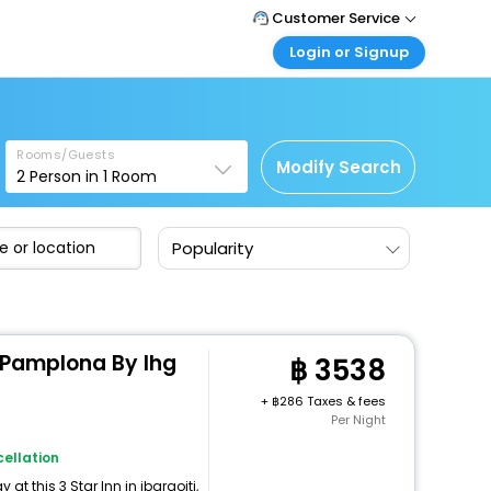
Customer Service
Login or Signup
Call Support
Tel : +66(0)20239932
Customer Login
Login & check bookings
Mail Support
Care@easemytrip.co.th
Rooms/Guests
Corporate Travel
Modify Search
2
Person in
1
Room
Login corporate account
Agent Login
Popularity
Login your agent account
My Booking
Manage your bookings here
 Pamplona By Ihg
3538
+
286 Taxes & fees
Per Night
ellation
t this 3 Star Inn in ibargoiti,