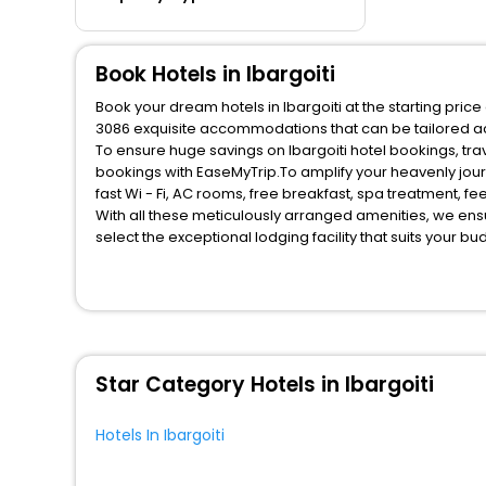
Book Hotels in Ibargoiti
Book your dream hotels in Ibargoiti at the starting pric
3086 exquisite accommodations that can be tailored a
To ensure huge savings on Ibargoiti hotel bookings, trav
bookings with EaseMyTrip.To amplify your heavenly jou
fast Wi - Fi, AC rooms, free breakfast, spa treatment, 
With all these meticulously arranged amenities, we ens
select the exceptional lodging facility that suits your b
So, are you ready to explore the enriching wonders of Ib
benefits for your next stay in the best Ibargoiti hotels 
You can find the
Hotel Near Me
at EaseMyTrip with exquis
WI - FI and Smoking Zone.
Star Category Hotels in Ibargoiti
Hotels In Ibargoiti