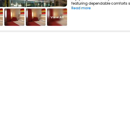
featuring dependable comforts su
Read more
View All