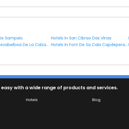
nte Sampaio
Hotels In San Cibrao Das Vinas
Hotels In Cabezabellosa De La Calzada
Hotels In Font De Sa Cala Capdepera Balearic Islands Spain
 easy with a wide range of products and services.
Hotels
Blog