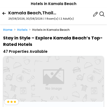
Hotels in Kamala Beach
Kamala Beach,Thailand
29/08/2026, 30/08/2026 | 1 Room(s)
|
2 Adult(s)
Home
Hotels
Hotels in Kamala Beach
Stay in Style – Explore Kamala Beach’s Top-
Rated Hotels
47 Properties Available