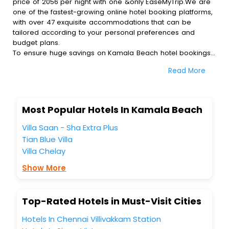
price of 2056 per night with one &only EaseMyTrip.We are
one of the fastest-growing online hotel booking platforms,
with over 47 exquisite accommodations that can be
tailored according to your personal preferences and
budget plans.
To ensure huge savings on Kamala Beach hotel bookings,
travel enthusiasts like you can also avail special discounts
Read More
and get a chance to save up to 45 % on online Kamala
Beach hotel bookings with EaseMyTrip.To amplify your
heavenly journey, our esteemed platform provides users
with diverse assured perks.Some of the standard
Most Popular Hotels In Kamala Beach
amenities, include blazing-fast Wi - Fi, AC rooms, free
breakfast, spa treatment, fee cancellation option and
Villa Saan - Sha Extra Plus
much more.
Tian Blue Villa
With all these meticulously arranged amenities, we ensure
Villa Chelay
to completely satiate all the requirements and leave an
indelible impact on every traveller’s heart. We empower
Show More
you to select the exceptional lodging facility that suits your
budget without leaving any stone unturned.
So, are you ready to explore the enriching wonders of
Top-Rated Hotels in Must-Visit Cities
Kamala Beach India while enjoying the magnificent stays in
the best 5-star hotels in Kamala Beach? Then unlock all
Hotels In Chennai Villivakkam Station
these unmatched benefits for your next stay in the best