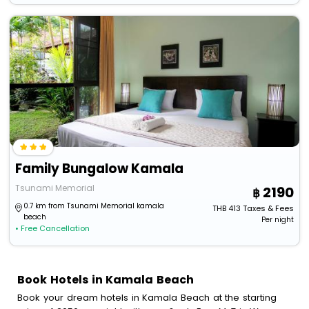
Family Bungalow Kamala
Tsunami Memorial
2190
0.7 km from Tsunami Memorial kamala
THB
413
Taxes & Fees
beach
Per night
• Free Cancellation
Book Hotels in Kamala Beach
Book your dream hotels in Kamala Beach at the starting