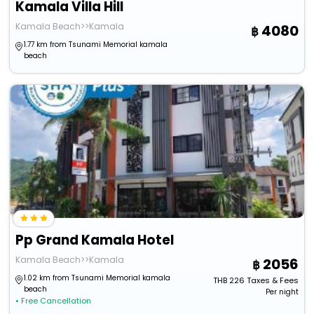
Kamala Villa Hill
Kamala Beach>>Kamala
4080
1.77 km from Tsunami Memorial kamala
beach
Pp Grand Kamala Hotel
Kamala Beach>>Kamala
2056
1.02 km from Tsunami Memorial kamala
THB
226
Taxes & Fees
beach
Per night
• Free Cancellation