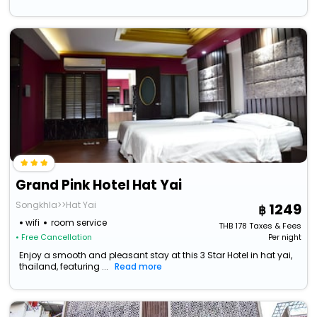
Grand Pink Hotel Hat Yai
Songkhla>>Hat Yai
1249
wifi
room service
THB
178
Taxes & Fees
• Free Cancellation
Per night
Enjoy a smooth and pleasant stay at this 3 Star Hotel in hat yai,
thailand, featuring ...
Read more