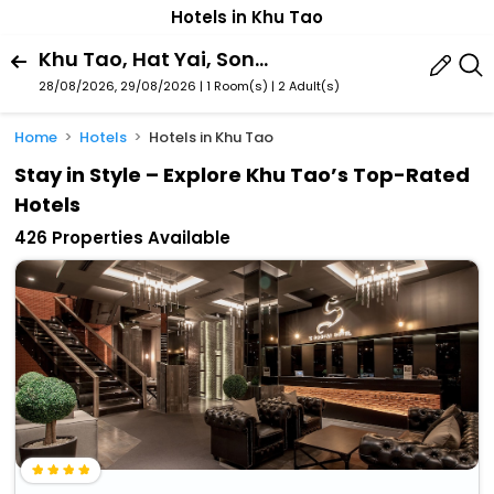
Hotels in Khu Tao
Khu Tao, Hat Yai, Songkhla Province, Thailand
28/08/2026, 29/08/2026 | 1 Room(s)
|
2 Adult(s)
Home
Hotels
Hotels in Khu Tao
Stay in Style – Explore Khu Tao’s Top-Rated
Hotels
426 Properties Available