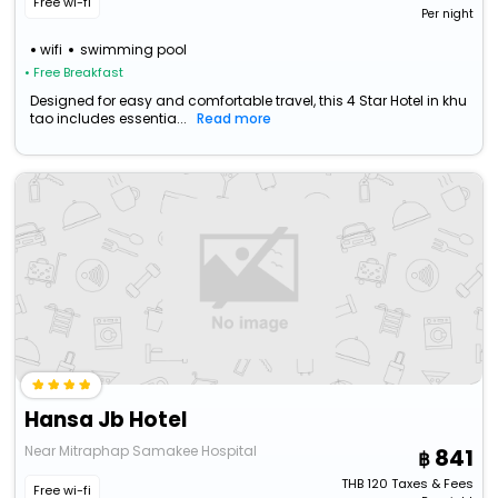
Free wi-fi
Per night
wifi
swimming pool
• Free Breakfast
Designed for easy and comfortable travel, this 4 Star Hotel in khu
tao includes essentia...
Read more
Hansa Jb Hotel
Near Mitraphap Samakee Hospital
841
THB
120
Taxes & Fees
Free wi-fi