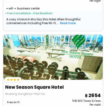
Per night
wifi
business center
• Free Cancellation
• Free Breakfast
A cosy choice in khu tao, this Hotel offers thoughtful
conveniences including Free Wi-Fi...
Read more
New Season Square Hotel
Mueang Songkhla>>Hat Yai
2654
THB
403
Taxes & Fees
Free wi-fi
Per night