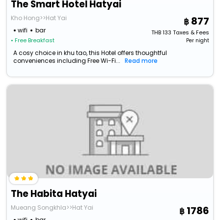
The Smart Hotel Hatyai
Kho Hong>>Hat Yai
877
wifi
bar
THB
133
Taxes & Fees
• Free Breakfast
Per night
A cosy choice in khu tao, this Hotel offers thoughtful
conveniences including Free Wi-Fi...
Read more
The Habita Hatyai
Mueang Songkhla>>Hat Yai
1786
wifi
bar