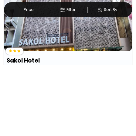
Price
Filter
Sort By
Sakol Hotel
In Hat Yai (Downtown Hat Yai)
1271
wifi
bar
THB
193
Taxes & Fees
• Free Cancellation
Per night
This Hotel in hat yai, thailand provides a simple yet satisfying
experience, offering ...
Read more