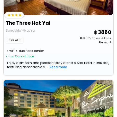
The Three Hat Yai
Songkhla>>Hat Yai
3860
THB
585
Taxes & Fees
Free wi-fi
Per night
wifi
business center
• Free Cancellation
Enjoy a smooth and pleasant stay at this 4 Star Hotel in khu tao,
featuring dependable c...
Read more