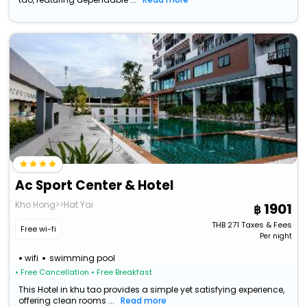
Ac Sport Center & Hotel
Kho Hong>>Hat Yai
1901
THB
271
Taxes & Fees
Free wi-fi
Per night
wifi
swimming pool
• Free Cancellation
• Free Breakfast
This Hotel in khu tao provides a simple yet satisfying experience,
offering clean rooms ...
Read more