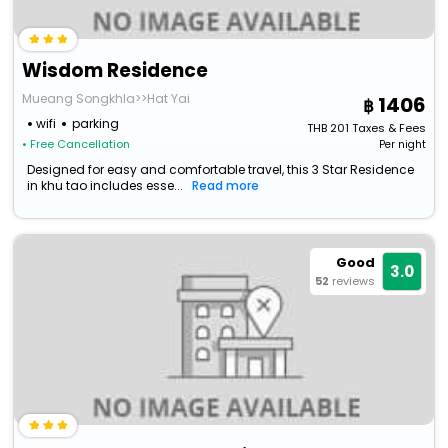
Wisdom Residence
Mueang Songkhla>>Hat Yai
1406
wifi
parking
THB
201
Taxes & Fees
• Free Cancellation
Per night
Designed for easy and comfortable travel, this 3 Star Residence
in khu tao includes esse...
Read more
Good
3.0
52
reviews