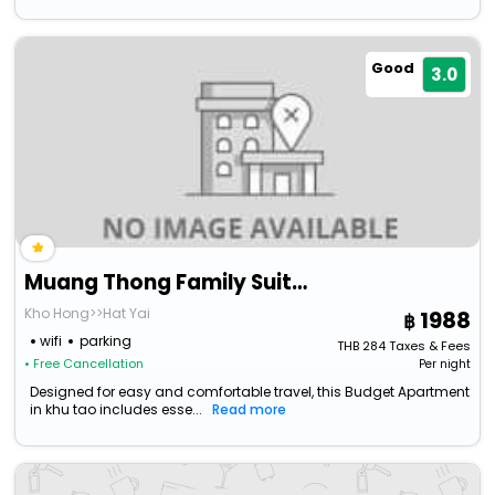
Good
3.0
Muang Thong Family Suite Hat Yai
Kho Hong>>Hat Yai
1988
wifi
parking
THB
284
Taxes & Fees
• Free Cancellation
Per night
Designed for easy and comfortable travel, this Budget Apartment
in khu tao includes esse...
Read more