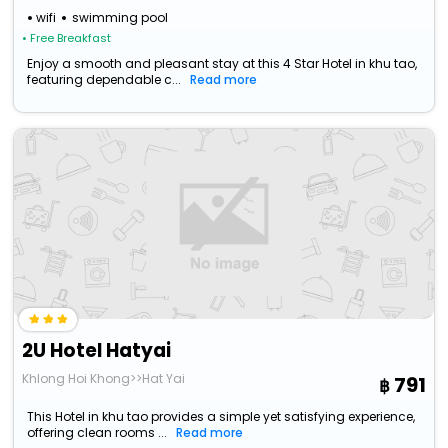
wifi
swimming pool
• Free Breakfast
Enjoy a smooth and pleasant stay at this 4 Star Hotel in khu tao,
featuring dependable c...
Read more
2U Hotel Hatyai
Khlong Hoi Khong>>Hat Yai
791
This Hotel in khu tao provides a simple yet satisfying experience,
offering clean rooms ...
Read more