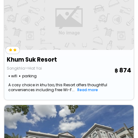
Khum Suk Resort
Songkhla>>Hat Yai
874
wifi
parking
A cosy choice in khu tao, this Resort offers thoughtful
conveniences including Free Wi-F...
Read more