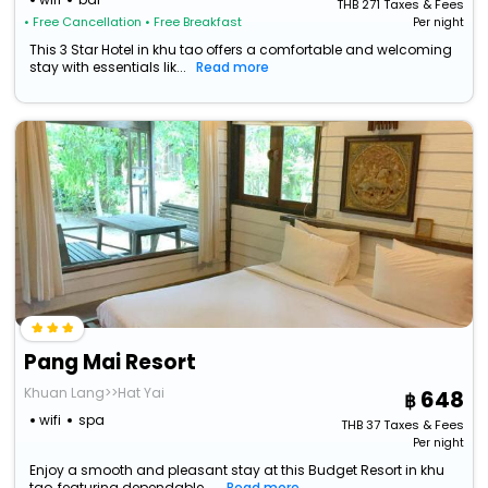
THB
271
Taxes & Fees
• Free Cancellation
• Free Breakfast
Per night
This 3 Star Hotel in khu tao offers a comfortable and welcoming
stay with essentials lik...
Read more
Pang Mai Resort
Khuan Lang>>Hat Yai
648
wifi
spa
THB
37
Taxes & Fees
Per night
Enjoy a smooth and pleasant stay at this Budget Resort in khu
tao, featuring dependable ...
Read more