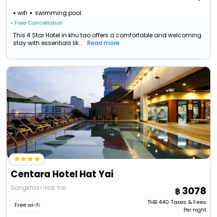
wifi
swimming pool
• Free Cancellation
This 4 Star Hotel in khu tao offers a comfortable and welcoming
stay with essentials lik...
Read more
Centara Hotel Hat Yai
Songkhla>>Hat Yai
3078
THB
440
Taxes & Fees
Free wi-fi
Per night