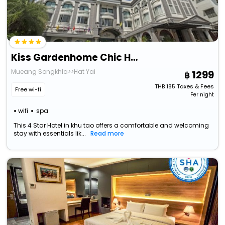
Kiss Gardenhome Chic Hotel
Mueang Songkhla>>Hat Yai
1299
THB
185
Taxes & Fees
Free wi-fi
Per night
wifi
spa
This 4 Star Hotel in khu tao offers a comfortable and welcoming
stay with essentials lik...
Read more