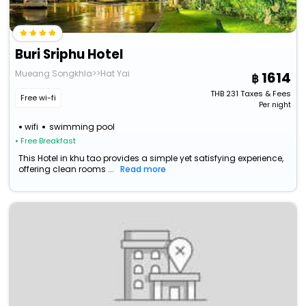
Buri Sriphu Hotel
Mueang Songkhla>>Hat Yai
1614
THB
231
Taxes & Fees
Free wi-fi
Per night
wifi
swimming pool
• Free Breakfast
This Hotel in khu tao provides a simple yet satisfying experience,
offering clean rooms ...
Read more