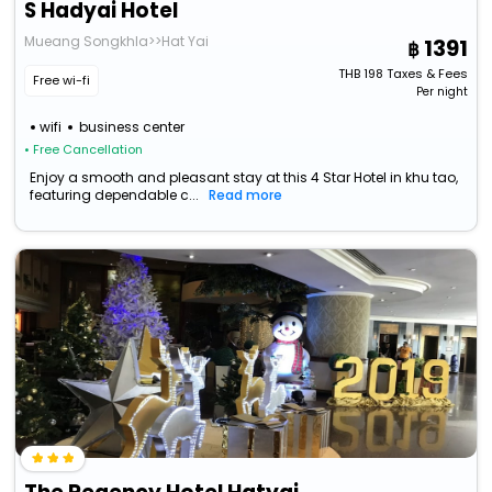
S Hadyai Hotel
Mueang Songkhla>>Hat Yai
1391
THB
198
Taxes & Fees
Free wi-fi
Per night
wifi
business center
• Free Cancellation
Enjoy a smooth and pleasant stay at this 4 Star Hotel in khu tao,
featuring dependable c...
Read more