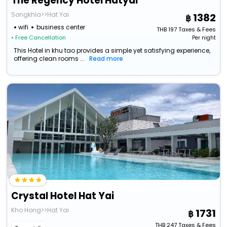
The Regency Hotel Hatyai
Songkhla>>Hat Yai
1382
wifi
business center
THB
197
Taxes & Fees
• Free Cancellation
Per night
This Hotel in khu tao provides a simple yet satisfying experience,
offering clean rooms ...
Read more
Crystal Hotel Hat Yai
Kho Hong>>Hat Yai
1731
THB
247
Taxes & Fees