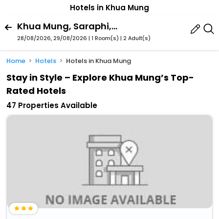
Hotels in Khua Mung
Khua Mung, Saraphi, Chiang Mai Province, Thailand
28/08/2026, 29/08/2026 | 1 Room(s)
|
2 Adult(s)
Home
Hotels
Hotels in Khua Mung
Stay in Style – Explore Khua Mung’s Top-
Rated Hotels
47 Properties Available