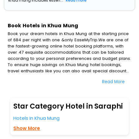
khua mung includes essen...
Read more
Book Hotels in Khua Mung
Book your dream hotels in Khua Mung at the starting price
of 684 per night with one &only EaseMyTrip.We are one of
the fastest-growing online hotel booking platforms, with
over 47 exquisite accommodations that can be tailored
according to your personal preferences and budget plans.
To ensure huge savings on Khua Mung hotel bookings,
travel enthusiasts like you can also avail special discounts
and get a chance to save up to 45 % on online Khua Mung
Read More
hotel bookings with EaseMyTrip.To amplify your heavenly
journey, our esteemed platform provides users with
diverse assured perks.Some of the standard amenities,
include blazing-fast Wi - Fi, AC rooms, free breakfast, spa
Star Category Hotel in Saraphi
treatment, fee cancellation option and much more.
With all these meticulously arranged amenities, we ensure
Hotels In Khua Mung
to completely satiate all the requirements and leave an
indelible impact on every traveller’s heart. We empower
Show More
you to select the exceptional lodging facility that suits your