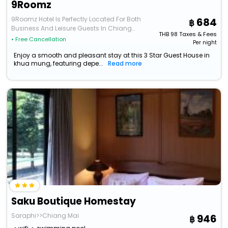
9Roomz
9Roomz Hotel Is Perfectly Located For Both
684
Business And Leisure Guests In Chiang
THB
98
Taxes & Fees
Mai. The Hotel Offe
• Free Cancellation
Per night
Enjoy a smooth and pleasant stay at this 3 Star Guest House in
khua mung, featuring depe...
Read more
Saku Boutique Homestay
Saraphi>>Chiang Mai
946