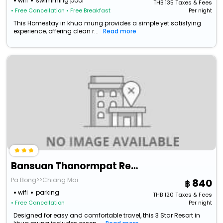
wifi
swimming pool
THB
135
Taxes & Fees
• Free Cancellation
• Free Breakfast
Per night
This Homestay in khua mung provides a simple yet satisfying
experience, offering clean r...
Read more
Bansuan Thanormpat Resort
Pa Bong>>Chiang Mai
840
wifi
parking
THB
120
Taxes & Fees
• Free Cancellation
Per night
Designed for easy and comfortable travel, this 3 Star Resort in