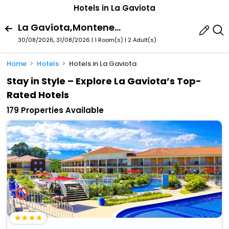
Hotels in La Gaviota
La Gaviota,Montenegro,Quindï¿½O,Colombia
30/08/2026, 31/08/2026 | 1 Room(s)
|
2 Adult(s)
Home
Hotels
Hotels in La Gaviota
Stay in Style – Explore La Gaviota’s Top-
Rated Hotels
179 Properties Available