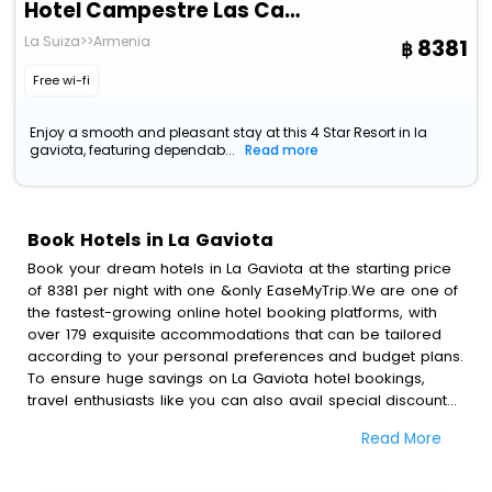
Hotel Campestre Las Camelias
La Suiza>>Armenia
8381
Free wi-fi
Enjoy a smooth and pleasant stay at this 4 Star Resort in la
gaviota, featuring dependab...
Read more
Book Hotels in La Gaviota
Book your dream hotels in La Gaviota at the starting price
of 8381 per night with one &only EaseMyTrip.We are one of
the fastest-growing online hotel booking platforms, with
over 179 exquisite accommodations that can be tailored
according to your personal preferences and budget plans.
To ensure huge savings on La Gaviota hotel bookings,
travel enthusiasts like you can also avail special discounts
and get a chance to save up to 45 % on online La Gaviota
Read More
hotel bookings with EaseMyTrip.To amplify your heavenly
journey, our esteemed platform provides users with
diverse assured perks.Some of the standard amenities,