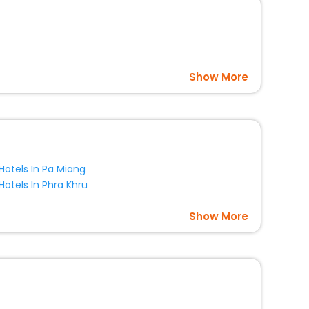
Show More
Hotels In Pa Miang
Hotels In Phra Khru
Show More