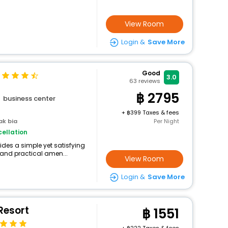
View Room
Login &
Save More
Good
3.0
63
reviews
2795
business center
+
399 Taxes & fees
ak bia
Per Night
ellation
ides a simple yet satisfying
 and practical amen...
View Room
Login &
Save More
Resort
1551