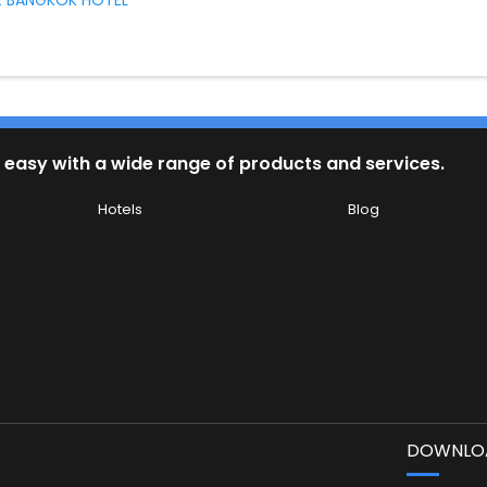
 BANGKOK HOTEL
 easy with a wide range of products and services.
Hotels
Blog
DOWNLOA