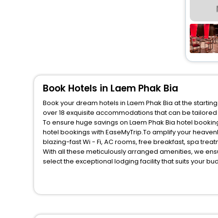
Book Hotels in Laem Phak Bia
Book your dream hotels in Laem Phak Bia at the starting
over 18 exquisite accommodations that can be tailored
To ensure huge savings on Laem Phak Bia hotel bookings
hotel bookings with EaseMyTrip.To amplify your heaven
blazing-fast Wi - Fi, AC rooms, free breakfast, spa tre
With all these meticulously arranged amenities, we ens
select the exceptional lodging facility that suits your b
So, are you ready to explore the enriching wonders of L
unmatched benefits for your next stay in the best Laem 
You can find the
Hotel Near Me
at EaseMyTrip with exquis
WI - FI and Smoking Zone.