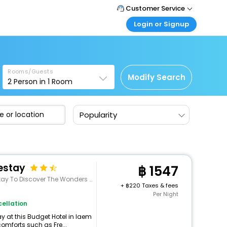
Customer Service
Login or Signup
Call Support
Tel : +66(0)20239932
Customer Login
Login & check bookings
Mail Support
Care@easemytrip.co.th
Rooms/Guests
Corporate Travel
Modify Search
2
Person in
1
Room
Login corporate account
Agent Login
Popularity
Login your agent account
My Booking
Manage your bookings here
estay
1547
rs Of Phetchaburi. The Hotel Offers A Wide Range
+
220 Taxes & fees
Per Night
ellation
 at this Budget Hotel in laem
omforts such as Fre...