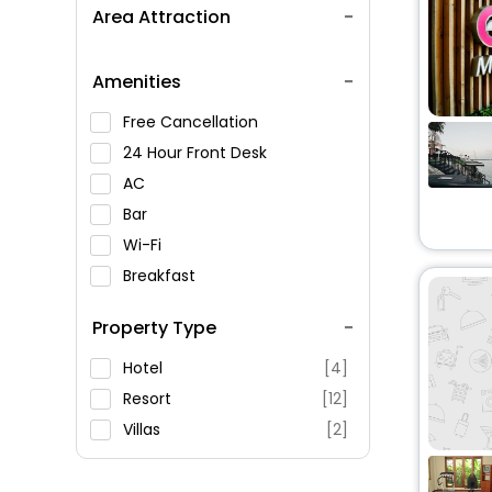
Area Attraction
Amenities
Free Cancellation
24 Hour Front Desk
AC
Bar
Wi-Fi
Breakfast
Spa Service
Property Type
Swimming Pool
Parking
Hotel
[4]
Restaurant
Resort
[12]
Fitness
Villas
[2]