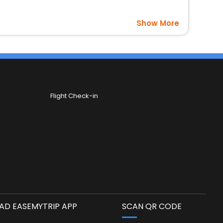
Show More
Flight Check-in
D EASEMYTRIP APP
SCAN QR CODE