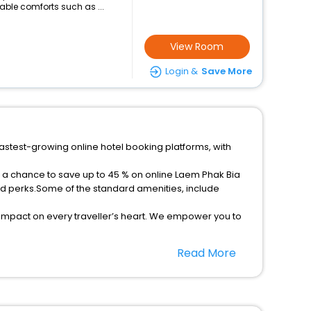
ble comforts such as ...
View Room
Login &
Save More
fastest-growing online hotel booking platforms, with
t a chance to save up to 45 % on online Laem Phak Bia
ed perks.Some of the standard amenities, include
 impact on every traveller’s heart. We empower you to
star hotels in Laem Phak Bia? Then unlock all these
Read More
el companion.
option, Meeting Hall, Breakfast, lunch and dinner, Free