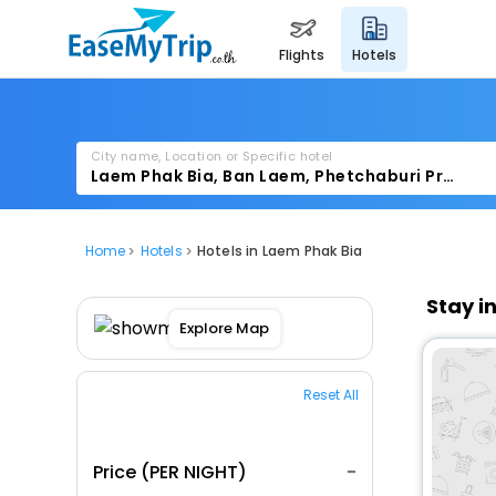
flights
hotels
City name, Location or Specific hotel
Home
Hotels
Hotels in Laem Phak Bia
Stay i
Explore Map
Reset All
Price (PER NIGHT)