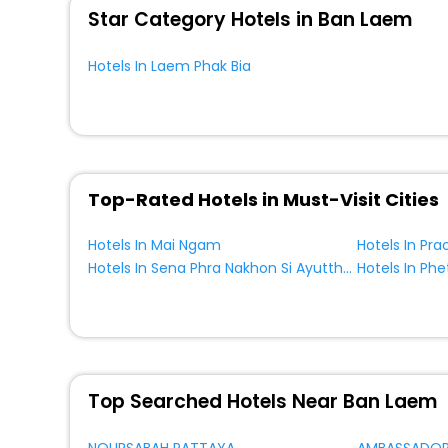
Star Category Hotels in Ban Laem
Hotels In Laem Phak Bia
Top-Rated Hotels in Must-Visit Cities
Hotels In Mai Ngam
Hotels In Pra
Hotels In Sena Phra Nakhon Si Ayutthaya Province Thailand
Top Searched Hotels Near Ban Laem