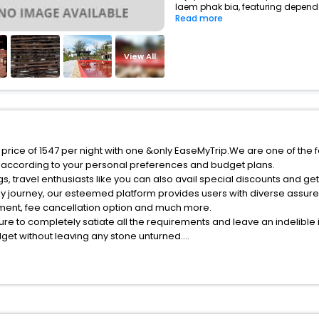
laem phak bia, featuring dependa
Read more
View All
 price of 1547 per night with one &only EaseMyTrip.We are one of the 
 according to your personal preferences and budget plans.
, travel enthusiasts like you can also avail special discounts and ge
ly journey, our esteemed platform provides users with diverse assur
atment, fee cancellation option and much more.
ure to completely satiate all the requirements and leave an indelible
udget without leaving any stone unturned.
aem Phak Bia India while enjoying the magnificent stays in the best 5-
Phak Bia hotels hassle - free with EaseMyTrip, your most trusted trav
ite business facilities including as Conference room, Laundry Lounge 