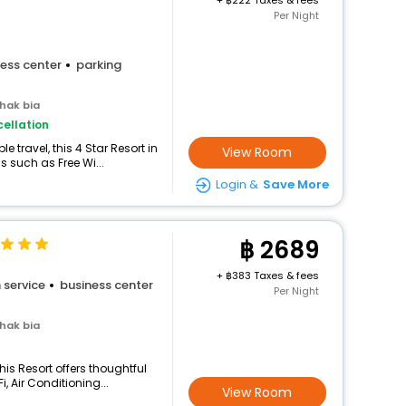
+
222 Taxes & fees
Per Night
ess center
parking
hak bia
ellation
 travel, this 4 Star Resort in
View Room
 such as Free Wi...
Login &
Save More
2689
+
383 Taxes & fees
 service
business center
Per Night
hak bia
his Resort offers thoughtful
, Air Conditioning...
View Room