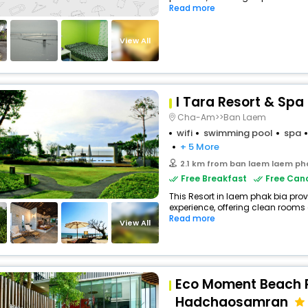
Read more
View All
I Tara Resort & Spa
Cha-Am>>Ban Laem
wifi
swimming pool
spa
+ 5 More
2.1 km from ban laem laem ph
Free Breakfast
Free Canc
This Resort in laem phak bia prov
experience, offering clean rooms
Read more
View All
Eco Moment Beach 
Hadchaosamran