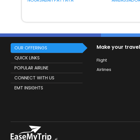
NOURSABAH PATTAYA
AMBASSADOR
Make your travel
OUR OFFERINGS
QUICK LINKS
Flight
POPULAR AIRLINE
Airlines
CONNECT WITH US
EMT INSIGHTS