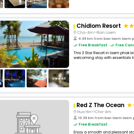
Chidlom Resort
Cha-Am>>Ban Laem
4.49 km from ban laem laem p
Free Breakfast
Free Canc
This 3 Star Resort in laem phak b
welcoming stay with essentials like 
View All
Red Z The Ocean
Hua Hin>>Cha-Am
10.39 km from ban laem laem 
Free Breakfast
Enjoy a smooth and pleasant stay 