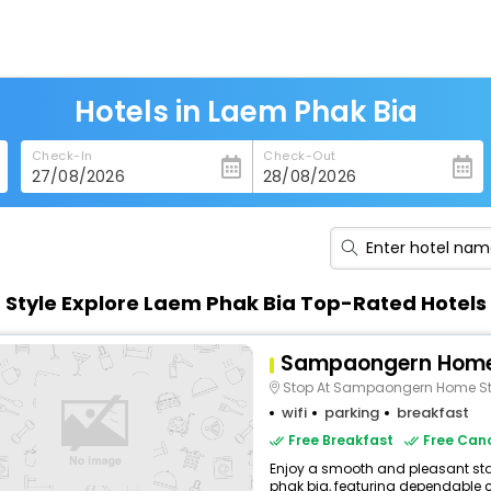
Hotels in Laem Phak Bia
Check-In
Check-Out
n Style Explore Laem Phak Bia Top-Rated Hotels
Sampaongern Hom
Stop At Sampaongern Home Stay To Discover The Wonde
wifi
parking
breakfast
Free Breakfast
Free Canc
Enjoy a smooth and pleasant stay
phak bia, featuring dependable c