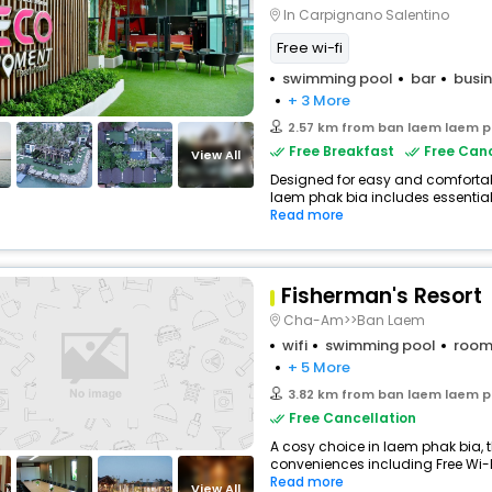
In Carpignano Salentino
Free wi-fi
swimming pool
bar
busin
+ 3 More
2.57 km from ban laem laem p
Free Breakfast
Free Canc
View All
Designed for easy and comfortable
laem phak bia includes essentials
Read more
Fisherman's Resort
Cha-Am>>Ban Laem
wifi
swimming pool
room
+ 5 More
3.82 km from ban laem laem p
Free Cancellation
A cosy choice in laem phak bia, t
conveniences including Free Wi-Fi
Read more
View All