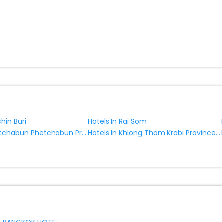
chin Buri
Hotels In Rai Som
Hotels In Phetchabun Phetchabun Province Thailand
Hotels In Khlong Thom Krabi Province Thailand