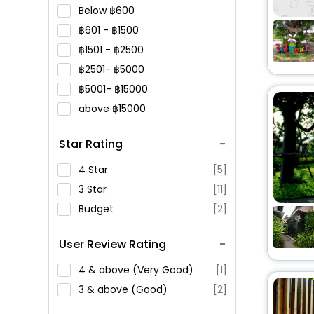
Below
600
601 -
1500
1501 -
2500
2501-
5000
5001-
15000
above
15000
Star Rating
4 Star
[5]
3 Star
[11]
Budget
[2]
User Review Rating
4 & above (Very Good)
[1]
3 & above (Good)
[2]