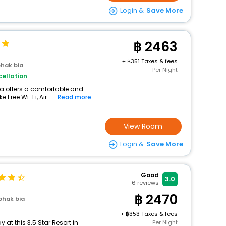
Login &
Save More
2463
+
351 Taxes & fees
hak bia
Per Night
ellation
ia offers a comfortable and
Free Wi-Fi, Air ...
Read more
View Room
Login &
Save More
Good
3.0
6
reviews
2470
phak bia
+
353 Taxes & fees
at this 3.5 Star Resort in
Per Night