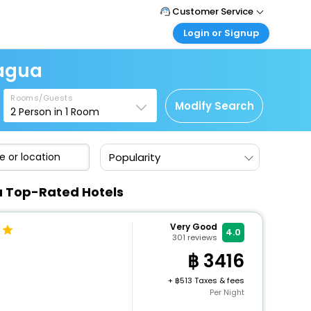
Customer Service
Login or Signup
Call Support
Tel : +66(0)20239932
Customer Login
ragua
Login & check bookings
Mail Support
Care@easemytrip.co.th
Rooms/Guests
Corporate Travel
Modify Search
2
Person in
1
Room
Login corporate account
Agent Login
Popularity
Login your agent account
My Booking
a Top-Rated Hotels
Manage your bookings here
Very Good
4.0
301
reviews
3416
+
513 Taxes & fees
Per Night