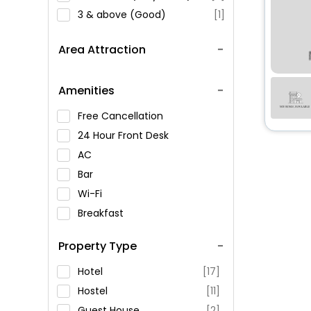
3 & above (Good)
[1]
Area Attraction
Amenities
Free Cancellation
24 Hour Front Desk
AC
Bar
Wi-Fi
Breakfast
Spa Service
Property Type
Swimming Pool
Parking
Hotel
[17]
Restaurant
Hostel
[11]
Fitness
Guest House
[2]