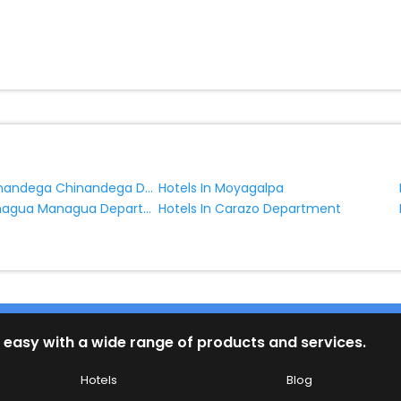
Hotels In Chinandega Chinandega Department Nicaragua
Hotels In Moyagalpa
Hotels In Managua Managua Department Nicaragua
Hotels In Carazo Department
 easy with a wide range of products and services.
Hotels
Blog