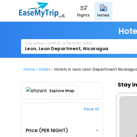
flights
hotels
Hote
City name, Location or Specific hotel
Home
Hotels
Hotels in Leon Leon Department Nicaragu
Stay i
Explore Map
Reset All
Price (PER NIGHT)