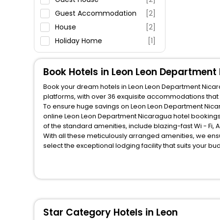
Guest Accommodation
[2]
House
[2]
Holiday Home
[1]
Book Hotels in Leon Leon Department
Book your dream hotels in Leon Leon Department Nicarag
platforms, with over 36 exquisite accommodations that
To ensure huge savings on Leon Leon Department Nicarag
online Leon Leon Department Nicaragua hotel bookings
of the standard amenities, include blazing-fast Wi - Fi
With all these meticulously arranged amenities, we ens
select the exceptional lodging facility that suits your b
So, are you ready to explore the enriching wonders of 
Nicaragua? Then unlock all these unmatched benefits for
companion.
You can find the
Hotel Near Me
at EaseMyTrip with exquis
WI - FI and Smoking Zone.
Star Category Hotels in Leon