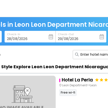
ls in Leon Leon Department Nica
Check-In
Check-Out
a
n Style Explore Leon Leon Department Nicaragu
Hotel La Perla
Leon Department>>Leon
Free wi-fi