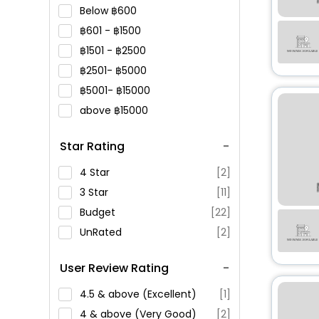
Below
600
601 -
1500
1501 -
2500
2501-
5000
5001-
15000
above
15000
Star Rating
4 Star
[2]
3 Star
[11]
Budget
[22]
UnRated
[2]
User Review Rating
4.5 & above (Excellent)
[1]
4 & above (Very Good)
[2]