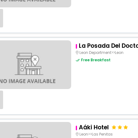
La Posada Del Doct
Leon Department>>Leon
Free Breakfast
Aáki Hotel
Leon>>Las Penitas