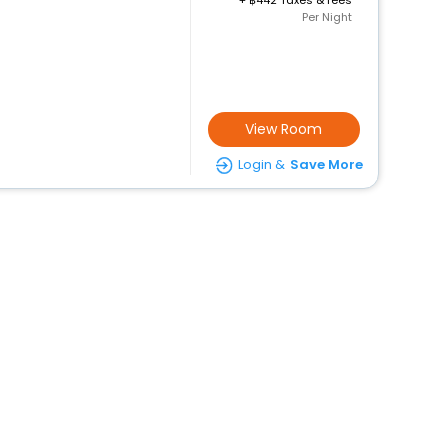
+
442 Taxes & fees
Per Night
View Room
Login &
Save More