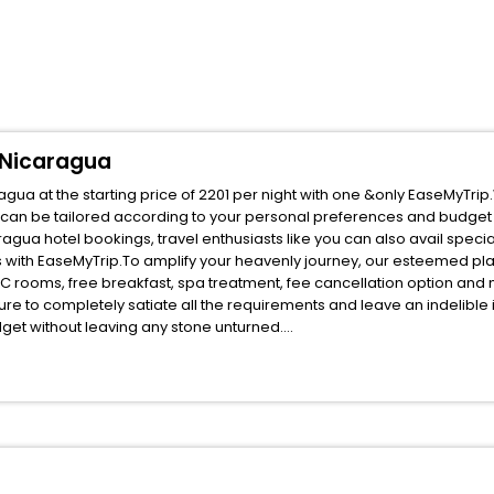
 Nicaragua
ua at the starting price of 2201 per night with one &only EaseMyTrip
 can be tailored according to your personal preferences and budget 
ua hotel bookings, travel enthusiasts like you can also avail specia
 with EaseMyTrip.To amplify your heavenly journey, our esteemed pl
, AC rooms, free breakfast, spa treatment, fee cancellation option an
ure to completely satiate all the requirements and leave an indelible
udget without leaving any stone unturned.
Leon Leon Department Nicaragua India while enjoying the magnificent 
 your next stay in the best Leon Leon Department Nicaragua hotels ha
ite business facilities including as Conference room, Laundry Lounge 