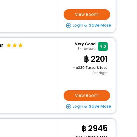
View Room
Login &
Save More
or
Very Good
4.0
84
reviews
2201
+
330 Taxes & fees
Per Night
View Room
Login &
Save More
2945