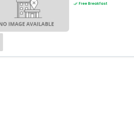
Free Breakfast