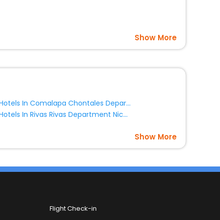
Show More
Hotels In Comalapa Chontales Department Nicaragua
Hotels In Rivas Rivas Department Nicaragua
Show More
Flight Check-in