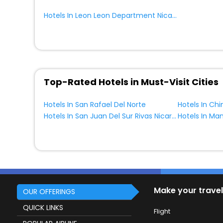
Hotels In Leon Leon Department Nicaragua
Top-Rated Hotels in Must-Visit Cities
Hotels In San Rafael Del Norte
Hotels In San Juan Del Sur Rivas Nicaragua
Make your travel
OUR OFFERINGS
QUICK LINKS
Flight