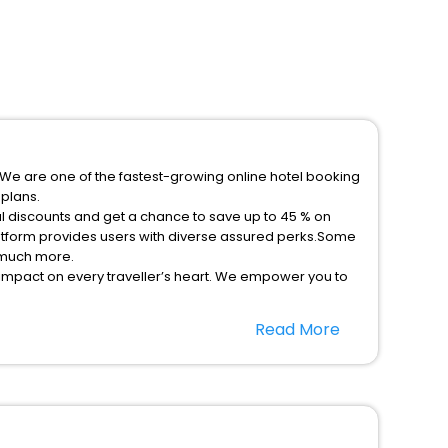
.We are one of the fastest-growing online hotel booking
plans.
l discounts and get a chance to save up to 45 % on
atform provides users with diverse assured perks.Some
d much more.
 impact on every traveller’s heart. We empower you to
stays in the best 5-star hotels in Leon Leon Department
Read More
ssle - free with EaseMyTrip, your most trusted travel
option, Meeting Hall, Breakfast, lunch and dinner, Free