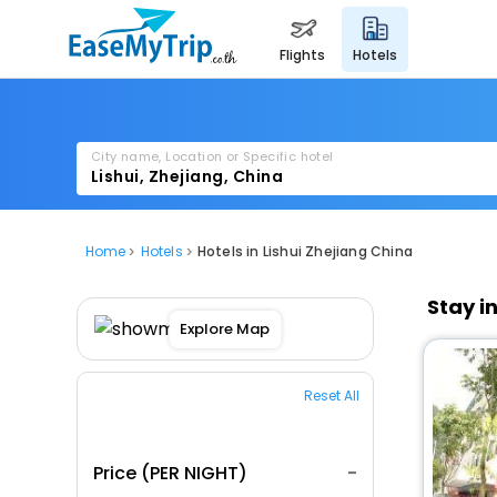
flights
hotels
City name, Location or Specific hotel
Home
Hotels
Hotels in Lishui Zhejiang China
Stay i
Explore Map
Reset All
Price (PER NIGHT)