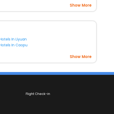
Show More
Hotels In Liyuan
Hotels In Caopu
Show More
Flight Check-in