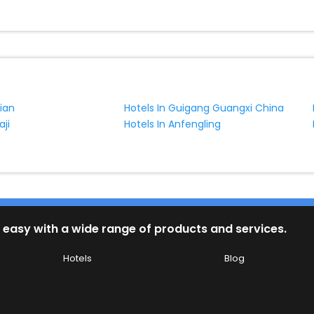
ian
Hotels In Guigang Guangxi China
aji
Hotels In Anfengling
 easy with a wide range of products and services.
Hotels
Blog