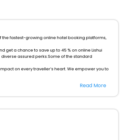
f the fastest-growing online hotel booking platforms,
nd get a chance to save up to 45 % on online Lishui
h diverse assured perks.Some of the standard
 impact on every traveller’s heart. We empower you to
est 5-star hotels in Lishui Zhejiang China? Then unlock
Read More
ost trusted travel companion.
option, Meeting Hall, Breakfast, lunch and dinner, Free