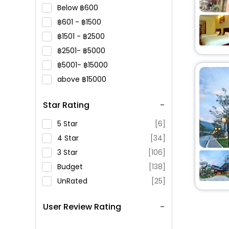
Below
600
601 -
1500
1501 -
2500
2501-
5000
5001-
15000
above
15000
Star Rating
5 Star
[6]
4 Star
[34]
3 Star
[106]
Budget
[138]
UnRated
[25]
User Review Rating