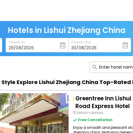
Hotels in Lishui Zhejiang China
Check-In
Check-Out
n Style Explore Lishui Zhejiang China Top-Rated 
Greentree Inn Lishu
Road Express Hotel
Lishui>>Jinhua
Free Cancellation
Enjoy a smooth and pleasant stay a
zhejiang china, featuring depend