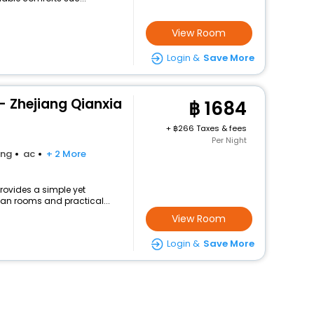
View Room
Login &
Save More
- Zhejiang Qianxia
1684
+
266 Taxes & fees
Per Night
ing
ac
+ 2 More
provides a simple yet
lean rooms and practical...
View Room
Login &
Save More