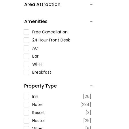
Area Attraction
Amenities
Free Cancellation
24 Hour Front Desk
AC
Bar
Wi-Fi
Breakfast
Spa Service
Property Type
Swimming Pool
Parking
Inn
[26]
Restaurant
Hotel
[234]
Fitness
Resort
[3]
Hostel
[25]
Villas
[6]