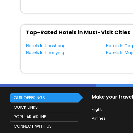
Top-Rated Hotels in Must-Visit Cities
Hotels In Lianshang
Hotels In Daq
Hotels In Linanying
Hotels In Maji
Make your travel
OUR OFFERINGS
QUICK LINKS
Flight
POPULAR AIRLINE
Airlines
CONNECT WITH US