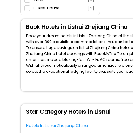
Guest House
[4]
House
[8]
Apartment
[2]
Book Hotels in Lishui Zhejiang China
Motel
[1]
Book your dream hotels in Lishui Zhejiang China at the 
with over 309 exquisite accommodations that can be ta
To ensure huge savings on Lishui Zhejiang China hotel bo
Zhejiang China hotel bookings with EaseMyTrip.To ampl
amenities, include blazing-fast Wi - Fi, AC rooms, free
With all these meticulously arranged amenities, we ens
select the exceptional lodging facility that suits your b
So, are you ready to explore the enriching wonders of Li
all these unmatched benefits for your next stay in the b
You can find the
Hotel Near Me
at EaseMyTrip with exquis
WI - FI and Smoking Zone.
Star Category Hotels in Lishui
Hotels In Lishui Zhejiang China