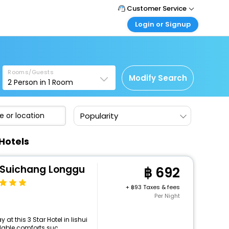
Customer Service
Login or Signup
Call Support
Tel : +66(0)20239932
Customer Login
Login & check bookings
Mail Support
Care@easemytrip.co.th
Rooms/Guests
Corporate Travel
Modify Search
2
Person in
1
Room
Login corporate account
Agent Login
Popularity
Login your agent account
My Booking
Hotels
Manage your bookings here
i Suichang Longgu
692
+
93 Taxes & fees
Per Night
t this 3 Star Hotel in lishui
able comforts suc...