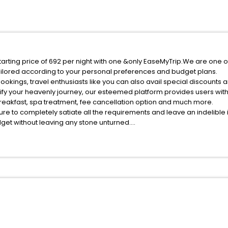
starting price of 692 per night with one &only EaseMyTrip.We are one o
ilored according to your personal preferences and budget plans.
okings, travel enthusiasts like you can also avail special discounts a
ify your heavenly journey, our esteemed platform provides users wit
 breakfast, spa treatment, fee cancellation option and much more.
ure to completely satiate all the requirements and leave an indelible
udget without leaving any stone unturned.
shui Zhejiang China India while enjoying the magnificent stays in the b
est Lishui Zhejiang China hotels hassle - free with EaseMyTrip, your m
ite business facilities including as Conference room, Laundry Lounge 