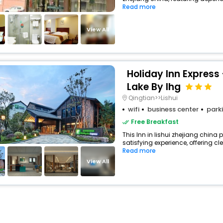
Read more
View All
Holiday Inn Express 
Lake By Ihg
Qingtian>>Lishui
wifi
business center
park
Free Breakfast
This Inn in lishui zhejiang china 
satisfying experience, offering c
Read more
View All