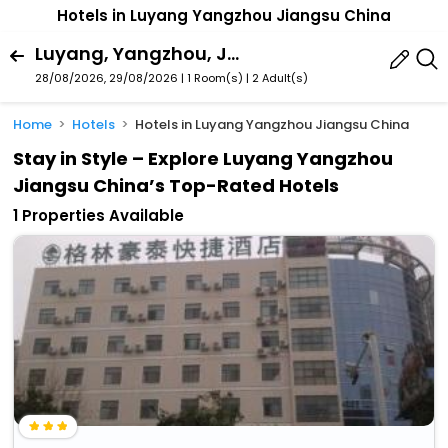
Hotels in Luyang Yangzhou Jiangsu China
Luyang, Yangzhou, Jiangsu, China
28/08/2026, 29/08/2026 | 1 Room(s)
|
2 Adult(s)
Home
Hotels
Hotels in Luyang Yangzhou Jiangsu China
Stay in Style – Explore Luyang Yangzhou
Jiangsu China’s Top-Rated Hotels
1 Properties Available