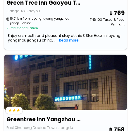
Green Tree Inn Gaoyou Tonghu Road Beihai Express Hotel
Jiangdu>>Gaoyou
769
16.01 km from luyang luyang yangzhou
THB
103
Taxes & Fees
jiangsu china
Per night
• Free Cancellation
Enjoy a smooth and pleasant stay at this 3 Star Hotel in luyang
yangzhou jiangsu china, ...
Read more
Greentree Inn Yangzhou Jiangdu Development Zone Daqiao Town Express Hotel
East Xincheng Daqiao Town Jiangdu
758