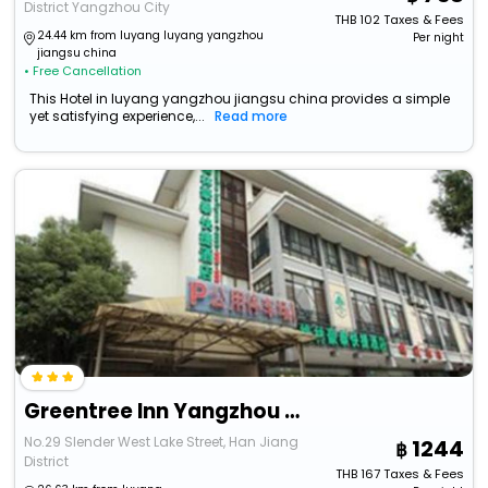
District Yangzhou City
THB
102
Taxes & Fees
24.44 km from luyang luyang yangzhou
Per night
jiangsu china
• Free Cancellation
This Hotel in luyang yangzhou jiangsu china provides a simple
yet satisfying experience,...
Read more
Greentree Inn Yangzhou Shouxihu South Gate Hotel
No.29 Slender West Lake Street, Han Jiang
1244
District
THB
167
Taxes & Fees