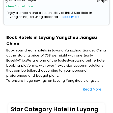
26.63 km from luyang
Per night
• Free Cancellation
Enjoy a smooth and pleasant stay at this 3 Star Hotel in
luyang,china, featuring dependa...
Read more
Book Hotels in Luyang Yangzhou Jiangsu
China
Book your dream hotels in Luyang Yangzhou Jiangsu China
at the starting price of 758 per night with one &only
EaseMyTrip.We are one of the fastest-growing online hotel
booking platforms, with over 1 exquisite accommodations
that can be tailored according to your personal
preferences and budget plans.
To ensure huge savings on Luyang Yangzhou Jiangsu
China hotel bookings, travel enthusiasts like you can also
Read More
avail special discounts and get a chance to save up to 45
% on online Luyang Yangzhou Jiangsu China hotel
bookings with EaseMyTrip.To amplify your heavenly journey,
our esteemed platform provides users with diverse
Star Category Hotel in Luyang
assured perks.Some of the standard amenities, include