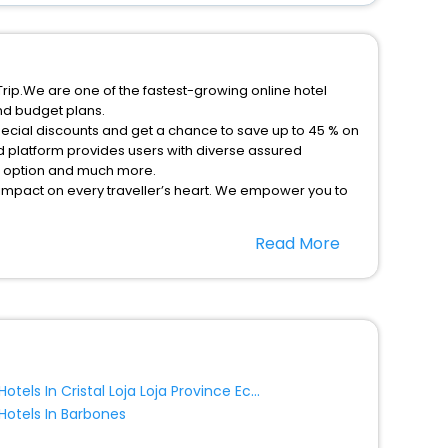
rip.We are one of the fastest-growing online hotel
nd budget plans.
ecial discounts and get a chance to save up to 45 % on
 platform provides users with diverse assured
on option and much more.
 impact on every traveller’s heart. We empower you to
nt stays in the best 5-star hotels in Mercedes
Read More
as Ecuador hotels hassle - free with EaseMyTrip, your
option, Meeting Hall, Breakfast, lunch and dinner, Free
Hotels In Cristal Loja Loja Province Ecuador
Hotels In Barbones