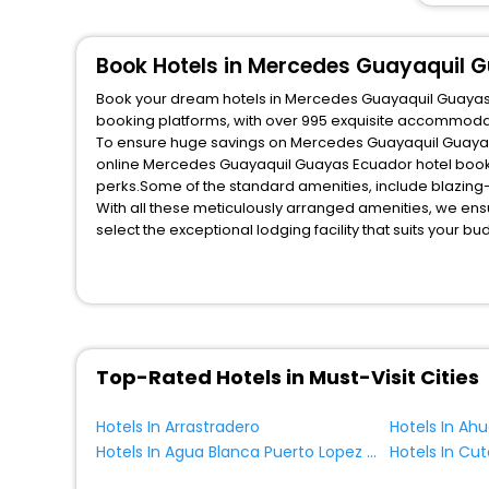
Book Hotels in Mercedes Guayaquil 
Book your dream hotels in Mercedes Guayaquil Guayas Ec
booking platforms, with over 995 exquisite accommodat
To ensure huge savings on Mercedes Guayaquil Guayas Ec
online Mercedes Guayaquil Guayas Ecuador hotel booki
perks.Some of the standard amenities, include blazing-
With all these meticulously arranged amenities, we ens
select the exceptional lodging facility that suits your b
So, are you ready to explore the enriching wonders of 
Guayaquil Guayas Ecuador? Then unlock all these unmat
most trusted travel companion.
You can find the
Hotel Near Me
at EaseMyTrip with exquis
WI - FI and Smoking Zone.
Top-Rated Hotels in Must-Visit Cities
Hotels In Arrastradero
Hotels In Ah
Hotels In Agua Blanca Puerto Lopez Manabi Ecuador
Hotels In Cut