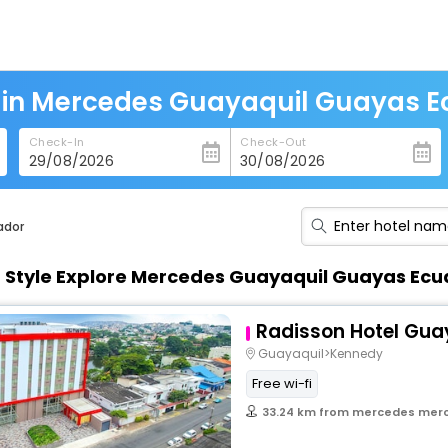
 in Mercedes Guayaquil Guayas 
Check-In
Check-Out
ador
n Style Explore Mercedes Guayaquil Guayas Ec
Radisson Hotel Gua
Guayaquil>Kennedy
Free wi-fi
33.24 km from mercedes merced