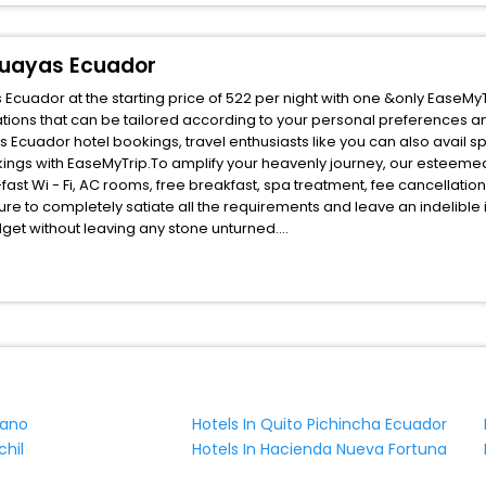
Guayas Ecuador
uador at the starting price of 522 per night with one &only EaseMyT
ions that can be tailored according to your personal preferences a
uador hotel bookings, travel enthusiasts like you can also avail sp
ngs with EaseMyTrip.To amplify your heavenly journey, our esteemed
fast Wi - Fi, AC rooms, free breakfast, spa treatment, fee cancellati
ure to completely satiate all the requirements and leave an indelible
udget without leaving any stone unturned.
Mercedes Guayaquil Guayas Ecuador India while enjoying the magnifice
ched benefits for your next stay in the best Mercedes Guayaquil Guay
ite business facilities including as Conference room, Laundry Lounge 
uano
Hotels In Quito Pichincha Ecuador
chil
Hotels In Hacienda Nueva Fortuna