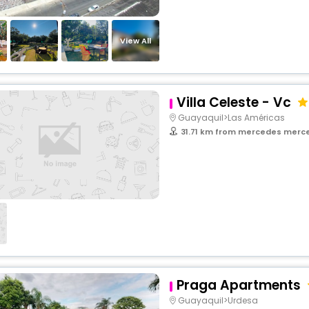
View All
Villa Celeste - Vc
Guayaquil>Las Américas
31.71 km from mercedes merced
Praga Apartments
Guayaquil>Urdesa