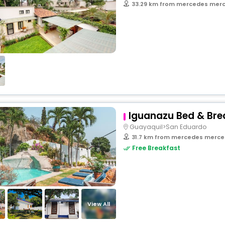
33.29 km from mercedes merced
Iguanazu Bed & Bre
Guayaquil>San Eduardo
31.7 km from mercedes merced
Free Breakfast
View All