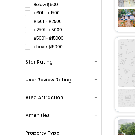
Below
600
601 -
1500
1501 -
2500
2501-
5000
5001-
15000
above
15000
Star Rating
User Review Rating
Area Attraction
Amenities
Property Type