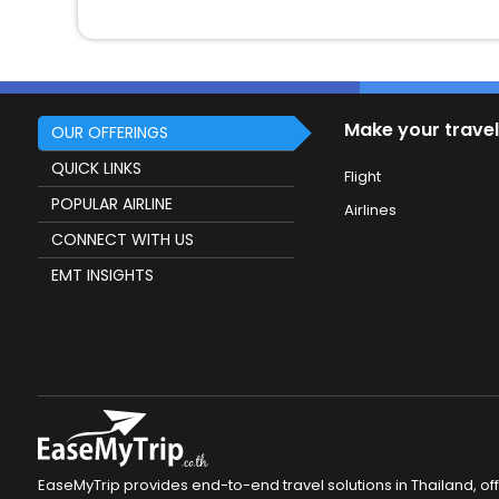
Make your travel
OUR OFFERINGS
QUICK LINKS
Flight
POPULAR AIRLINE
Airlines
CONNECT WITH US
EMT INSIGHTS
EaseMyTrip provides end-to-end travel solutions in Thailand, of