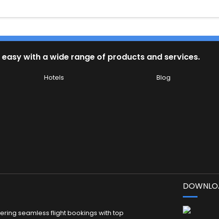
 easy with a wide range of products and services.
Hotels
Blog
DOWNLOA
fering seamless flight bookings with top