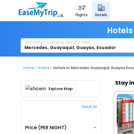
flights
hotels
Hotels
City name, Location or Specific hotel
Home
Hotels
Hotels in Mercedes Guayaquil Guayas Ecu
Stay i
Explore Map
Reset All
Price (PER NIGHT)