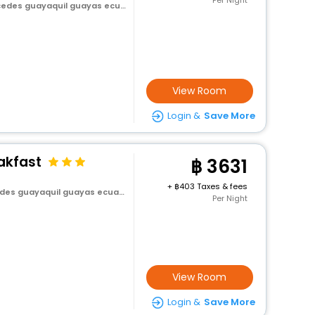
Per Night
es guayaquil guayas ecuador
View Room
Login &
Save More
akfast
3631
+
403 Taxes & fees
es guayaquil guayas ecuador
Per Night
View Room
Login &
Save More