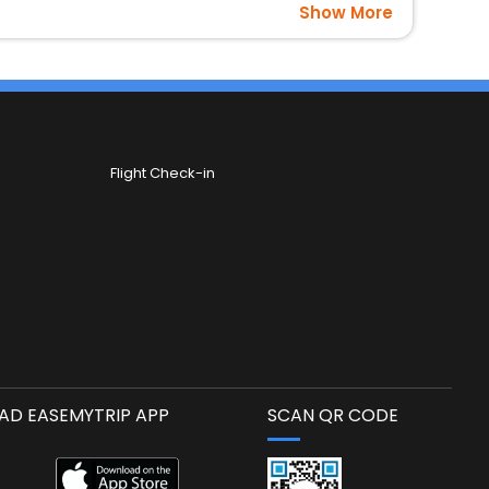
Show More
Flight Check-in
D EASEMYTRIP APP
SCAN QR CODE