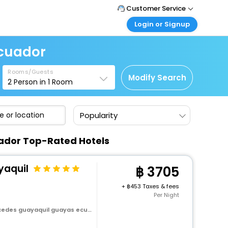
Customer Service
Login or Signup
Call Support
Tel : +66(0)20239932
Customer Login
Ecuador
Login & check bookings
Mail Support
Care@easemytrip.co.th
Rooms/Guests
Corporate Travel
Modify Search
2
Person in
1
Room
Login corporate account
Agent Login
Popularity
Login your agent account
My Booking
uador Top-Rated Hotels
Manage your bookings here
yaquil
3705
+
453 Taxes & fees
Per Night
es guayaquil guayas ecuador