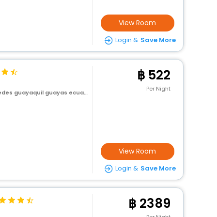
View Room
Login &
Save More
522
Per Night
es guayaquil guayas ecuador
View Room
Login &
Save More
2389