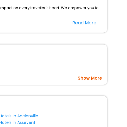
 impact on every traveller’s heart. We empower you to
r hotels in Merlevenez? Then unlock all these
Read More
companion.
option, Meeting Hall, Breakfast, lunch and dinner, Free
Show More
Hotels In Ancienville
Hotels In Assevent