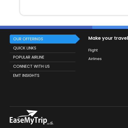
Make your travel
OUR OFFERINGS
QUICK LINKS
Flight
POPULAR AIRLINE
Airlines
CONNECT WITH US
EMT INSIGHTS