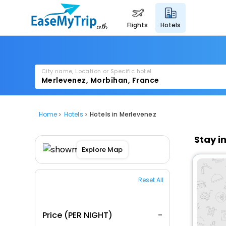
flights
hotels
City name, Location or Specific hotel
Home
Hotels
Hotels in Merlevenez
Stay i
Explore Map
Reset All
Price (PER NIGHT)