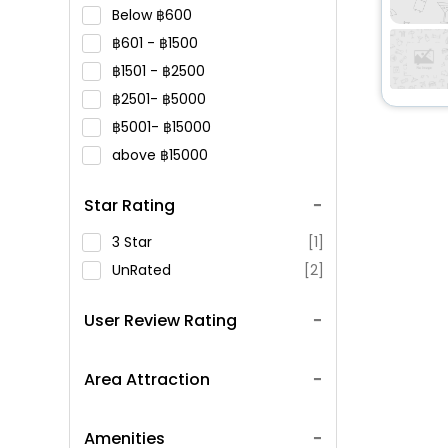
Below
600
601 -
1500
1501 -
2500
2501-
5000
5001-
15000
above
15000
Star Rating
3 Star
[1]
UnRated
[2]
User Review Rating
Area Attraction
Amenities