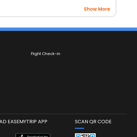
Show More
Flight Check-in
D EASEMYTRIP APP
SCAN QR CODE