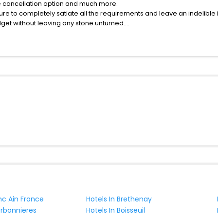
fee cancellation option and much more.
ure to completely satiate all the requirements and leave an indelible
udget without leaving any stone unturned.
erlevenez India while enjoying the magnificent stays in the best 5-sta
venez hotels hassle - free with EaseMyTrip, your most trusted travel 
ite business facilities including as Conference room, Laundry Lounge 
nc Ain France
Hotels In Brethenay
erbonnieres
Hotels In Boisseuil