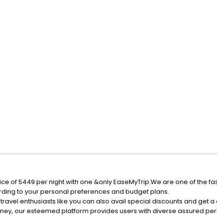
ice of 5449 per night with one &only EaseMyTrip.We are one of the fa
rding to your personal preferences and budget plans.
ravel enthusiasts like you can also avail special discounts and get a
rney, our esteemed platform provides users with diverse assured per