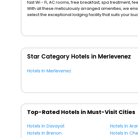
fast Wi - Fi, AC rooms, free breakfast, spa treatment, 
With all these meticulously arranged amenities, we ens
select the exceptional lodging facility that suits your b
So, are you ready to explore the enriching wonders of M
unmatched benefits for your next stay in the best Merle
You can find the
Hotel Near Me
at EaseMyTrip with exquis
WI - FI and Smoking Zone.
Star Category Hotels in Merlevenez
Hotels In Merlevenez
Top-Rated Hotels in Must-Visit Cities
Hotels In Davayat
Hotels In Ara
Hotels In Brenon
Hotels In Ch