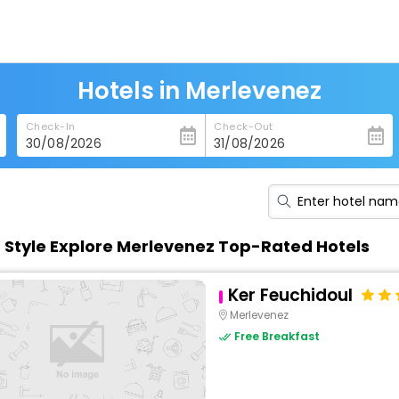
Hotels in Merlevenez
Check-In
Check-Out
n Style Explore Merlevenez Top-Rated Hotels
Ker Feuchidoul
Merlevenez
Free Breakfast