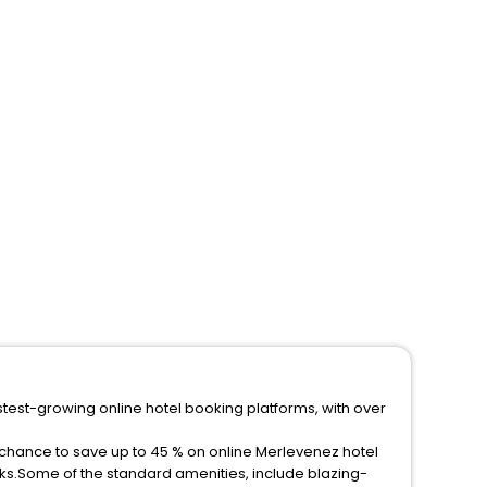
stest-growing online hotel booking platforms, with over
 chance to save up to 45 % on online Merlevenez hotel
ks.Some of the standard amenities, include blazing-