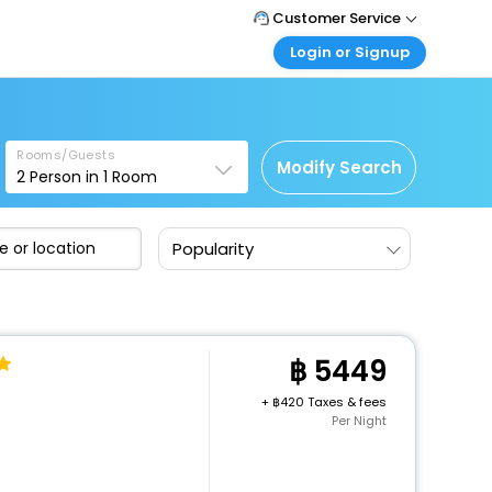
Customer Service
Login or Signup
Call Support
Tel : +66(0)20239932
Customer Login
Login & check bookings
Mail Support
Care@easemytrip.co.th
Rooms/Guests
Corporate Travel
Modify Search
2
Person in
1
Room
Login corporate account
Agent Login
Popularity
Login your agent account
My Booking
Manage your bookings here
5449
+
420 Taxes & fees
Per Night