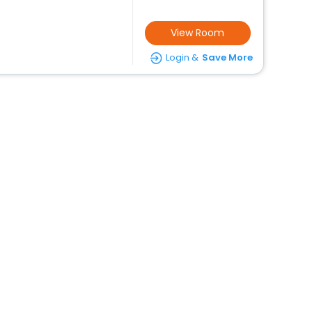
View Room
Login &
Save More