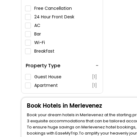
Free Cancellation
24 Hour Front Desk
AC
Bar
Wi-Fi
Breakfast
Spa Service
Property Type
Swimming Pool
Parking
Guest House
[1]
Restaurant
Apartment
[1]
Fitness
Book Hotels in Merlevenez
Book your dream hotels in Merlevenez at the starting pr
3 exquisite accommodations that can be tailored acco
To ensure huge savings on Merlevenez hotel bookings, t
bookings with EaseMyTrip.To amplify your heavenly jou