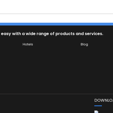
 easy with a wide range of products and services.
Hotels
Blog
DOWNLOA