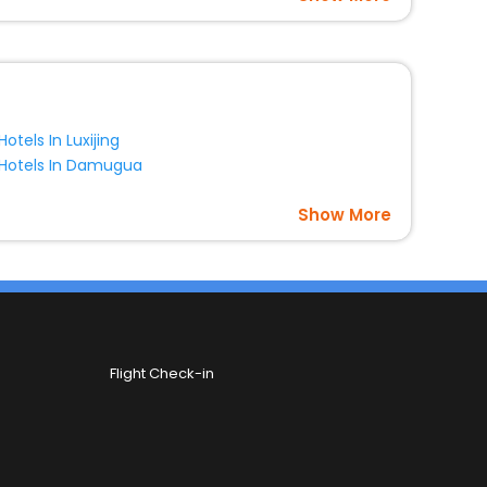
Hotels In Luxijing
Hotels In Damugua
Show More
Flight Check-in