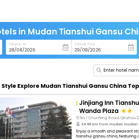
tels in Mudan Tianshui Gansu Ch
Check-In
Check-Out
n Style Explore Mudan Tianshui Gansu China To
Jinjiang Inn Tiansh
Wanda Plaza
No.1 Chunfeng Road, Qinzhou Dist
24.96 km from mudan mudan t
Enjoy a smooth and pleasant sta
tianshui gansu china, featuring 