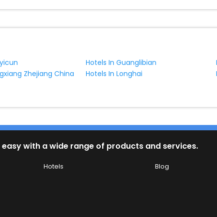
nyicun
Hotels In Guanglibian
ngxiang Zhejiang China
Hotels In Longhai
 easy with a wide range of products and services.
Hotels
Blog