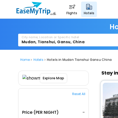
flights
hotels
Ho
City name, Location or Specific hotel
Home
Hotels
Hotels in Mudan Tianshui Gansu China
Stay i
Explore Map
Reset All
Price (PER NIGHT)