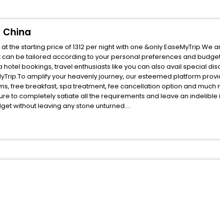
u China
 the starting price of 1312 per night with one &only EaseMyTrip.We a
t can be tailored according to your personal preferences and budget
otel bookings, travel enthusiasts like you can also avail special di
Trip.To amplify your heavenly journey, our esteemed platform provi
oms, free breakfast, spa treatment, fee cancellation option and much
ure to completely satiate all the requirements and leave an indelible
udget without leaving any stone unturned.
udan Tianshui Gansu China India while enjoying the magnificent stays
r next stay in the best Mudan Tianshui Gansu China hotels hassle - fr
ite business facilities including as Conference room, Laundry Lounge 