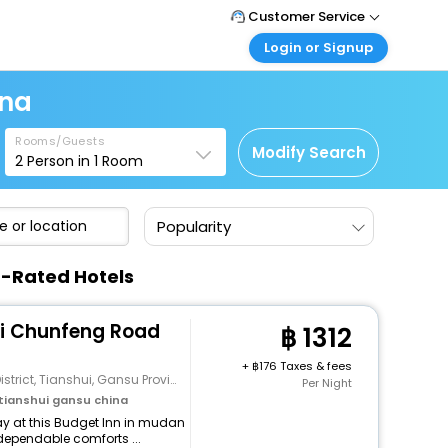
Customer Service
Login or Signup
Call Support
Tel : +66(0)20239932
Customer Login
ina
Login & check bookings
Mail Support
Care@easemytrip.co.th
Rooms/Guests
Corporate Travel
Modify Search
2
Person in
1
Room
Login corporate account
Agent Login
Popularity
Login your agent account
My Booking
p-Rated Hotels
Manage your bookings here
ui Chunfeng Road
1312
+
176 Taxes & fees
rict, Tianshui, Gansu Province
Per Night
ianshui gansu china
y at this Budget Inn in mudan
dependable comforts ...