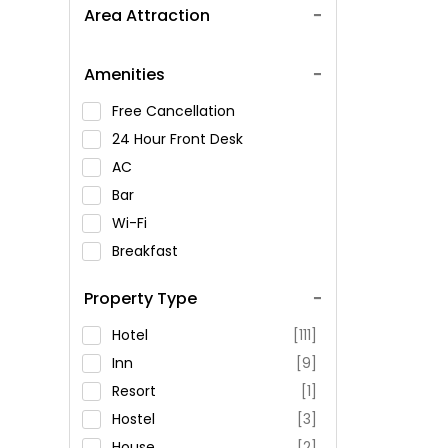
Area Attraction
Amenities
Free Cancellation
24 Hour Front Desk
AC
Bar
Wi-Fi
Breakfast
Spa Service
Property Type
Swimming Pool
Parking
Hotel
[111]
Restaurant
Inn
[9]
Fitness
Resort
[1]
Hostel
[3]
House
[2]