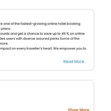
re one of the fastest-growing online hotel booking
 plans.
scounts and get a chance to save up to 45 % on online
des users with diverse assured perks.Some of the
 more.
 impact on every traveller’s heart. We empower you to
 in the best 5-star hotels in Mudan Tianshui Gansu
Read More
ee with EaseMyTrip, your most trusted travel
option, Meeting Hall, Breakfast, lunch and dinner, Free
Show More