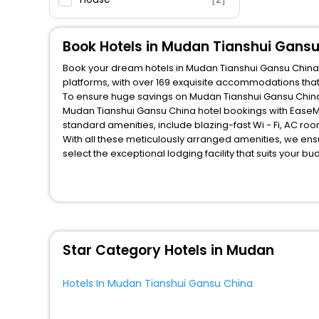
Book Hotels in Mudan Tianshui Gans
Book your dream hotels in Mudan Tianshui Gansu China at
platforms, with over 169 exquisite accommodations tha
To ensure huge savings on Mudan Tianshui Gansu China h
Mudan Tianshui Gansu China hotel bookings with EaseMy
standard amenities, include blazing-fast Wi - Fi, AC ro
With all these meticulously arranged amenities, we ens
select the exceptional lodging facility that suits your b
So, are you ready to explore the enriching wonders of M
China? Then unlock all these unmatched benefits for you
companion.
You can find the
Hotel Near Me
at EaseMyTrip with exquis
WI - FI and Smoking Zone.
Star Category Hotels in Mudan
Hotels In Mudan Tianshui Gansu China