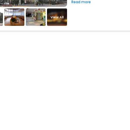
Read more
View All