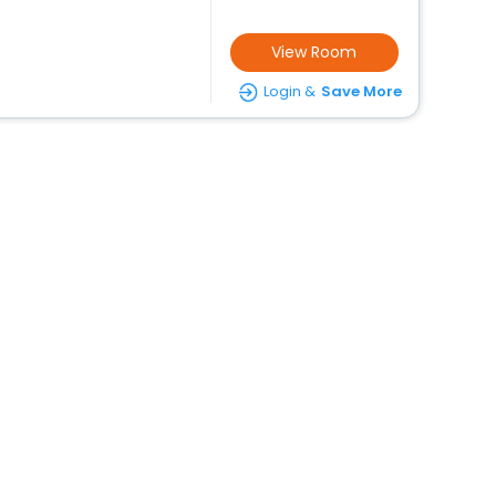
View Room
Login &
Save More