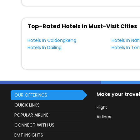
Top-Rated Hotels in Must-Visit Cities
Hotels In Caidongkeng
Hotels In Na
Hotels In Dailing
Hotels In To
Make your travel
OUR OFFERINGS
QUICK LINKS
Flight
POPULAR AIRLINE
Airlines
CONNECT WITH US
EMT INSIGHTS