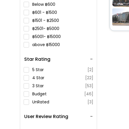
Below
600
601 -
1500
1501 -
2500
2501-
5000
5001-
15000
above
15000
Star Rating
5 Star
[2]
4 Star
[22]
3 Star
[53]
Budget
[46]
UnRated
[3]
User Review Rating