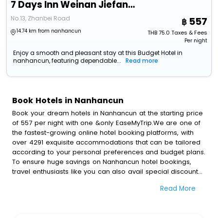
7 Days Inn Weinan Jiefang Road Railway Station
No.13, Zhanbei Road
557
14.74 km from nanhancun
THB
75.0
Taxes & Fees
Per night
Enjoy a smooth and pleasant stay at this Budget Hotel in
nanhancun, featuring dependable...
Read more
Book Hotels in Nanhancun
Book your dream hotels in Nanhancun at the starting price
of 557 per night with one &only EaseMyTrip.We are one of
the fastest-growing online hotel booking platforms, with
over 4291 exquisite accommodations that can be tailored
according to your personal preferences and budget plans.
To ensure huge savings on Nanhancun hotel bookings,
travel enthusiasts like you can also avail special discounts
and get a chance to save up to 45 % on online
Read More
Nanhancun hotel bookings with EaseMyTrip.To amplify your
heavenly journey, our esteemed platform provides users
with diverse assured perks.Some of the standard