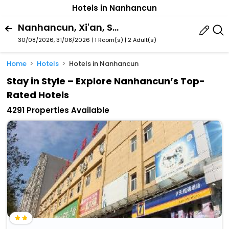
Hotels in Nanhancun
Nanhancun, Xi'an, Shaanxi, China
30/08/2026, 31/08/2026 | 1 Room(s)
|
2 Adult(s)
Home
Hotels
Hotels in Nanhancun
Stay in Style – Explore Nanhancun’s Top-
Rated Hotels
4291 Properties Available