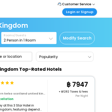
Customer Service
Login or Signup
Call Support
Tel : +66(0)20239932
Customer Login
 Kingdom
Login & check bookings
Mail Support
Care@easemytrip.co.th
Rooms/Guests
Corporate Travel
Modify Search
2
Person in
1
Room
Login corporate account
Agent Login
Popularity
Login your agent account
My Booking
d Kingdom Top-Rated Hotels
Manage your bookings here
7947
+
1282 Taxes & fees
kelso scotland united kingdom
Per Night
ellation
at this 3 Star Hotel in
ingdom, featuring depend...