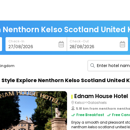
n Nenthorn Kelso Scotland United
Check-In
Check-Out
 Kingdom
n Style Explore Nenthorn Kelso Scotland Unite
Ednam House Hotel
Kelso>>Galashiels
5.91 km from nenthorn nenthorn 
Free Breakfast
Free Canc
Enjoy a smooth and pleasant stay 
nenthorn kelso scotland united k