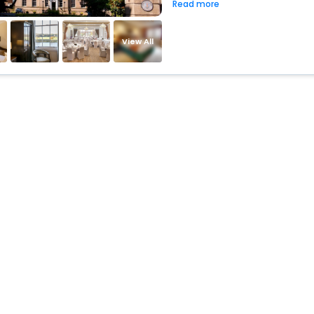
Read more
View All