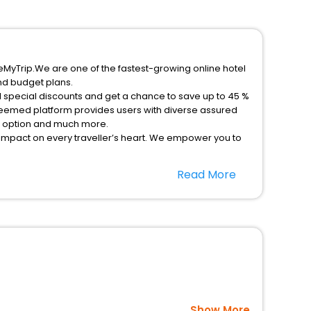
eMyTrip.We are one of the fastest-growing online hotel
nd budget plans.
l special discounts and get a chance to save up to 45 %
teemed platform provides users with diverse assured
on option and much more.
 impact on every traveller’s heart. We empower you to
icent stays in the best 5-star hotels in Nenthorn Kelso
Read More
nited Kingdom hotels hassle - free with EaseMyTrip,
option, Meeting Hall, Breakfast, lunch and dinner, Free
Show More