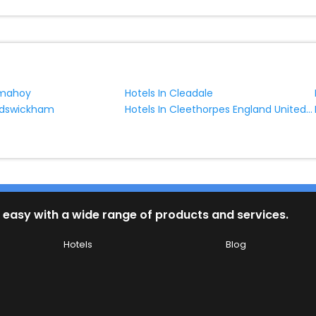
lmahoy
Hotels In Cleadale
Hotels In Cleethorpes England United Kingdom
ildswickham
 easy with a wide range of products and services.
Hotels
Blog