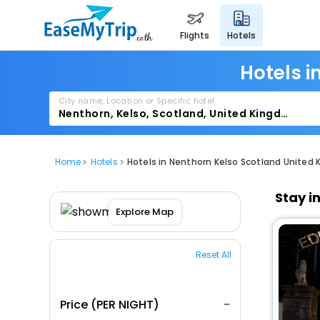
flights
hotels
Hotels i
City name, Location or Specific hotel
Home
Hotels
Hotels in Nenthorn Kelso Scotland United
Stay i
Explore Map
Reset All
Price (PER NIGHT)