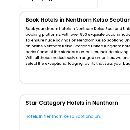
Book Hotels in Nenthorn Kelso Scotl
Book your dream hotels in Nenthorn Kelso Scotland Unit
booking platforms, with over 950 exquisite accommodat
To ensure huge savings on Nenthorn Kelso Scotland Unit
on online Nenthorn Kelso Scotland United Kingdom hote
perks.Some of the standard amenities, include blazing-
With all these meticulously arranged amenities, we ens
select the exceptional lodging facility that suits your b
So, are you ready to explore the enriching wonders of N
Scotland United Kingdom? Then unlock all these unmatch
your most trusted travel companion.
You can find the
Hotel Near Me
at EaseMyTrip with exquis
WI - FI and Smoking Zone.
Star Category Hotels in Nenthorn
Hotels In Nenthorn Kelso Scotland United Kingdom