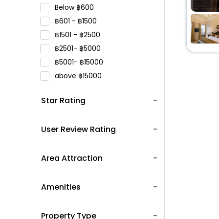
Below
600
601 -
1500
1501 -
2500
2501-
5000
5001-
15000
above
15000
Star Rating
User Review Rating
Area Attraction
Amenities
Property Type