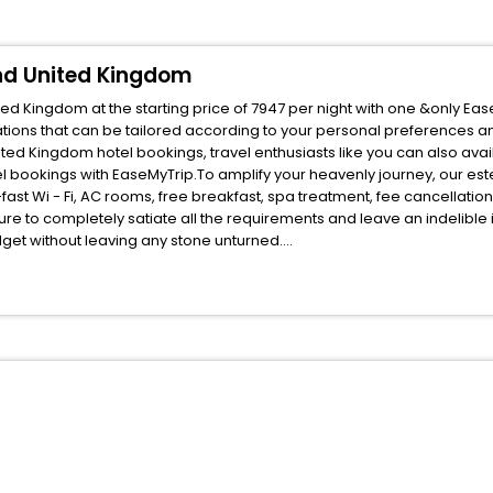
and United Kingdom
ed Kingdom at the starting price of 7947 per night with one &only Eas
ions that can be tailored according to your personal preferences a
ed Kingdom hotel bookings, travel enthusiasts like you can also avai
l bookings with EaseMyTrip.To amplify your heavenly journey, our es
fast Wi - Fi, AC rooms, free breakfast, spa treatment, fee cancellati
ure to completely satiate all the requirements and leave an indelible
udget without leaving any stone unturned.
enthorn Kelso Scotland United Kingdom India while enjoying the magnif
ed benefits for your next stay in the best Nenthorn Kelso Scotland U
ite business facilities including as Conference room, Laundry Lounge 