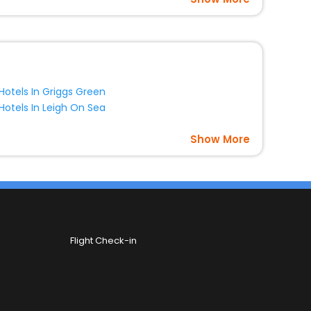
Hotels In Griggs Green
Hotels In Leigh On Sea
Show More
Flight Check-in