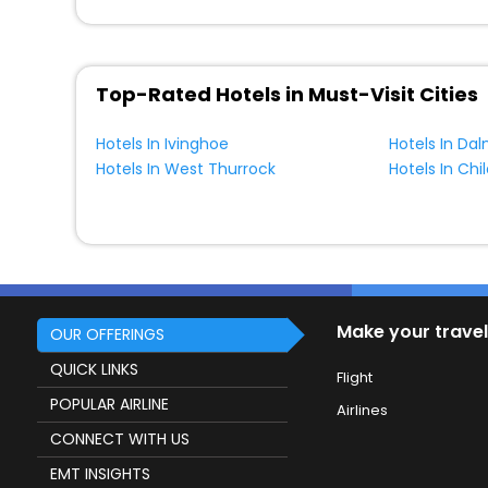
Top-Rated Hotels in Must-Visit Cities
Hotels In Ivinghoe
Hotels In Da
Hotels In West Thurrock
Hotels In Ch
Make your travel
OUR OFFERINGS
QUICK LINKS
Flight
POPULAR AIRLINE
Airlines
CONNECT WITH US
EMT INSIGHTS