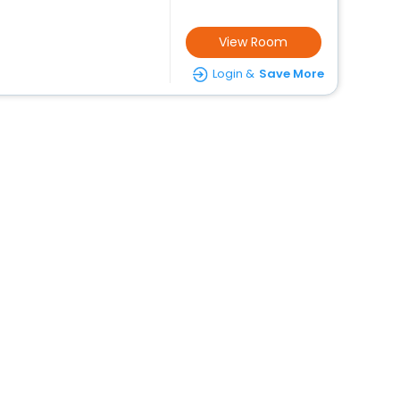
View Room
Login &
Save More