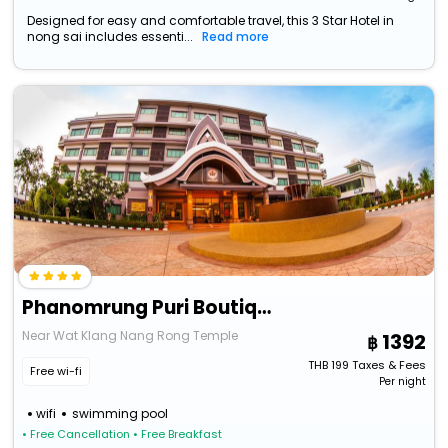
Designed for easy and comfortable travel, this 3 Star Hotel in
nong sai includes essenti...
Read more
Phanomrung Puri Boutique Hotels And Resorts
Near Wat Klang Nang Rong Temple
1392
THB
199
Taxes & Fees
Free wi-fi
Per night
wifi
swimming pool
• Free Cancellation
• Free Breakfast