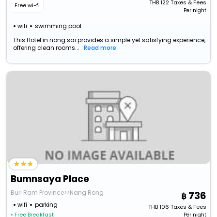
THB
122
Taxes & Fees
Free wi-fi
Per night
wifi
swimming pool
This Hotel in nong sai provides a simple yet satisfying experience,
offering clean rooms...
Read more
Bumnsaya Place
Buri Ram Province>>Nang Rong
736
wifi
parking
THB
106
Taxes & Fees
• Free Breakfast
Per night