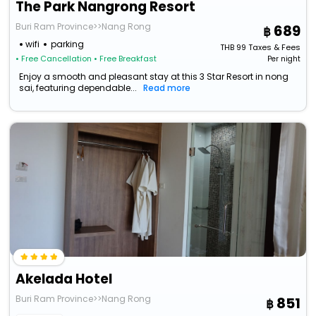
The Park Nangrong Resort
Buri Ram Province>>Nang Rong
689
wifi
parking
THB
99
Taxes & Fees
• Free Cancellation
• Free Breakfast
Per night
Enjoy a smooth and pleasant stay at this 3 Star Resort in nong
sai, featuring dependable...
Read more
Akelada Hotel
Buri Ram Province>>Nang Rong
851