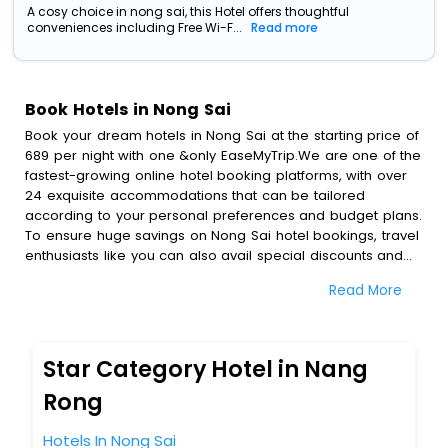
A cosy choice in nong sai, this Hotel offers thoughtful
conveniences including Free Wi-F...
Read more
Book Hotels in Nong Sai
Book your dream hotels in Nong Sai at the starting price of
689 per night with one &only EaseMyTrip.We are one of the
fastest-growing online hotel booking platforms, with over
24 exquisite accommodations that can be tailored
according to your personal preferences and budget plans.
To ensure huge savings on Nong Sai hotel bookings, travel
enthusiasts like you can also avail special discounts and
get a chance to save up to 45 % on online Nong Sai hotel
Read More
bookings with EaseMyTrip.To amplify your heavenly journey,
our esteemed platform provides users with diverse
assured perks.Some of the standard amenities, include
blazing-fast Wi - Fi, AC rooms, free breakfast, spa
Star Category Hotel in Nang
treatment, fee cancellation option and much more.
With all these meticulously arranged amenities, we ensure
Rong
to completely satiate all the requirements and leave an
indelible impact on every traveller’s heart. We empower
Hotels In Nong Sai