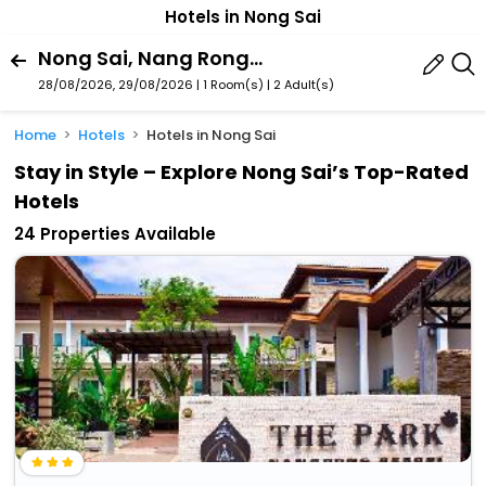
Hotels in Nong Sai
Nong Sai, Nang Rong, Buri Ram Province, Thailand
28/08/2026, 29/08/2026 | 1 Room(s)
|
2 Adult(s)
Home
Hotels
Hotels in Nong Sai
Stay in Style – Explore Nong Sai’s Top-Rated
Hotels
24 Properties Available