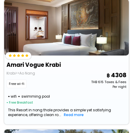
Amari Vogue Krabi
Krabi>>Ao Nang
4308
THB
615
Taxes & Fees
Free wi-fi
Per night
wifi
swimming pool
• Free Breakfast
This Resort in nong thale provides a simple yet satisfying
experience, offering clean ro...
Read more