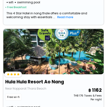
wifi
swimming pool
• Free Breakfast
This 4 Star Hotel in nong thale offers a comfortable and
welcoming stay with essentials ...
Read more
Hula Hula Resort Ao Nang
Near Nopparat Thara Beach
1162
THB
176
Taxes & Fees
Free wi-fi
Per night