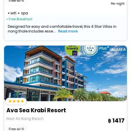
Free wi-fi
Per night
wifi
spa
• Free Breakfast
Designed for easy and comfortable travel, this 4 Star Villas in
nong thale includes esse...
Read more
Ava Sea Krabi Resort
Near Ao Nang Beach
1417
Free wi-fi