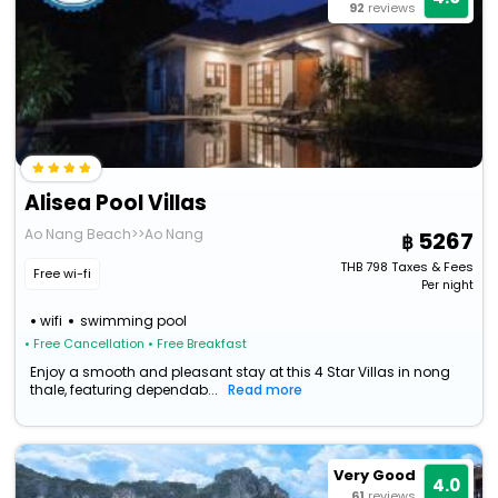
92
reviews
Alisea Pool Villas
Ao Nang Beach>>Ao Nang
5267
THB
798
Taxes & Fees
Free wi-fi
Per night
wifi
swimming pool
• Free Cancellation
• Free Breakfast
Enjoy a smooth and pleasant stay at this 4 Star Villas in nong
thale, featuring dependab...
Read more
Very Good
4.0
61
reviews