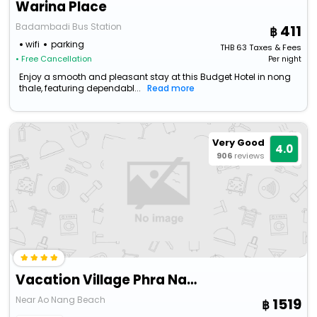
Warina Place
Badambadi Bus Station
411
wifi
parking
THB
63
Taxes & Fees
• Free Cancellation
Per night
Enjoy a smooth and pleasant stay at this Budget Hotel in nong
thale, featuring dependabl...
Read more
Very Good
4.0
906
reviews
Vacation Village Phra Nang Inn
Near Ao Nang Beach
1519