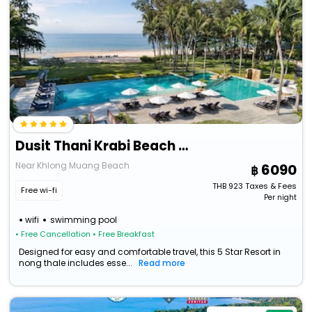
Dusit Thani Krabi Beach Resort
Near Khlong Muang Beach
6090
THB
923
Taxes & Fees
Free wi-fi
Per night
wifi
swimming pool
• Free Cancellation
• Free Breakfast
Designed for easy and comfortable travel, this 5 Star Resort in
nong thale includes esse...
Read more