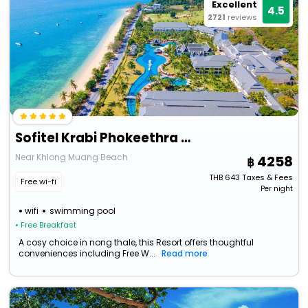
Excellent
4.5
2721
reviews
Sofitel Krabi Phokeethra Golf And Spa Resort
Near Khlong Muang Beach
4258
THB
643
Taxes & Fees
Free wi-fi
Per night
wifi
swimming pool
• Free Breakfast
A cosy choice in nong thale, this Resort offers thoughtful
conveniences including Free W...
Read more