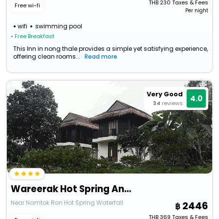
THB
230
Taxes & Fees
Free wi-fi
Per night
wifi
swimming pool
• Free Breakfast
This Inn in nong thale provides a simple yet satisfying experience,
offering clean rooms...
Read more
Very Good
4.0
34
reviews
Wareerak Hot Spring And Wellness
Near Namtok Ron Hot Spring Waterfall
2446
THB
369
Taxes & Fees