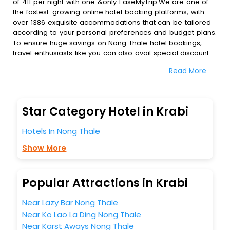
of 411 per night with one &only EaseMyTrip.We are one of
the fastest-growing online hotel booking platforms, with
over 1386 exquisite accommodations that can be tailored
according to your personal preferences and budget plans.
To ensure huge savings on Nong Thale hotel bookings,
travel enthusiasts like you can also avail special discounts
and get a chance to save up to 45 % on online Nong
Read More
Thale hotel bookings with EaseMyTrip.To amplify your
heavenly journey, our esteemed platform provides users
with diverse assured perks.Some of the standard
amenities, include blazing-fast Wi - Fi, AC rooms, free
Star Category Hotel in Krabi
breakfast, spa treatment, fee cancellation option and
much more.
Hotels In Nong Thale
With all these meticulously arranged amenities, we ensure
to completely satiate all the requirements and leave an
Show More
indelible impact on every traveller’s heart. We empower
you to select the exceptional lodging facility that suits your
budget without leaving any stone unturned.
Popular Attractions in Krabi
So, are you ready to explore the enriching wonders of
Nong Thale India while enjoying the magnificent stays in
Near Lazy Bar Nong Thale
the best 5-star hotels in Nong Thale? Then unlock all these
Near Ko Lao La Ding Nong Thale
unmatched benefits for your next stay in the best Nong
Near Karst Aways Nong Thale
Thale hotels hassle - free with EaseMyTrip, your most