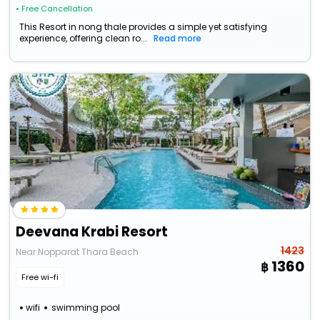
• Free Cancellation
This Resort in nong thale provides a simple yet satisfying
experience, offering clean ro...
Read more
Deevana Krabi Resort
1423
Near Nopparat Thara Beach
1360
Free wi-fi
wifi
swimming pool