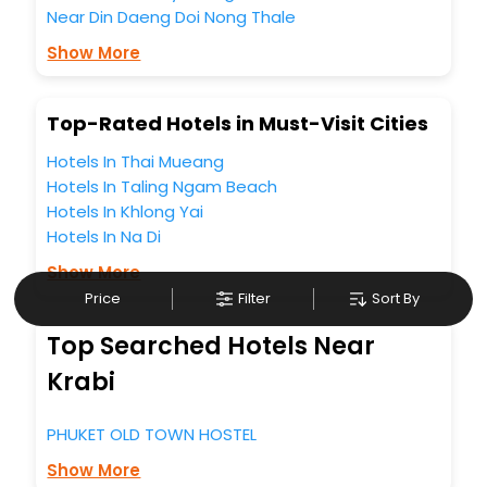
Near Din Daeng Doi Nong Thale
trusted travel companion.
You can find the
Hotel Near Me
at EaseMyTrip with exquisite
Show More
business facilities including as Conference room, Laundry
Lounge option, Meeting Hall, Breakfast, lunch and dinner,
Free WI - FI and Smoking Zone.
Top-Rated Hotels in Must-Visit Cities
Hotels In Thai Mueang
Hotels In Taling Ngam Beach
Hotels In Khlong Yai
Hotels In Na Di
Show More
Price
Filter
Sort By
Top Searched Hotels Near
Krabi
PHUKET OLD TOWN HOSTEL
Show More