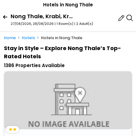
Hotels in Nong Thale
Nong Thale, Krabi, Krabi Province, Thailand
27/08/2026, 28/08/2026 | 1 Room(s)
|
2 Adult(s)
Home
Hotels
Hotels in Nong Thale
Stay in Style – Explore Nong Thale’s Top-
Rated Hotels
1386 Properties Available