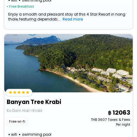
wifi
swimming pool
• Free Breakfast
Enjoy a smooth and pleasant stay at this 4 Star Resort in nong
thale, featuring dependab...
Read more
Banyan Tree Krabi
Ko Dam Hok>>Krabi
12063
THB
3607
Taxes & Fees
Free wi-fi
Per night
wifi
swimming pool