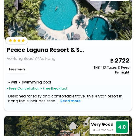
Peace Laguna Resort & Spa
Ao Nang Beach>>Ao Nang
2722
THB
413
Taxes & Fees
Free wi-fi
Per night
wifi
swimming pool
• Free Cancellation
• Free Breakfast
Designed for easy and comfortable travel, this 4 Star Resort in
nong thale includes esse...
Read more
Very Good
4.0
369
reviews