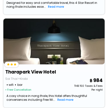
Designed for easy and comfortable travel, this 4 Star Resort in
nong thale includes esse...
Read more
Tharapark View Hotel
Sai Thai>>Krabi
984
wifi
bar
THB
150
Taxes & Fees
• Free Cancellation
Per night
A cosy choice in nong thale, this Hotel offers thoughtful
conveniences including Free Wi...
Read more