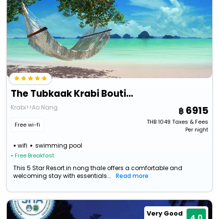
The Tubkaak Krabi Boutique Resort
Krabi>>Ao Nang
6915
THB
1049
Taxes & Fees
Free wi-fi
Per night
wifi
swimming pool
• Free Breakfast
This 5 Star Resort in nong thale offers a comfortable and
welcoming stay with essentials...
Read more
Very Good
4.0