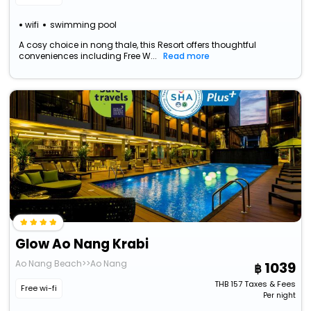
wifi
swimming pool
A cosy choice in nong thale, this Resort offers thoughtful
conveniences including Free W...
Read more
Glow Ao Nang Krabi
Ao Nang Beach>>Ao Nang
1039
THB
157
Taxes & Fees
Free wi-fi
Per night