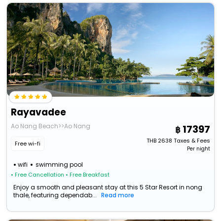
Rayavadee
Ao Nang Beach>>Ao Nang
17397
THB
2638
Taxes & Fees
Free wi-fi
Per night
wifi
swimming pool
• Free Cancellation
• Free Breakfast
Enjoy a smooth and pleasant stay at this 5 Star Resort in nong
thale, featuring dependab...
Read more