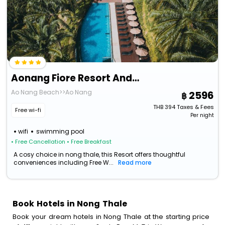
Aonang Fiore Resort And Spa
Ao Nang Beach>>Ao Nang
2596
THB
394
Taxes & Fees
Free wi-fi
Per night
wifi
swimming pool
• Free Cancellation
• Free Breakfast
A cosy choice in nong thale, this Resort offers thoughtful
conveniences including Free W...
Read more
Book Hotels in Nong Thale
Book your dream hotels in Nong Thale at the starting price