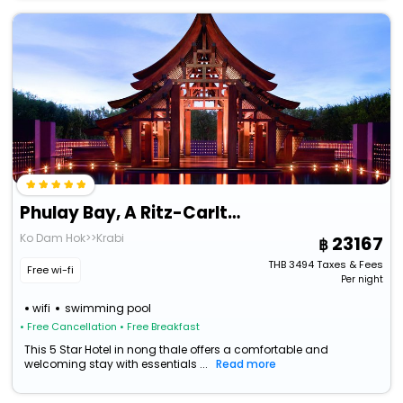
Phulay Bay, A Ritz-Carlton Reserve
Ko Dam Hok>>Krabi
23167
THB
3494
Taxes & Fees
Free wi-fi
Per night
wifi
swimming pool
• Free Cancellation
• Free Breakfast
This 5 Star Hotel in nong thale offers a comfortable and
welcoming stay with essentials ...
Read more