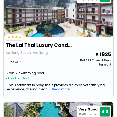
The Lai Thai Luxury Condominiums
Ao Nang Beach>>Ao Nang
1925
THB
292
Taxes & Fees
Free wi-fi
Per night
wifi
swimming pool
• Free Breakfast
This Apartment in nong thale provides a simple yet satisfying
experience, offering clean...
Read more
Very Good
4.0
1249
reviews