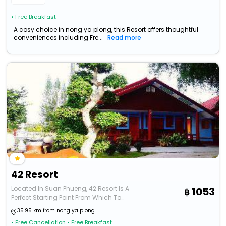
• Free Breakfast
A cosy choice in nong ya plong, this Resort offers thoughtful
conveniences including Fre...
Read more
42 Resort
Located In Suan Phueng, 42 Resort Is A
1053
Perfect Starting Point From Which To
Explore Ratchaburi. The
35.95 km from nong ya plong
• Free Cancellation
• Free Breakfast