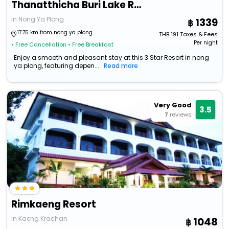
Thanatthicha Buri Lake Resort & Spa
In Nong Ya Plong
1339
17.75 km from nong ya plong
THB
191
Taxes & Fees
Per night
• Free Cancellation
• Free Breakfast
Enjoy a smooth and pleasant stay at this 3 Star Resort in nong
ya plong, featuring depen...
Read more
Very Good
3.5
7
reviews
Rimkaeng Resort
In Kaeng Krachan
1048