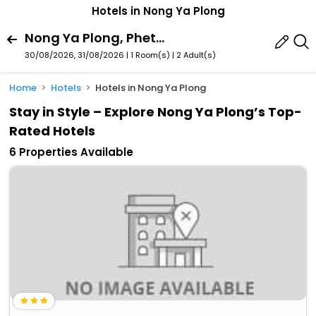
Hotels in Nong Ya Plong
Nong Ya Plong, Phetchaburi Province, Thailand
30/08/2026, 31/08/2026 | 1 Room(s)
|
2 Adult(s)
Home
Hotels
Hotels in Nong Ya Plong
Stay in Style – Explore Nong Ya Plong’s Top-
Rated Hotels
6 Properties Available