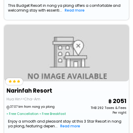
This Budget Resort in nong ya plong offers a comfortable and
welcoming stay with essenti...
Read more
Narinfah Resort
Hua Hin>>Cha-Am
2051
37.07 km from nong ya plong
THB
292
Taxes & Fees
Per night
• Free Cancellation
• Free Breakfast
Enjoy a smooth and pleasant stay at this 3 Star Resort in nong
ya plong, featuring depen...
Read more