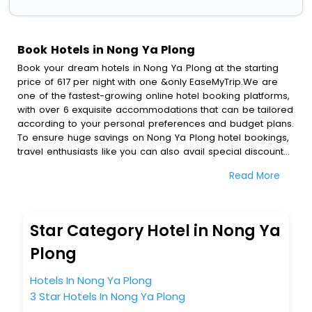
Book Hotels in Nong Ya Plong
Book your dream hotels in Nong Ya Plong at the starting
price of 617 per night with one &only EaseMyTrip.We are
one of the fastest-growing online hotel booking platforms,
with over 6 exquisite accommodations that can be tailored
according to your personal preferences and budget plans.
To ensure huge savings on Nong Ya Plong hotel bookings,
travel enthusiasts like you can also avail special discounts
and get a chance to save up to 45 % on online Nong Ya
Read More
Plong hotel bookings with EaseMyTrip.To amplify your
heavenly journey, our esteemed platform provides users
with diverse assured perks.Some of the standard
amenities, include blazing-fast Wi - Fi, AC rooms, free
Star Category Hotel in Nong Ya
breakfast, spa treatment, fee cancellation option and
much more.
Plong
With all these meticulously arranged amenities, we ensure
to completely satiate all the requirements and leave an
Hotels In Nong Ya Plong
indelible impact on every traveller’s heart. We empower
3 Star Hotels In Nong Ya Plong
you to select the exceptional lodging facility that suits your