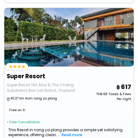
Super Resort
Super Resort 140, Moo 8, Tha Chang
617
Subdistrict, Ban Lat District, Thailand
THB
88
Taxes & Fees
40.37 km from nong ya plong
Per night
Free wi-fi
• Free Cancellation
This Resort in nong ya plong provides a simple yet satisfying
experience, offering clean...
Read more