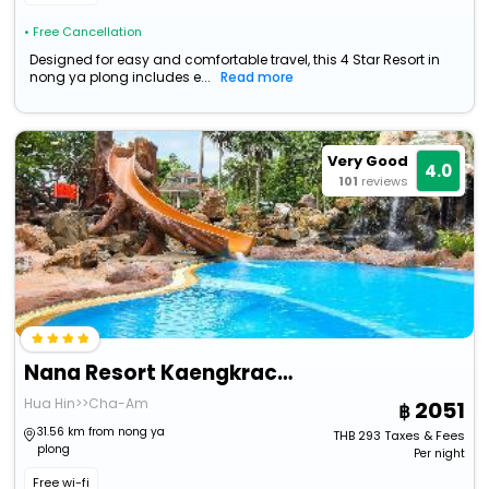
• Free Cancellation
Designed for easy and comfortable travel, this 4 Star Resort in
nong ya plong includes e...
Read more
Very Good
4.0
101
reviews
Nana Resort Kaengkrachan
Hua Hin>>Cha-Am
2051
31.56 km from nong ya
THB
293
Taxes & Fees
plong
Per night
Free wi-fi