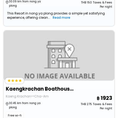
30.09 km from nong ya
THB
150
Taxes & Fees
plong
Per night
This Resort in nong ya plong provides a simple yet satisfying
experience, offering clean...
Read more
Kaengkrachan Boathouse Paradise Resort
Kaeng Krachan>>Cha-Am
1923
30.45 km from nong ya
THB
275
Taxes & Fees
plong
Per night
Free wi-fi