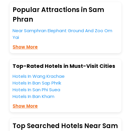
Yai India while enjoying the magnificent stays in the best 5-
star hotels in Om Yai? Then unlock all these unmatched
Popular Attractions in Sam
benefits for your next stay in the best Om Yai hotels hassle
Phran
- free with EaseMyTrip, your most trusted travel
companion.
Near Samphran Elephant Ground And Zoo Om
You can find the
Hotel Near Me
at EaseMyTrip with exquisite
Yai
business facilities including as Conference room, Laundry
Lounge option, Meeting Hall, Breakfast, lunch and dinner,
Show More
Free WI - FI and Smoking Zone.
Top-Rated Hotels in Must-Visit Cities
Hotels In Wang Krachae
Hotels In Ban Sap Phrik
Hotels In San Phi Suea
Hotels In Ban Kham
Show More
Top Searched Hotels Near Sam