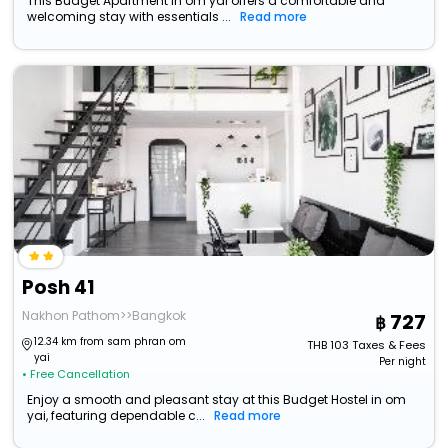
This Budget Apartment in om yai offers a comfortable and
welcoming stay with essentials ...
Read more
Posh 41
Nakhon Pathom>>Bangkok
727
12.34 km from sam phran om
THB
103
Taxes & Fees
yai
Per night
• Free Cancellation
Enjoy a smooth and pleasant stay at this Budget Hostel in om
yai, featuring dependable c...
Read more