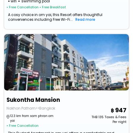
wifi
swimming pool
• Free Cancellation
• Free Breakfast
A cosy choice in om yai, this Resort offers thoughtful
conveniences including Free Wi-Fi...
Read more
Sukontha Mansion
Nakhon Pathom>>Bangkok
947
12.3 km from sam phran om
THB
135
Taxes & Fees
yai
Per night
• Free Cancellation