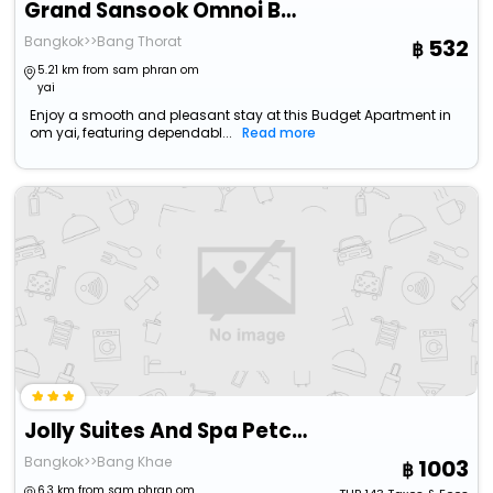
Grand Sansook Omnoi By Zuzu
Bangkok>>Bang Thorat
532
5.21 km from sam phran om
yai
Enjoy a smooth and pleasant stay at this Budget Apartment in
om yai, featuring dependabl...
Read more
Jolly Suites And Spa Petchkasem
Bangkok>>Bang Khae
1003
6.3 km from sam phran om