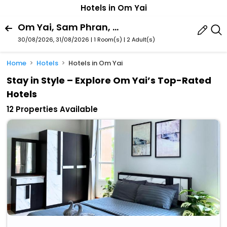
Hotels in Om Yai
Om Yai, Sam Phran, Nakhon Pathom Province, Thailand
30/08/2026, 31/08/2026 | 1 Room(s)
|
2 Adult(s)
Home
Hotels
Hotels in Om Yai
Stay in Style – Explore Om Yai’s Top-Rated
Hotels
12 Properties Available