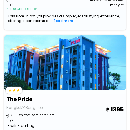
THB
143
Taxes & Fees
yai
Per night
• Free Cancellation
This Hotel in om yai provides a simple yet satisfying experience,
offering clean rooms a...
Read more
The Pride
Bangkok>>Bang Toei
1395
10.08 km from sam phran om
yai
wifi
parking