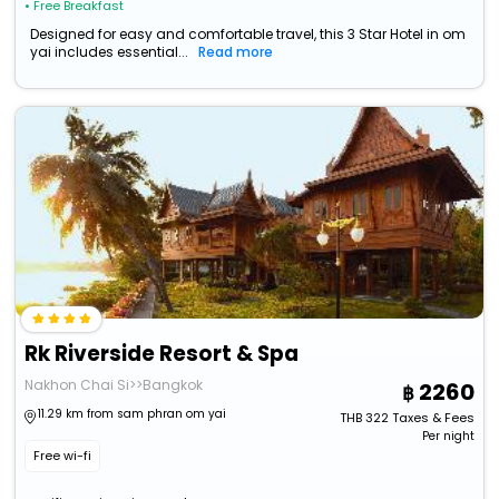
• Free Breakfast
Designed for easy and comfortable travel, this 3 Star Hotel in om
yai includes essential...
Read more
Rk Riverside Resort & Spa
Nakhon Chai Si>>Bangkok
2260
11.29 km from sam phran om yai
THB
322
Taxes & Fees
Per night
Free wi-fi