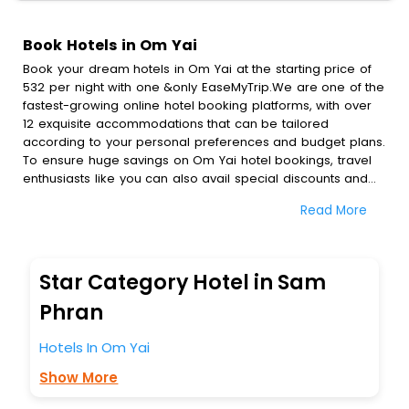
Book Hotels in Om Yai
Book your dream hotels in Om Yai at the starting price of
532 per night with one &only EaseMyTrip.We are one of the
fastest-growing online hotel booking platforms, with over
12 exquisite accommodations that can be tailored
according to your personal preferences and budget plans.
To ensure huge savings on Om Yai hotel bookings, travel
enthusiasts like you can also avail special discounts and
get a chance to save up to 45 % on online Om Yai hotel
Read More
bookings with EaseMyTrip.To amplify your heavenly journey,
our esteemed platform provides users with diverse
assured perks.Some of the standard amenities, include
blazing-fast Wi - Fi, AC rooms, free breakfast, spa
Star Category Hotel in Sam
treatment, fee cancellation option and much more.
With all these meticulously arranged amenities, we ensure
Phran
to completely satiate all the requirements and leave an
indelible impact on every traveller’s heart. We empower
Hotels In Om Yai
you to select the exceptional lodging facility that suits your
Show More
budget without leaving any stone unturned.
So, are you ready to explore the enriching wonders of Om