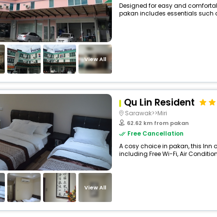
Designed for easy and comfortable 
pakan includes essentials such as 
View All
Qu Lin Resident
Sarawak>>Miri
62.62 km from pakan
Free Cancellation
A cosy choice in pakan, this Inn 
including Free Wi-Fi, Air Condition
View All