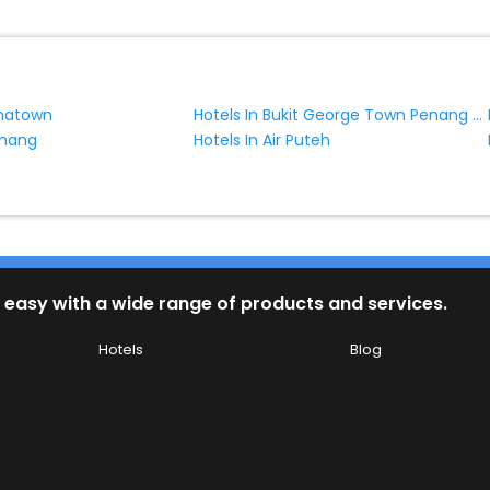
Hotels In Bukit George Town Penang Malaysia
inatown
chang
Hotels In Air Puteh
 easy with a wide range of products and services.
Hotels
Blog