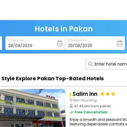
Hotels in Pakan
Check-In
Check-Out
n Style Explore Pakan Top-Rated Hotels
Salim Inn
Miri>>Kuching
57.45 km from pakan
Free Cancellation
Enjoy a smooth and pleasant stay 
featuring dependable comforts suc