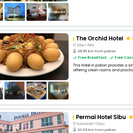
View All
The Orchid Hotel
Sibu>>Miri
58.85 km from pakan
Free Breakfast
Free Canc
This Hotel in pakan provides a si
offering clean rooms and practica
View All
Permai Hotel Sibu
Sarawak>>Sibu
62.09 km from pakan