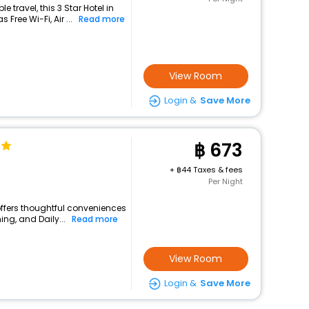
travel, this 3 Star Hotel in
Free Wi-Fi, Air ...
Read more
View Room
Login &
Save More
673
+
44 Taxes & fees
Per Night
offers thoughtful conveniences
ing, and Daily...
Read more
View Room
Login &
Save More