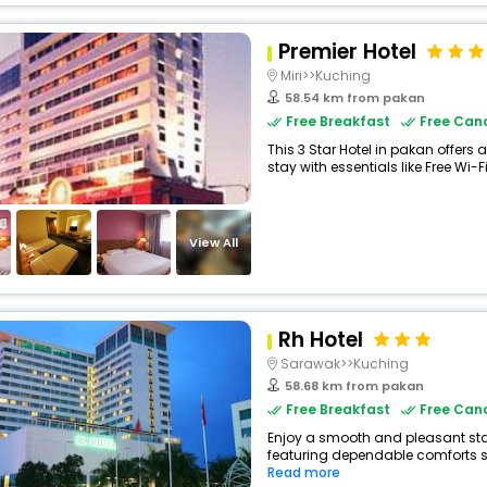
Premier Hotel
Miri>>Kuching
58.54 km from pakan
Free Breakfast
Free Canc
This 3 Star Hotel in pakan offer
stay with essentials like Free Wi-Fi
View All
Rh Hotel
Sarawak>>Kuching
58.68 km from pakan
Free Breakfast
Free Canc
Enjoy a smooth and pleasant stay 
featuring dependable comforts suc
Read more