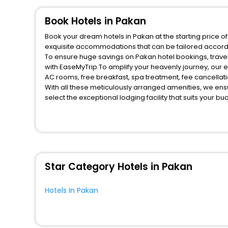
Book Hotels in Pakan
Book your dream hotels in Pakan at the starting price o
exquisite accommodations that can be tailored accord
To ensure huge savings on Pakan hotel bookings, travel
with EaseMyTrip.To amplify your heavenly journey, our 
AC rooms, free breakfast, spa treatment, fee cancella
With all these meticulously arranged amenities, we ens
select the exceptional lodging facility that suits your b
So, are you ready to explore the enriching wonders of P
for your next stay in the best Pakan hotels hassle - fre
You can find the
Hotel Near Me
at EaseMyTrip with exquis
WI - FI and Smoking Zone.
Star Category Hotels in Pakan
Hotels In Pakan