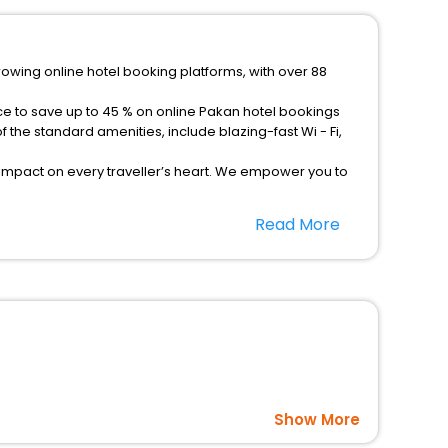
rowing online hotel booking platforms, with over 88
ce to save up to 45 % on online Pakan hotel bookings
the standard amenities, include blazing-fast Wi - Fi,
 impact on every traveller’s heart. We empower you to
tels in Pakan? Then unlock all these unmatched benefits
Read More
option, Meeting Hall, Breakfast, lunch and dinner, Free
Show More