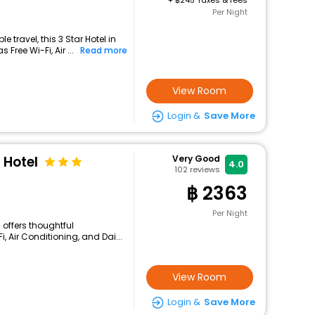
+
245 Taxes & fees
Per Night
travel, this 3 Star Hotel in
Free Wi-Fi, Air ...
Read more
View Room
Login &
Save More
 Hotel
Very Good
4.0
102
reviews
2363
Per Night
 offers thoughtful
, Air Conditioning, and Dai...
View Room
Login &
Save More