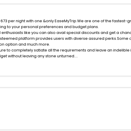
f 673 per night with one &only EaseMyTrip.We are one of the fastest-g
ing to your personal preferences and budget plans.
 enthusiasts like you can also avail special discounts and get a chan
esteemed platform provides users with diverse assured perks.Some of 
tion option and much more.
ure to completely satiate all the requirements and leave an indelible
udget without leaving any stone unturned.
akan India while enjoying the magnificent stays in the best 5-star ho
e with EaseMyTrip, your most trusted travel companion.
ite business facilities including as Conference room, Laundry Lounge 