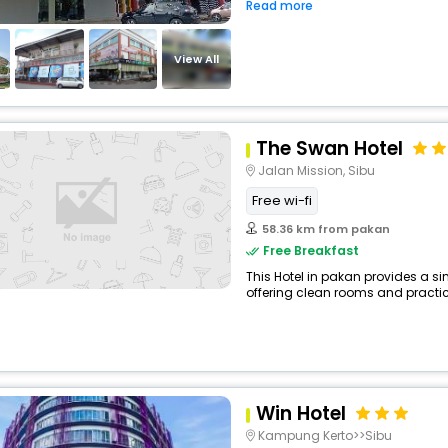
Read more
View All
The Swan Hotel
Jalan Mission, Sibu
Free wi-fi
58.36 km from pakan
Free Breakfast
This Hotel in pakan provides a si
offering clean rooms and practica
Win Hotel
Kampung Kerto>>Sibu