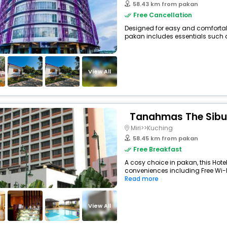
58.43 km from pakan
Free Cancellation
Designed for easy and comfortable 
pakan includes essentials such as 
View All
Tanahmas The Sibu
Miri>>Kuching
58.45 km from pakan
Free Breakfast
A cosy choice in pakan, this Hotel
conveniences including Free Wi-Fi
Read more
View All