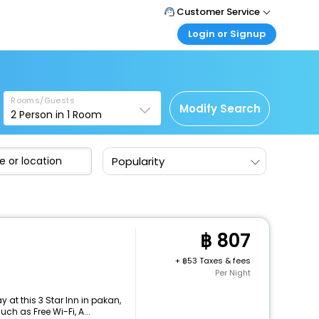
Customer Service
Login or Signup
Call Support
Tel : +66(0)20239932
Customer Login
Login & check bookings
Mail Support
Care@easemytrip.co.th
Rooms/Guests
Corporate Travel
Modify Search
2
Person in
1
Room
Login corporate account
Agent Login
Popularity
Login your agent account
My Booking
Manage your bookings here
807
+
53 Taxes & fees
Per Night
at this 3 Star Inn in pakan,
h as Free Wi-Fi, A...