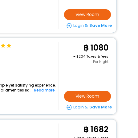
View Room
Login &
Save More
1080
+
204 Taxes & fees
Per Night
mple yet satisfying experience,
l amenities lik...
Read more
View Room
Login &
Save More
1682