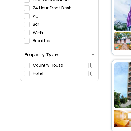
24 Hour Front Desk
AC
Bar
Wi-Fi
Breakfast
Spa Service
Property Type
Swimming Pool
Parking
Country House
[1]
Restaurant
Hotel
[1]
Fitness