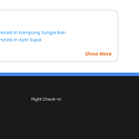
Hotels In Kampung Sungai Ikan
Hotels In Ayer Supai
Show More
Flight Check-in