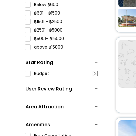
Below
600
601 -
1500
1501 -
2500
2501-
5000
5001-
15000
above
15000
Star Rating
Budget
[2]
User Review Rating
Area Attraction
Amenities
Free Cancellation