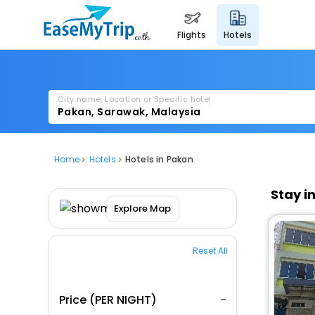
flights
hotels
City name, Location or Specific hotel
Home
Hotels
Hotels in Pakan
Stay i
Explore Map
Reset All
Price (PER NIGHT)