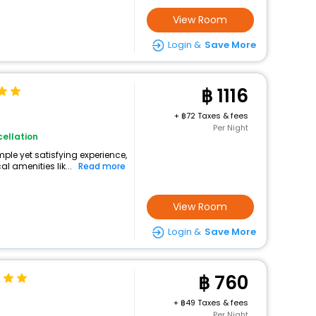
View Room
Login &
Save More
1116
+
72 Taxes & fees
Per Night
ellation
mple yet satisfying experience,
l amenities lik...
Read more
View Room
Login &
Save More
760
+
49 Taxes & fees
Per Night