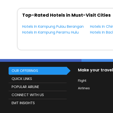
Top-Rated Hotels in Must-Visit Cities
Hotels In Kampung Pulau Berangan
Hotels In Ch
Hotels In Kampung Peramu Hulu
Hotels In Ba
Make your travel
OUR OFFERINGS
QUICK LINKS
Flight
POPULAR AIRLINE
Airlines
CONNECT WITH US
EMT INSIGHTS