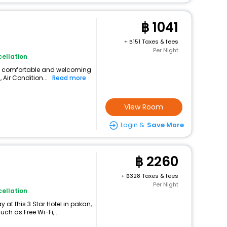
1041
+
151 Taxes & fees
Per Night
ellation
s a comfortable and welcoming
, Air Condition...
Read more
View Room
Login &
Save More
2260
+
328 Taxes & fees
Per Night
ellation
at this 3 Star Hotel in pakan,
h as Free Wi-Fi,...