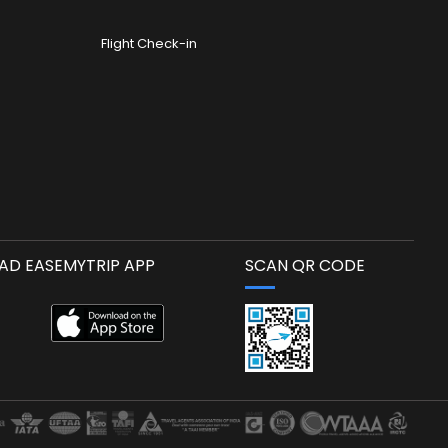
Flight Check-in
D EASEMYTRIP APP
SCAN QR CODE