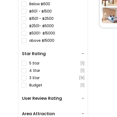
Below
600
601 -
1500
1501 -
2500
2501-
5000
5001-
15000
above
15000
Star Rating
5 Star
[1]
4 Star
[1]
3 Star
[9]
Budget
[1]
User Review Rating
Area Attraction