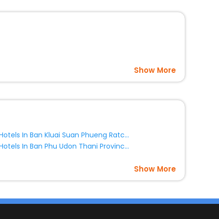
Show More
Hotels In Ban Kluai Suan Phueng Ratchaburi Province Thailand
Hotels In Ban Phu Udon Thani Province Thailand
Show More