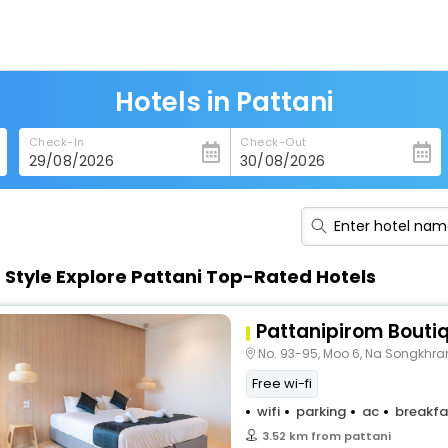
Hotels in Pattani
Check-In
Check-Out
n Style Explore Pattani Top-Rated Hotels
Pattanipirom Boutiq
No. 93-95, Moo 6, Na Songkhra
Free wi-fi
wifi
parking
ac
breakfa
3.52 km from pattani