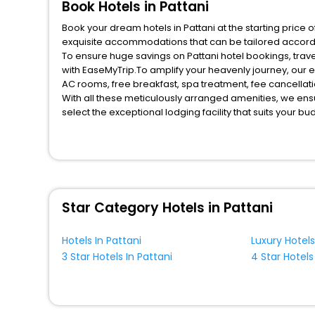
Book Hotels in Pattani
Book your dream hotels in Pattani at the starting price 
exquisite accommodations that can be tailored accord
To ensure huge savings on Pattani hotel bookings, trave
with EaseMyTrip.To amplify your heavenly journey, our 
AC rooms, free breakfast, spa treatment, fee cancella
With all these meticulously arranged amenities, we ens
select the exceptional lodging facility that suits your b
So, are you ready to explore the enriching wonders of Pa
benefits for your next stay in the best Pattani hotels ha
You can find the
Hotel Near Me
at EaseMyTrip with exquis
WI - FI and Smoking Zone.
Star Category Hotels in Pattani
Hotels In Pattani
Luxury Hotels
3 Star Hotels In Pattani
4 Star Hotels