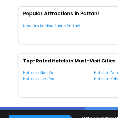
Popular Attractions in Pattani
Near Lim Ko Niao Shrine Pattani
Top-Rated Hotels in Must-Visit Cities
Hotels In Mae Ka
Hotels In Do
Hotels In Lam Pao