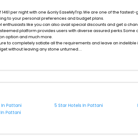
of 1461 per night with one &only EaseMyTrip.We are one of the fastest-
ing to your personal preferences and budget plans.
l enthusiasts like you can also avail special discounts and get a chan
esteemed platform provides users with diverse assured perks.Some of 
tion option and much more.
ure to completely satiate all the requirements and leave an indelible
udget without leaving any stone unturned.
ttani India while enjoying the magnificent stays in the best 5-star ho
ssle - free with EaseMyTrip, your most trusted travel companion.
ite business facilities including as Conference room, Laundry Lounge 
 In Pattani
5 Star Hotels In Pattani
 In Pattani