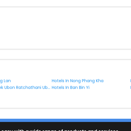
ng Lan
Hotels In Nong Phang Kha
Hotels In Khilek Ubon Ratchathani Ubon Ratchathani Province Thailand
Hotels In Ban Bin Yi