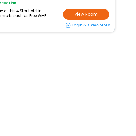
ellation
at this 4 Star Hotel in
View Room
mforts such as Free Wi-F...
Login &
Save More