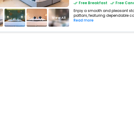
Free Breakfast
Free Canc
Enjoy a smooth and pleasant stay 
pattani, featuring dependable co
View All
Read more