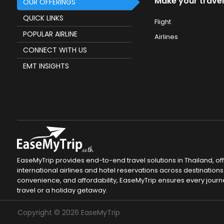
Make your travel
OUR OFFERINGS
QUICK LINKS
Flight
POPULAR AIRLINE
Airlines
CONNECT WITH US
EMT INSIGHTS
EaseMyTrip provides end-to-end travel solutions in Thailand, of
international airlines and hotel reservations across destinations 
convenience, and affordability, EaseMyTrip ensures every journ
travel or a holiday getaway.
Copyright ©
2026
EaseMyTrip