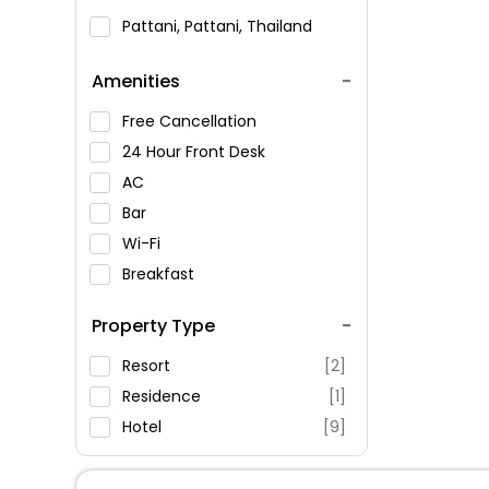
Pattani, Pattani, Thailand
Amenities
Free Cancellation
24 Hour Front Desk
AC
Bar
Wi-Fi
Breakfast
Spa Service
Property Type
Swimming Pool
Parking
Resort
[2]
Restaurant
Residence
[1]
Fitness
Hotel
[9]