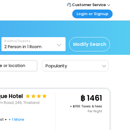
Customer Service
Login or Signup
Call Support
Tel : +66(0)20239932
Customer Login
Login & check bookings
Mail Support
Care@easemytrip.co.th
Rooms/Guests
Corporate Travel
Modify Search
2
Person in
1
Room
Login corporate account
Agent Login
Popularity
Login your agent account
My Booking
Manage your bookings here
ue Hotel
1461
m Road, 245, Thailand
+
196 Taxes & fees
Per Night
st
+ 1 More