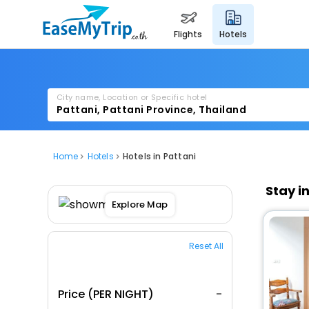
flights
hotels
City name, Location or Specific hotel
Home
Hotels
Hotels in Pattani
Stay i
Explore Map
Reset All
Price (PER NIGHT)