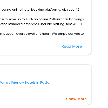
growing online hotel booking platforms, with over 12
ce to save up to 45 % on online Pattani hotel bookings
the standard amenities, include blazing-fast Wi - Fi,
 impact on every traveller’s heart. We empower you to
tels in Pattani? Then unlock all these unmatched
Read More
option, Meeting Hall, Breakfast, lunch and dinner, Free
Family Friendly Hotels In Pattani
Show More