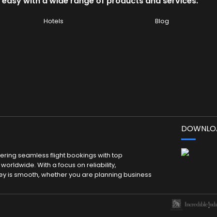
 easy with a wide range of products and services.
Hotels
Blog
DOWNLOA
fering seamless flight bookings with top
worldwide. With a focus on reliability,
ey is smooth, whether you are planning business