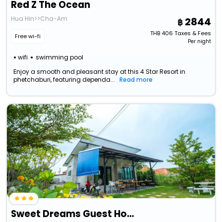
Red Z The Ocean
Hua Hin>>Cha-Am
2844
THB
406
Taxes & Fees
Free wi-fi
Per night
wifi
swimming pool
Enjoy a smooth and pleasant stay at this 4 Star Resort in
phetchaburi, featuring dependa...
Read more
Sweet Dreams Guest House