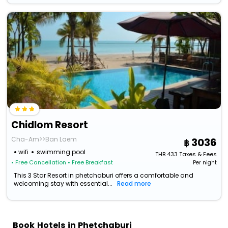
Chidlom Resort
Cha-Am>>Ban Laem
3036
wifi
swimming pool
THB
433
Taxes & Fees
• Free Cancellation
• Free Breakfast
Per night
This 3 Star Resort in phetchaburi offers a comfortable and
welcoming stay with essential...
Read more
Book Hotels in Phetchaburi