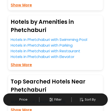
Show More
Hotels by Amenities in
Phetchaburi
Hotels in Phetchaburi with Swimming Pool
Hotels in Phetchaburi with Parking
Hotels in Phetchaburi with Restaurant
Hotels in Phetchaburi with Elevator
Show More
Top Searched Hotels Near
Phetchaburi
Price
Filter
Sort By
AMBASSADOR BANGKOK HOTEL
Show More