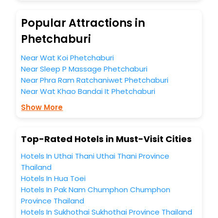
unmatched benefits for your next stay in the best
Phetchaburi hotels hassle - free with EaseMyTrip, your
Popular Attractions in
most trusted travel companion.
You can find the
Hotel Near Me
at EaseMyTrip with exquisite
Phetchaburi
business facilities including as Conference room, Laundry
Lounge option, Meeting Hall, Breakfast, lunch and dinner,
Near Wat Koi Phetchaburi
Free WI - FI and Smoking Zone.
Near Sleep P Massage Phetchaburi
Near Phra Ram Ratchaniwet Phetchaburi
Near Wat Khao Bandai It Phetchaburi
Show More
Top-Rated Hotels in Must-Visit Cities
Hotels In Uthai Thani Uthai Thani Province
Thailand
Hotels In Hua Toei
Hotels In Pak Nam Chumphon Chumphon
Province Thailand
Hotels In Sukhothai Sukhothai Province Thailand