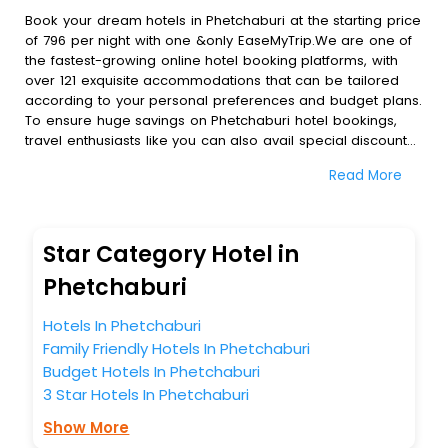
Book your dream hotels in Phetchaburi at the starting price
of 796 per night with one &only EaseMyTrip.We are one of
the fastest-growing online hotel booking platforms, with
over 121 exquisite accommodations that can be tailored
according to your personal preferences and budget plans.
To ensure huge savings on Phetchaburi hotel bookings,
travel enthusiasts like you can also avail special discounts
and get a chance to save up to 45 % on online
Read More
Phetchaburi hotel bookings with EaseMyTrip.To amplify your
heavenly journey, our esteemed platform provides users
with diverse assured perks.Some of the standard
amenities, include blazing-fast Wi - Fi, AC rooms, free
Star Category Hotel in
breakfast, spa treatment, fee cancellation option and
much more.
Phetchaburi
With all these meticulously arranged amenities, we ensure
to completely satiate all the requirements and leave an
Hotels In Phetchaburi
indelible impact on every traveller’s heart. We empower
Family Friendly Hotels In Phetchaburi
you to select the exceptional lodging facility that suits your
Budget Hotels In Phetchaburi
budget without leaving any stone unturned.
3 Star Hotels In Phetchaburi
So, are you ready to explore the enriching wonders of
Phetchaburi India while enjoying the magnificent stays in
Show More
the best 5-star hotels in Phetchaburi? Then unlock all these