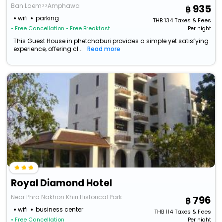
Ban Laem>>Amphawa
935
wifi
parking
THB
134
Taxes & Fees
• Free Cancellation
• Free Breakfast
Per night
This Guest House in phetchaburi provides a simple yet satisfying
experience, offering cl...
Read more
Royal Diamond Hotel
Near Phra Nakhon Khiri Historical Park
796
wifi
business center
THB
114
Taxes & Fees
• Free Cancellation
Per night