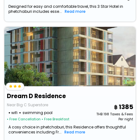
Designed for easy and comfortable travel, this 3 Star Hotel in
phetchaburi includes esse...
Read more
Dream D Residence
Near Big C Superstore
1385
wifi
swimming pool
THB
198
Taxes & Fees
• Free Cancellation
• Free Breakfast
Per night
A cosy choice in phetchaburi, this Residence offers thoughtful
conveniences including Fr...
Read more