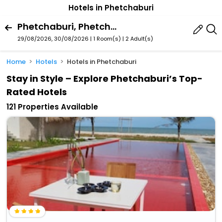
Hotels in Phetchaburi
Phetchaburi, Phetchaburi Province, Thailand
29/08/2026, 30/08/2026 | 1 Room(s)
|
2 Adult(s)
Home
Hotels
Hotels in Phetchaburi
Stay in Style – Explore Phetchaburi’s Top-
Rated Hotels
121 Properties Available