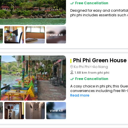
Free Cancellation
Designed for easy and comfortable
phi phi includes essentials such as
View All
Phi Phi Green House
Ko Phi Phi>>Ao Nang
1.68 km from phi phi
Free Cancellation
A cosy choice in phi phi, this Gue
conveniences including Free Wi-Fi,
Read more
View All