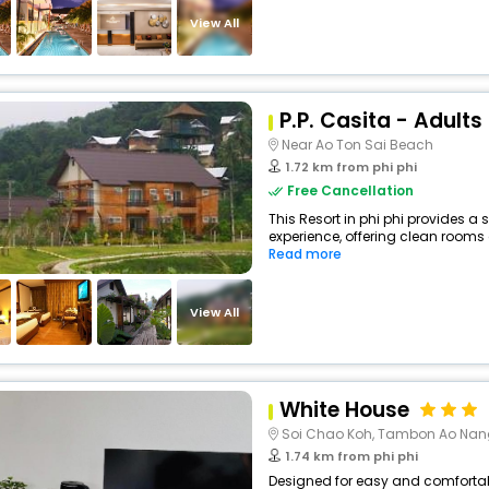
View All
P.P. Casita - Adults
Near Ao Ton Sai Beach
1.72 km from phi phi
Free Cancellation
This Resort in phi phi provides a 
experience, offering clean rooms 
Read more
View All
White House
Soi Chao Koh, Tambon Ao Nan
1.74 km from phi phi
Designed for easy and comfortable