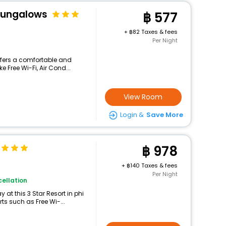
 Bungalows
577
+
82 Taxes & fees
Per Night
offers a comfortable and
e Free Wi-Fi, Air Cond...
View Room
Login &
Save More
978
+
140 Taxes & fees
Per Night
ellation
at this 3 Star Resort in phi
ts such as Free Wi-...