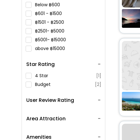
Below
600
601 -
1500
1501 -
2500
2501-
5000
5001-
15000
above
15000
Star Rating
4 Star
[1]
Budget
[2]
User Review Rating
Area Attraction
Amenities