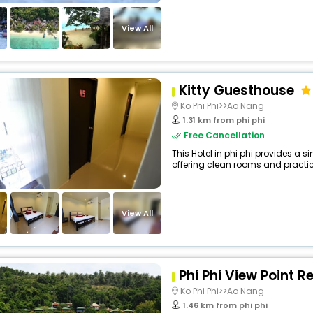
View All
Kitty Guesthouse
Ko Phi Phi>>Ao Nang
1.31 km from phi phi
Free Cancellation
This Hotel in phi phi provides a s
offering clean rooms and practica
View All
Phi Phi View Point R
Ko Phi Phi>>Ao Nang
1.46 km from phi phi