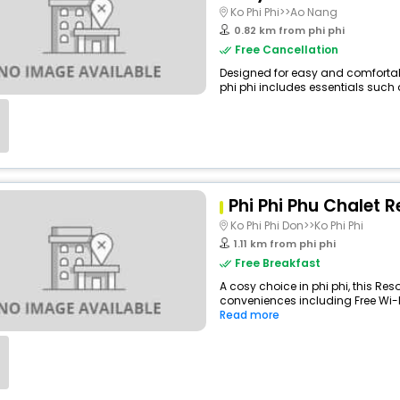
Ko Phi Phi>>Ao Nang
0.82 km from phi phi
Free Cancellation
Designed for easy and comfortable
phi phi includes essentials such as
Phi Phi Phu Chalet R
Ko Phi Phi Don>>Ko Phi Phi
1.11 km from phi phi
Free Breakfast
A cosy choice in phi phi, this Reso
conveniences including Free Wi-Fi,
Read more