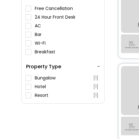
Free Cancellation
24 Hour Front Desk
AC
Bar
Wi-Fi
Breakfast
Spa Service
Property Type
Swimming Pool
Parking
Bungalow
[1]
Restaurant
Hotel
[1]
Fitness
Resort
[1]