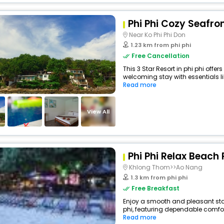
Phi Phi Cozy Seafro
Near Ko Phi Phi Don
1.23 km from phi phi
Free Cancellation
This 3 Star Resort in phi phi offe
welcoming stay with essentials like
Read more
View All
Phi Phi Relax Beach 
Khlong Thom>>Ao Nang
1.3 km from phi phi
Free Breakfast
Enjoy a smooth and pleasant stay 
phi, featuring dependable comfor
Read more