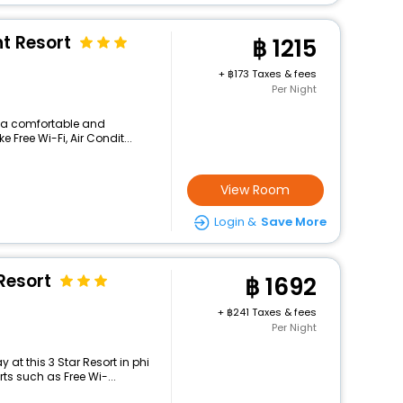
nt Resort
1215
+
173 Taxes & fees
Per Night
rs a comfortable and
 Free Wi-Fi, Air Condit...
View Room
Login &
Save More
Resort
1692
+
241 Taxes & fees
Per Night
at this 3 Star Resort in phi
ts such as Free Wi-...