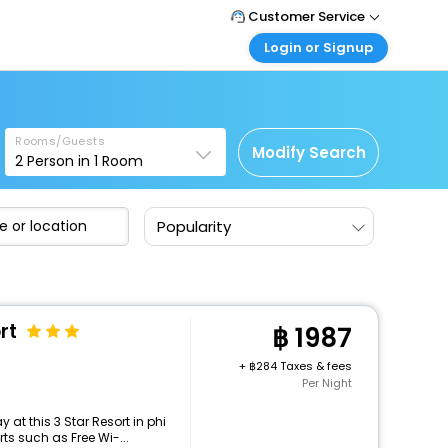
Customer Service
Login or Signup
Call Support
Tel : +66(0)20239932
Customer Login
Login & check bookings
Mail Support
Care@easemytrip.co.th
Rooms/Guests
Corporate Travel
Modify Search
2
Person in
1
Room
Login corporate account
Agent Login
Popularity
Login your agent account
My Booking
Manage your bookings here
rt
1987
+
284 Taxes & fees
Per Night
at this 3 Star Resort in phi
ts such as Free Wi-...