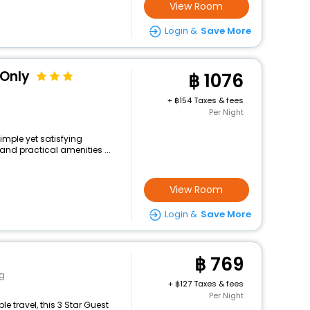
View Room
Login &
Save More
 Only
1076
+
154 Taxes & fees
Per Night
simple yet satisfying
and practical amenities ...
View Room
Login &
Save More
769
g
+
127 Taxes & fees
Per Night
 travel, this 3 Star Guest