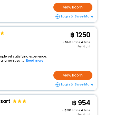
View Room
Login &
Save More
1250
+
178 Taxes & fees
Per Night
imple yet satisfying experience,
l amenities l...
Read more
View Room
Login &
Save More
esort
954
+
136 Taxes & fees
Per Night