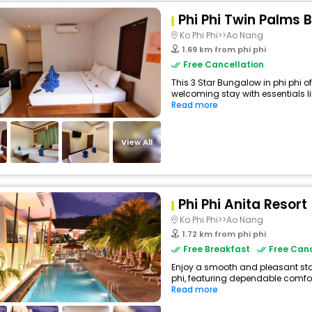
Phi Phi Twin Palms
Ko Phi Phi>>Ao Nang
1.69 km from phi phi
Free Cancellation
This 3 Star Bungalow in phi phi 
welcoming stay with essentials lik
Read more
View All
Phi Phi Anita Resort
Ko Phi Phi>>Ao Nang
1.72 km from phi phi
Free Breakfast
Free Canc
Enjoy a smooth and pleasant stay 
phi, featuring dependable comfor
Read more