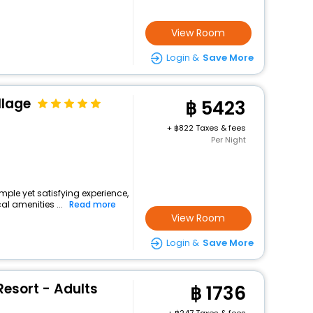
View Room
Login &
Save More
illage
5423
+
822 Taxes & fees
Per Night
imple yet satisfying experience,
l amenities ...
Read more
View Room
Login &
Save More
esort - Adults
1736