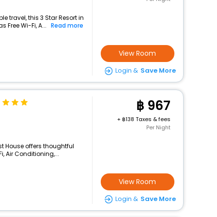
 travel, this 3 Star Resort in
 Free Wi-Fi, A...
Read more
View Room
Login &
Save More
967
+
138 Taxes & fees
Per Night
st House offers thoughtful
 Air Conditioning,...
View Room
Login &
Save More