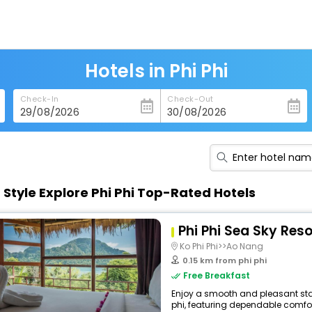
Hotels in Phi Phi
Check-In
Check-Out
n Style Explore Phi Phi Top-Rated Hotels
Phi Phi Sea Sky Reso
Ko Phi Phi>>Ao Nang
0.15 km from phi phi
Free Breakfast
Enjoy a smooth and pleasant stay 
phi, featuring dependable comfor