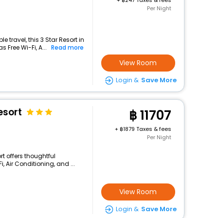
+
247 Taxes & fees
Per Night
 travel, this 3 Star Resort in
 Free Wi-Fi, A...
Read more
View Room
Login &
Save More
esort
11707
+
1879 Taxes & fees
Per Night
rt offers thoughtful
 Air Conditioning, and ...
View Room
Login &
Save More