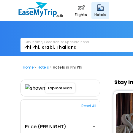
flights
hotels
City name, Location or Specific hotel
Home
Hotels
Hotels in Phi Phi
Stay i
Explore Map
Reset All
Price (PER NIGHT)