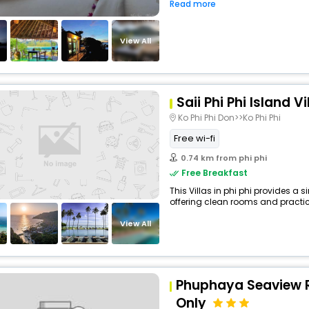
Read more
View All
Saii Phi Phi Island V
Ko Phi Phi Don>>Ko Phi Phi
Free wi-fi
0.74 km from phi phi
Free Breakfast
This Villas in phi phi provides a s
offering clean rooms and practica
View All
Phuphaya Seaview R
Only