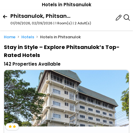
Hotels in Phitsanulok
Phitsanulok, Phitsanulok Province, Thailand
01/09/2026, 02/09/2026 | 1 Room(s)
|
2 Adult(s)
Home
Hotels
Hotels in Phitsanulok
Stay in Style – Explore Phitsanulok’s Top-
Rated Hotels
142 Properties Available