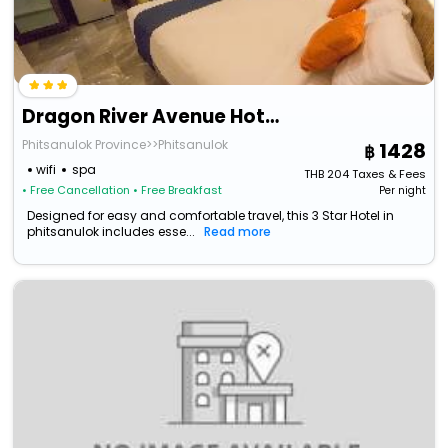
Dragon River Avenue Hotel
Phitsanulok Province>>Phitsanulok
1428
wifi
spa
THB
204
Taxes & Fees
• Free Cancellation
• Free Breakfast
Per night
Designed for easy and comfortable travel, this 3 Star Hotel in
phitsanulok includes esse...
Read more