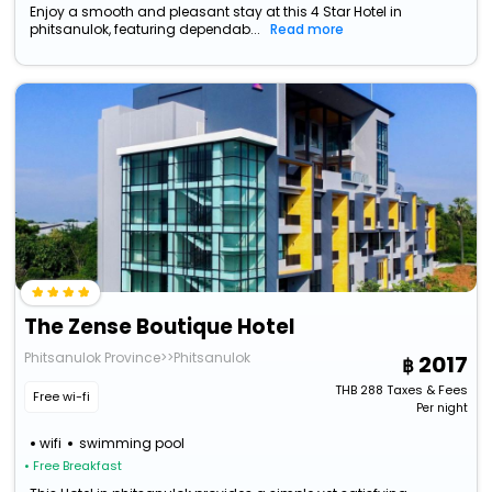
Enjoy a smooth and pleasant stay at this 4 Star Hotel in
phitsanulok, featuring dependab...
Read more
The Zense Boutique Hotel
Phitsanulok Province>>Phitsanulok
2017
THB
288
Taxes & Fees
Free wi-fi
Per night
wifi
swimming pool
• Free Breakfast