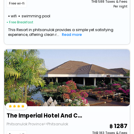
THB
588
Taxes & Fees
Free wi-fi
Per night
wifi
swimming pool
• Free Breakfast
This Resort in phitsanulok provides a simple yet satisfying
experience, offering clean r...
Read more
The Imperial Hotel And Convention Centre Phitsanulok
Phitsanulok Province>>Phitsanulok
1287
THB
183
Taxes & Fees