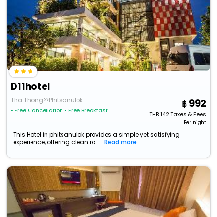
D11hotel
Tha Thong>>Phitsanulok
992
• Free Cancellation
• Free Breakfast
THB
142
Taxes & Fees
Per night
This Hotel in phitsanulok provides a simple yet satisfying
experience, offering clean ro...
Read more