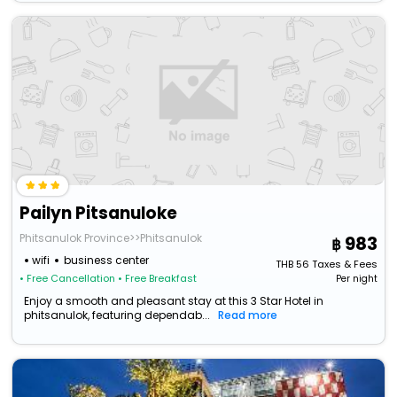
Pailyn Pitsanuloke
Phitsanulok Province>>Phitsanulok
983
wifi
business center
THB
56
Taxes & Fees
• Free Cancellation
• Free Breakfast
Per night
Enjoy a smooth and pleasant stay at this 3 Star Hotel in
phitsanulok, featuring dependab...
Read more