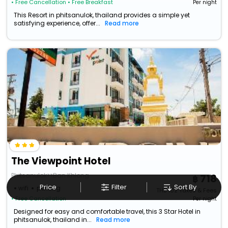
• Free Cancellation
• Free Breakfast
Per night
This Resort in phitsanulok, thailand provides a simple yet
satisfying experience, offer...
Read more
The Viewpoint Hotel
Phitsanulok>>Ban Khlong
718
Price
Filter
Sort By
wifi
parking
THB
102
Taxes & Fees
• Free Cancellation
Per night
Designed for easy and comfortable travel, this 3 Star Hotel in
phitsanulok, thailand in...
Read more