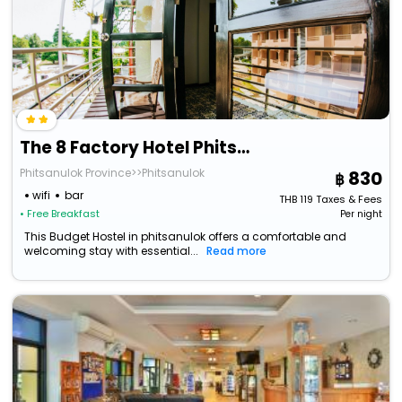
The 8 Factory Hotel Phitsanulok
Phitsanulok Province>>Phitsanulok
830
wifi
bar
THB
119
Taxes & Fees
• Free Breakfast
Per night
This Budget Hostel in phitsanulok offers a comfortable and
welcoming stay with essential...
Read more