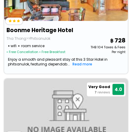
Boonme Heritage Hotel
Tha Thong>>Phitsanulok
728
wifi
room service
THB
104
Taxes & Fees
• Free Cancellation
• Free Breakfast
Per night
Enjoy a smooth and pleasant stay at this 3 Star Hotel in
phitsanulok, featuring dependab...
Read more
Very Good
4.0
7
reviews