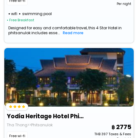
Free wi-fi
Per night
wifi
swimming pool
• Free Breakfast
Designed for easy and comfortable travel, this 4 Star Hotel in
phitsanulok includes esse...
Read more
Yodia Heritage Hotel Phitsanulok
Tha Thong>>Phitsanulok
2775
THB
397
Taxes & Fees
Free wi-fi