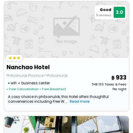
Good
3.0
1
reviews
Nanchao Hotel
Phitsanulok Province>>Phitsanulok
933
wifi
business center
THB
133
Taxes & Fees
• Free Cancellation
• Free Breakfast
Per night
A cosy choice in phitsanulok, this Hotel offers thoughtful
conveniences including Free W...
Read more