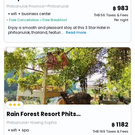
Phitsanulok Province>>Phitsanulok
983
wifi
business center
THB
56
Taxes & Fees
• Free Cancellation
• Free Breakfast
Per night
Enjoy a smooth and pleasant stay at this 3 Star Hotel in
phitsanulok, thailand, featuri...
Read more
Rain Forest Resort Phitsanulok
Phitsanulok>>Kaeng Sopha
1182
wifi
spa
THB
169
Taxes & Fees