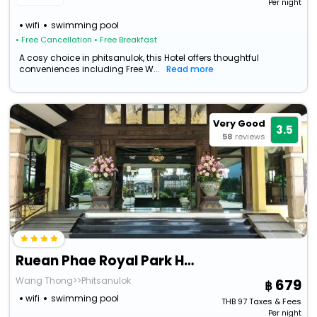
Per night
wifi
swimming pool
• Free Cancellation
• Free Breakfast
A cosy choice in phitsanulok, this Hotel offers thoughtful
conveniences including Free W...
Read more
Very Good
3.5
58
reviews
Ruean Phae Royal Park Hotel
Wang Thong>>Phitsanulok
679
wifi
swimming pool
THB
97
Taxes & Fees
Per night