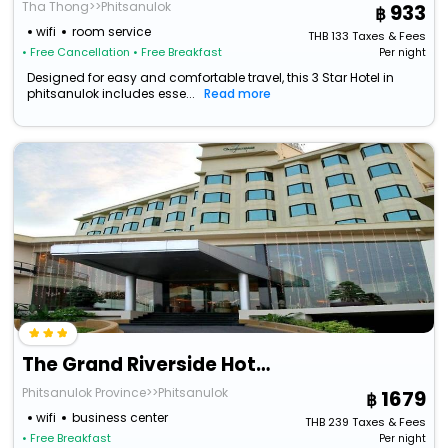
Tha Thong>>Phitsanulok
933
wifi
room service
THB
133
Taxes & Fees
• Free Cancellation
• Free Breakfast
Per night
Designed for easy and comfortable travel, this 3 Star Hotel in
phitsanulok includes esse...
Read more
The Grand Riverside Hotel Phitsanulok
Phitsanulok Province>>Phitsanulok
1679
wifi
business center
THB
239
Taxes & Fees
• Free Breakfast
Per night