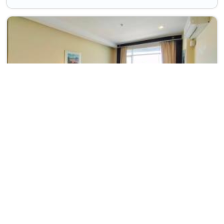
Wangchan Riverview
Phitsanulok Province>>Phitsanulok
1158
THB
165
Taxes & Fees
Free wi-fi
Per night
wifi
parking
• Free Cancellation
• Free Breakfast
A cosy choice in phitsanulok, thailand, this Hotel offers thoughtful
conveniences inclu...
Read more