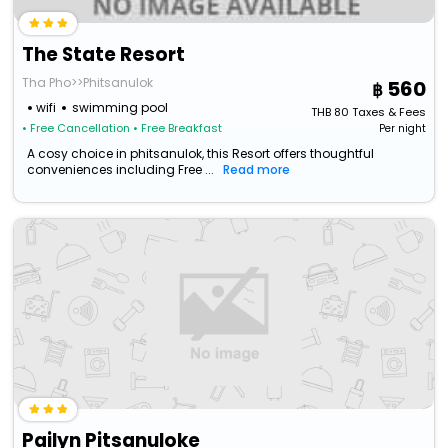
The State Resort
Tha Pho>>Phitsanulok
560
wifi
swimming pool
THB
80
Taxes & Fees
• Free Cancellation
• Free Breakfast
Per night
A cosy choice in phitsanulok, this Resort offers thoughtful
conveniences including Free ...
Read more
Pailyn Pitsanuloke