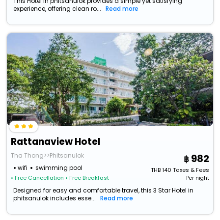
This Hotel in phitsanulok provides a simple yet satisfying
experience, offering clean ro...
Read more
Rattanaview Hotel
Tha Thong>>Phitsanulok
982
wifi
swimming pool
THB
140
Taxes & Fees
• Free Cancellation
• Free Breakfast
Per night
Designed for easy and comfortable travel, this 3 Star Hotel in
phitsanulok includes esse...
Read more