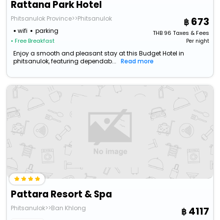
Rattana Park Hotel
Phitsanulok Province>>Phitsanulok
673
wifi
parking
THB
96
Taxes & Fees
• Free Breakfast
Per night
Enjoy a smooth and pleasant stay at this Budget Hotel in
phitsanulok, featuring dependab...
Read more
Pattara Resort & Spa
Phitsanulok>>Ban Khlong
4117