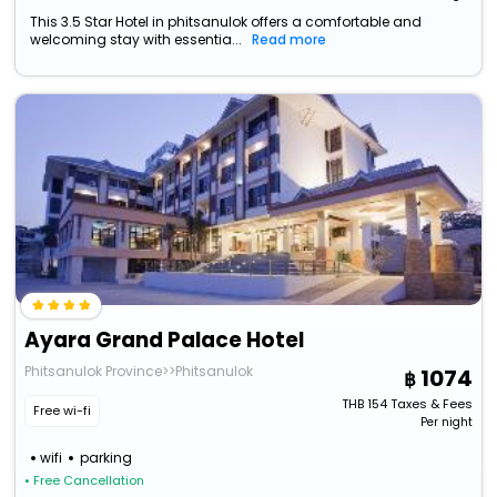
This 3.5 Star Hotel in phitsanulok offers a comfortable and
welcoming stay with essentia...
Read more
Ayara Grand Palace Hotel
Phitsanulok Province>>Phitsanulok
1074
THB
154
Taxes & Fees
Free wi-fi
Per night
wifi
parking
• Free Cancellation