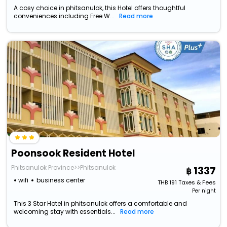
A cosy choice in phitsanulok, this Hotel offers thoughtful
conveniences including Free W...
Read more
Poonsook Resident Hotel
Phitsanulok Province>>Phitsanulok
1337
wifi
business center
THB
191
Taxes & Fees
Per night
This 3 Star Hotel in phitsanulok offers a comfortable and
welcoming stay with essentials...
Read more