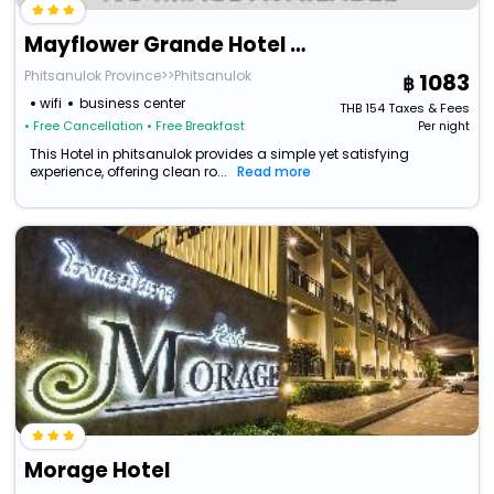
Mayflower Grande Hotel Phitsanulok
Phitsanulok Province>>Phitsanulok
1083
wifi
business center
THB
154
Taxes & Fees
• Free Cancellation
• Free Breakfast
Per night
This Hotel in phitsanulok provides a simple yet satisfying
experience, offering clean ro...
Read more
Morage Hotel