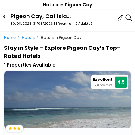
Hotels in Pigeon Cay
Pigeon Cay, Cat Island, Bahamas
30/08/2026, 31/08/2026 | 1 Room(s)
|
2 Adult(s)
Home
Hotels
Hotels in Pigeon Cay
Stay in Style – Explore Pigeon Cay’s Top-
Rated Hotels
1 Properties Available
Excellent
4.5
24
reviews