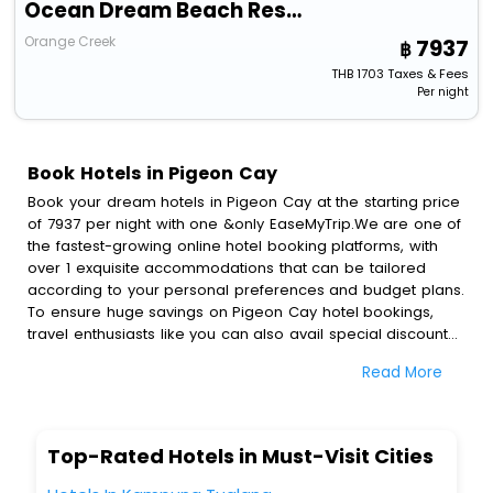
Ocean Dream Beach Resort
Orange Creek
7937
THB
1703
Taxes & Fees
Per night
Book Hotels in Pigeon Cay
Book your dream hotels in Pigeon Cay at the starting price
of 7937 per night with one &only EaseMyTrip.We are one of
the fastest-growing online hotel booking platforms, with
over 1 exquisite accommodations that can be tailored
according to your personal preferences and budget plans.
To ensure huge savings on Pigeon Cay hotel bookings,
travel enthusiasts like you can also avail special discounts
and get a chance to save up to 45 % on online Pigeon
Read More
Cay hotel bookings with EaseMyTrip.To amplify your
heavenly journey, our esteemed platform provides users
with diverse assured perks.Some of the standard
amenities, include blazing-fast Wi - Fi, AC rooms, free
Top-Rated Hotels in Must-Visit Cities
breakfast, spa treatment, fee cancellation option and
much more.