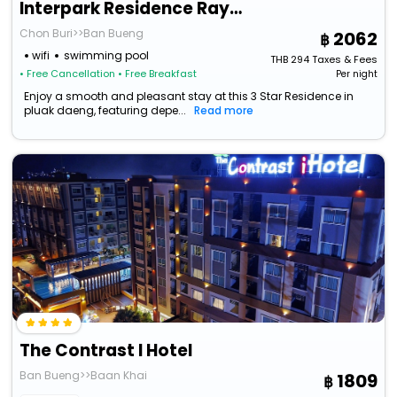
Interpark Residence Rayong (Daily-Monthly)
Chon Buri>>Ban Bueng
2062
wifi
swimming pool
THB
294
Taxes & Fees
• Free Cancellation
• Free Breakfast
Per night
Enjoy a smooth and pleasant stay at this 3 Star Residence in
pluak daeng, featuring depe...
Read more
The Contrast I Hotel
Ban Bueng>>Baan Khai
1809