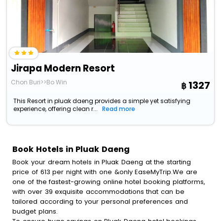
Jirapa Modern Resort
Chon Buri>>Bo Win
1327
This Resort in pluak daeng provides a simple yet satisfying
experience, offering clean r...
Read more
Book Hotels in Pluak Daeng
Book your dream hotels in Pluak Daeng at the starting
price of 613 per night with one &only EaseMyTrip.We are
one of the fastest-growing online hotel booking platforms,
with over 39 exquisite accommodations that can be
tailored according to your personal preferences and
budget plans.