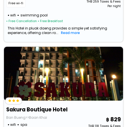
THB
259
Taxes & Fees
Free wi-fi
Per night
wifi
swimming pool
• Free Cancellation
• Free Breakfast
This Hotel in pluak daeng provides a simple yet satisfying
experience, offering clean ro...
Read more
Sakura Boutique Hotel
Ban Bueng>>Baan Khai
829
wifi
spa
THB
118
Taxes & Fees