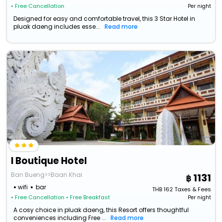
• Free Cancellation
Per night
Designed for easy and comfortable travel, this 3 Star Hotel in
pluak daeng includes esse...
Read more
I Boutique Hotel
Ban Bueng>>Baan Khai
1131
wifi
bar
THB
162
Taxes & Fees
• Free Cancellation
• Free Breakfast
Per night
A cosy choice in pluak daeng, this Resort offers thoughtful
conveniences including Free ...
Read more