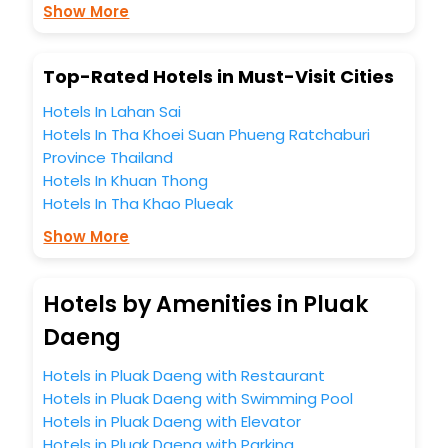
Show More
Free WI - FI and Smoking Zone.
Top-Rated Hotels in Must-Visit Cities
Hotels In Lahan Sai
Hotels In Tha Khoei Suan Phueng Ratchaburi
Province Thailand
Hotels In Khuan Thong
Hotels In Tha Khao Plueak
Show More
Hotels by Amenities in Pluak
Daeng
Hotels in Pluak Daeng with Restaurant
Hotels in Pluak Daeng with Swimming Pool
Hotels in Pluak Daeng with Elevator
Hotels in Pluak Daeng with Parking