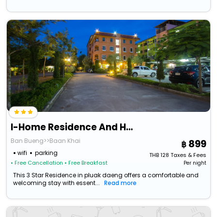
I-Home Residence And Hotel
Ban Bueng>>Baan Khai
899
wifi
parking
THB
128
Taxes & Fees
• Free Cancellation
• Free Breakfast
Per night
This 3 Star Residence in pluak daeng offers a comfortable and
welcoming stay with essent...
Read more