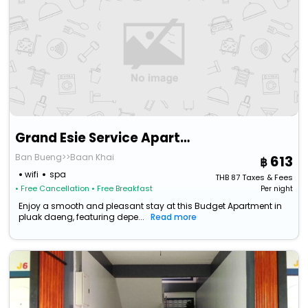
Grand Esie Service Apartment
Ban Bueng>>Baan Khai
613
wifi
spa
THB
87
Taxes & Fees
• Free Cancellation
• Free Breakfast
Per night
Enjoy a smooth and pleasant stay at this Budget Apartment in
pluak daeng, featuring depe...
Read more