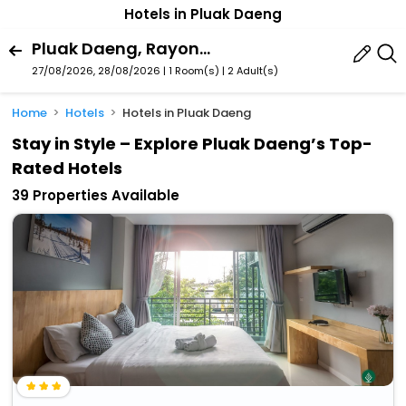
Hotels in Pluak Daeng
Pluak Daeng, Rayong Province, Thailand
27/08/2026, 28/08/2026 | 1 Room(s)
|
2 Adult(s)
Home
Hotels
Hotels in Pluak Daeng
Stay in Style – Explore Pluak Daeng’s Top-
Rated Hotels
39 Properties Available