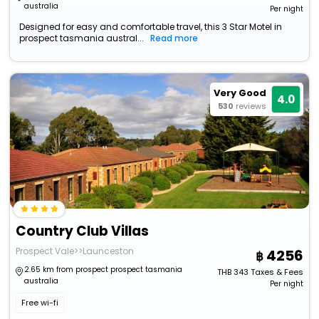
australia
Per night
Designed for easy and comfortable travel, this 3 Star Motel in
prospect tasmania austral...
Read more
Very Good
4.0
530
reviews
Country Club Villas
Prospect Vale>>Launceston
4256
2.65 km from prospect prospect tasmania
THB
343
Taxes & Fees
australia
Per night
Free wi-fi