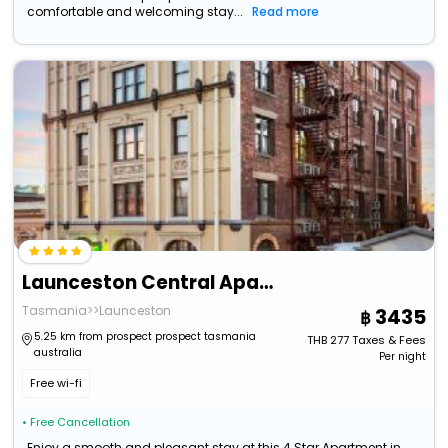
comfortable and welcoming stay...
Read more
Launceston Central Apartment Hotel
Tasmania>>Launceston
3435
5.25 km from prospect prospect tasmania
THB
277
Taxes & Fees
australia
Per night
Free wi-fi
• Free Cancellation
Enjoy a smooth and pleasant stay at this 4 Star Apartment in