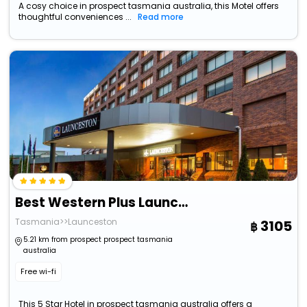
A cosy choice in prospect tasmania australia, this Motel offers
thoughtful conveniences ...
Read more
Best Western Plus Launceston
Tasmania>>Launceston
3105
5.21 km from prospect prospect tasmania
australia
Free wi-fi
This 5 Star Hotel in prospect tasmania australia offers a