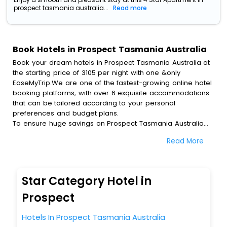
prospect tasmania australia...
Read more
Book Hotels in Prospect Tasmania Australia
Book your dream hotels in Prospect Tasmania Australia at
the starting price of 3105 per night with one &only
EaseMyTrip.We are one of the fastest-growing online hotel
booking platforms, with over 6 exquisite accommodations
that can be tailored according to your personal
preferences and budget plans.
To ensure huge savings on Prospect Tasmania Australia
hotel bookings, travel enthusiasts like you can also avail
Read More
special discounts and get a chance to save up to 45 % on
online Prospect Tasmania Australia hotel bookings with
EaseMyTrip.To amplify your heavenly journey, our
esteemed platform provides users with diverse assured
Star Category Hotel in
perks.Some of the standard amenities, include blazing-fast
Wi - Fi, AC rooms, free breakfast, spa treatment, fee
Prospect
cancellation option and much more.
With all these meticulously arranged amenities, we ensure
Hotels In Prospect Tasmania Australia
to completely satiate all the requirements and leave an