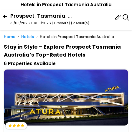
Hotels in Prospect Tasmania Australia
Prospect, Tasmania, Australia
31/08/2026, 01/09/2026 | 1 Room(s)
|
2 Adult(s)
Home
Hotels
Hotels in Prospect Tasmania Australia
Stay in Style – Explore Prospect Tasmania
Australia’s Top-Rated Hotels
6 Properties Available