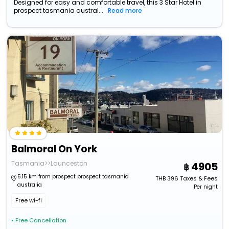
Designed for easy and comfortable travel, this 3 Star Hotel in
prospect tasmania austral...
Read more
Balmoral On York
Tasmania>>Launceston
4905
5.15 km from prospect prospect tasmania
THB
396
Taxes & Fees
australia
Per night
Free wi-fi
• Free Cancellation