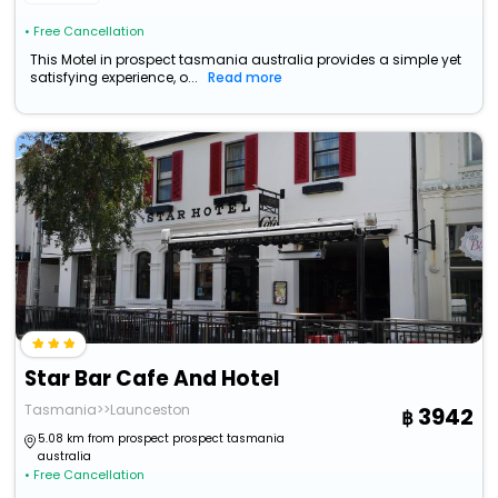
• Free Cancellation
This Motel in prospect tasmania australia provides a simple yet
satisfying experience, o...
Read more
Star Bar Cafe And Hotel
Tasmania>>Launceston
3942
5.08 km from prospect prospect tasmania
australia
• Free Cancellation