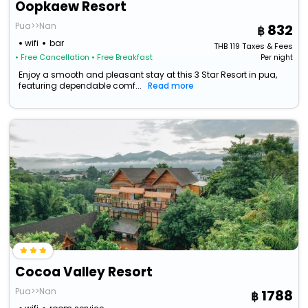
Oopkaew Resort
Pua>>Nan
832
wifi
bar
THB
119
Taxes & Fees
• Free Cancellation
• Free Breakfast
Per night
Enjoy a smooth and pleasant stay at this 3 Star Resort in pua,
featuring dependable comf...
Read more
Cocoa Valley Resort
Pua>>Nan
1788