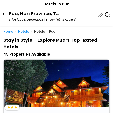
Hotels in Pua
Pua, Nan Province, Thailand
31/08/2026, 01/09/2026 | 1 Room(s)
|
2 Adult(s)
Home
Hotels
Hotels in Pua
Stay in Style – Explore Pua’s Top-Rated
Hotels
45 Properties Available