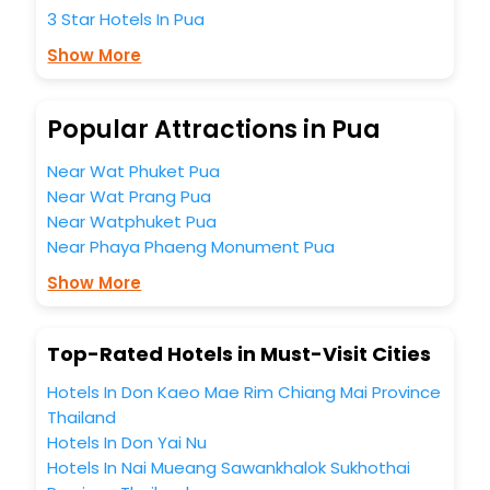
to completely satiate all the requirements and leave an
3 Star Hotels In Pua
indelible impact on every traveller’s heart. We empower
you to select the exceptional lodging facility that suits your
Show More
budget without leaving any stone unturned.
So, are you ready to explore the enriching wonders of Pua
India while enjoying the magnificent stays in the best 5-
Popular Attractions in Pua
star hotels in Pua? Then unlock all these unmatched
benefits for your next stay in the best Pua hotels hassle -
Near Wat Phuket Pua
free with EaseMyTrip, your most trusted travel companion.
Near Wat Prang Pua
You can find the
Hotel Near Me
at EaseMyTrip with exquisite
Near Watphuket Pua
business facilities including as Conference room, Laundry
Lounge option, Meeting Hall, Breakfast, lunch and dinner,
Near Phaya Phaeng Monument Pua
Free WI - FI and Smoking Zone.
Show More
Top-Rated Hotels in Must-Visit Cities
Hotels In Don Kaeo Mae Rim Chiang Mai Province
Thailand
Hotels In Don Yai Nu
Hotels In Nai Mueang Sawankhalok Sukhothai