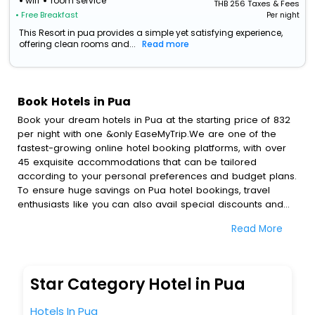
wifi
room service
THB
256
Taxes & Fees
• Free Breakfast
Per night
This Resort in pua provides a simple yet satisfying experience,
offering clean rooms and...
Read more
Book Hotels in Pua
Book your dream hotels in Pua at the starting price of 832
per night with one &only EaseMyTrip.We are one of the
fastest-growing online hotel booking platforms, with over
45 exquisite accommodations that can be tailored
according to your personal preferences and budget plans.
To ensure huge savings on Pua hotel bookings, travel
enthusiasts like you can also avail special discounts and
get a chance to save up to 45 % on online Pua hotel
Read More
bookings with EaseMyTrip.To amplify your heavenly journey,
our esteemed platform provides users with diverse
assured perks.Some of the standard amenities, include
blazing-fast Wi - Fi, AC rooms, free breakfast, spa
Star Category Hotel in Pua
treatment, fee cancellation option and much more.
With all these meticulously arranged amenities, we ensure
Hotels In Pua