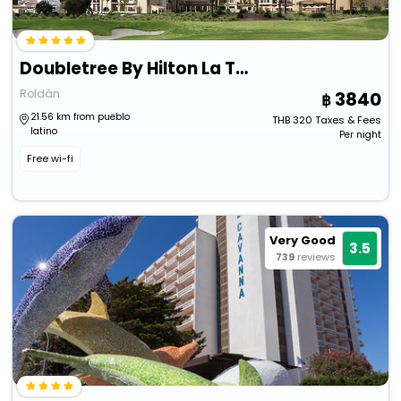
Doubletree By Hilton La Torre Golf & Spa Resort
Roldán
3840
21.56 km from pueblo
THB
320
Taxes & Fees
latino
Per night
Free wi-fi
Very Good
3.5
739
reviews