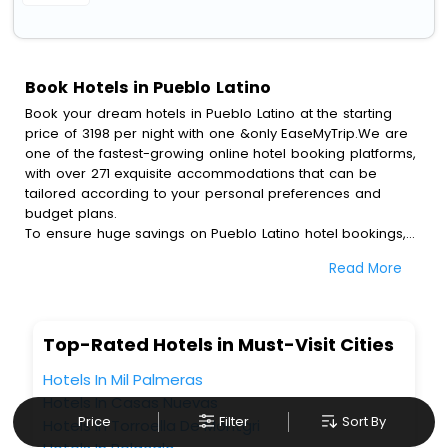
Book Hotels in Pueblo Latino
Book your dream hotels in Pueblo Latino at the starting
price of 3198 per night with one &only EaseMyTrip.We are
one of the fastest-growing online hotel booking platforms,
with over 271 exquisite accommodations that can be
tailored according to your personal preferences and
budget plans.
To ensure huge savings on Pueblo Latino hotel bookings,
travel enthusiasts like you can also avail special discounts
Read More
and get a chance to save up to 45 % on online Pueblo
Latino hotel bookings with EaseMyTrip.To amplify your
heavenly journey, our esteemed platform provides users
with diverse assured perks.Some of the standard
Top-Rated Hotels in Must-Visit Cities
amenities, include blazing-fast Wi - Fi, AC rooms, free
breakfast, spa treatment, fee cancellation option and
Hotels In Mil Palmeras
much more.
Hotels In Casas Nuevas
With all these meticulously arranged amenities, we ensure
Price
Filter
Sort By
Hotels In Torroella De Montgri
to completely satiate all the requirements and leave an