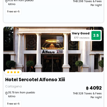
6.33 km from pueblo
THB
298
Taxes & Fees
latino
Per night
Free wi-fi
Very Good
3.5
177
reviews
Hotel Sercotel Alfonso Xiii
Cartagena
4092
35.79 km from pueblo
THB
328
Taxes & Fees
latino
Per night
Free wi-fi