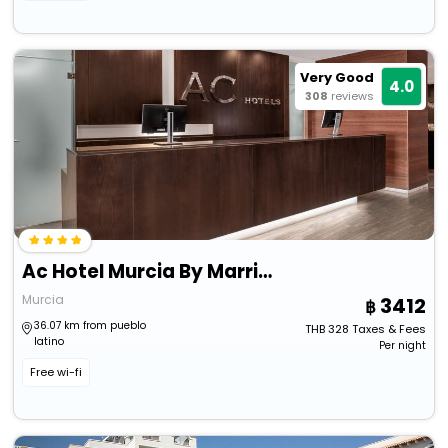
Very Good
4.0
308
reviews
Ac Hotel Murcia By Marriott
Murcia
3412
36.07 km from pueblo
THB
328
Taxes & Fees
latino
Per night
Free wi-fi