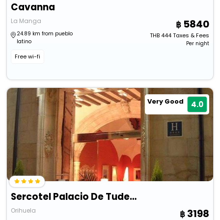
Cavanna
La Manga
5840
24.89 km from pueblo
THB
444
Taxes & Fees
latino
Per night
Free wi-fi
Very Good
4.0
Sercotel Palacio De Tudemir
Orihuela
3198