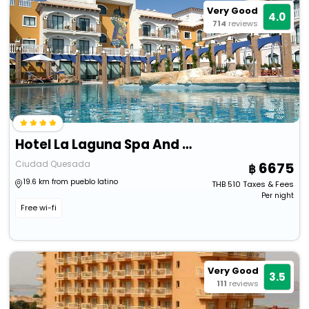
Very Good
4.0
714
reviews
Hotel La Laguna Spa And Golf
Ciudad Quesada
6675
19.6 km from pueblo latino
THB
510
Taxes & Fees
Per night
Free wi-fi
Very Good
3.5
111
reviews