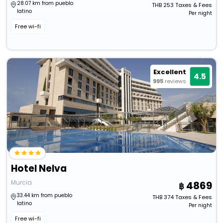
28.07 km from pueblo
THB
253
Taxes & Fees
latino
Per night
Free wi-fi
Excellent
4.5
995
reviews
Hotel Nelva
Murcia
4869
33.44 km from pueblo
THB
374
Taxes & Fees
latino
Per night
Free wi-fi