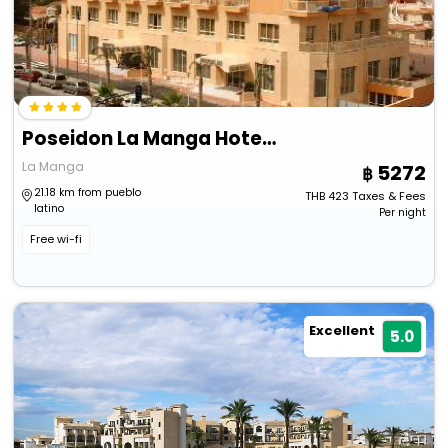
Poseidon La Manga Hotel & Spa - Designed For Adults
La Manga
5272
21.18 km from pueblo
THB
423
Taxes & Fees
latino
Per night
Free wi-fi
Excellent
5.0