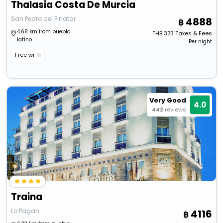
Thalasia Costa De Murcia
San Pedro del Pinatar
4888
4.68 km from pueblo
THB
373
Taxes & Fees
latino
Per night
Free wi-fi
Very Good
4.0
442
reviews
Traina
Lo Pagan
4116