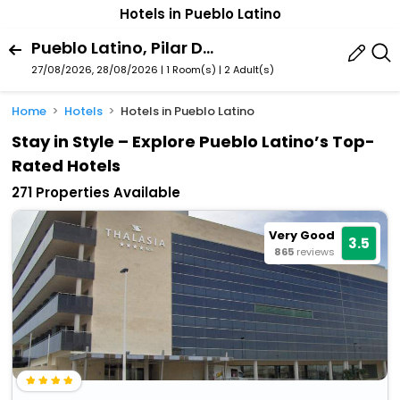
Hotels in Pueblo Latino
Pueblo Latino, Pilar De La Horadada, Valencian Community, Spain
27/08/2026, 28/08/2026 | 1 Room(s)
|
2 Adult(s)
Home
Hotels
Hotels in Pueblo Latino
Stay in Style – Explore Pueblo Latino’s Top-
Rated Hotels
271 Properties Available
Very Good
3.5
865
reviews