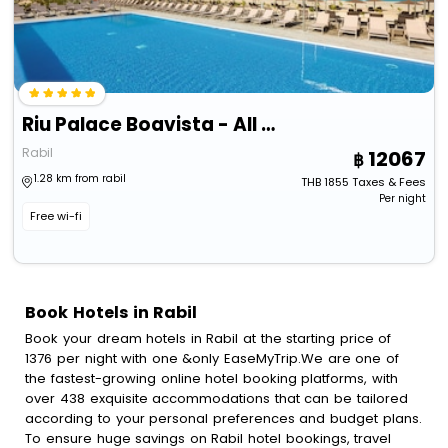
Riu Palace Boavista - All Inclusive
Rabil
12067
1.28 km from rabil
THB
1855
Taxes & Fees
Per night
Free wi-fi
Book Hotels in Rabil
Book your dream hotels in Rabil at the starting price of
1376 per night with one &only EaseMyTrip.We are one of
the fastest-growing online hotel booking platforms, with
over 438 exquisite accommodations that can be tailored
according to your personal preferences and budget plans.
To ensure huge savings on Rabil hotel bookings, travel