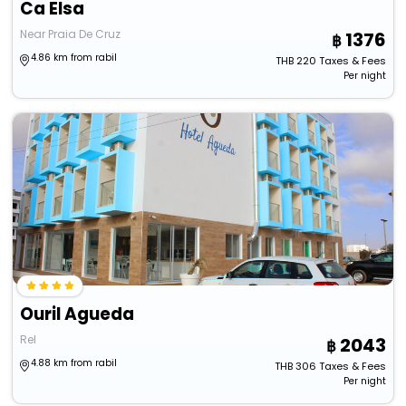
Ca Elsa
Near Praia De Cruz
1376
4.86 km from rabil
THB
220
Taxes & Fees
Per night
Ouril Agueda
Rel
2043
4.88 km from rabil
THB
306
Taxes & Fees
Per night