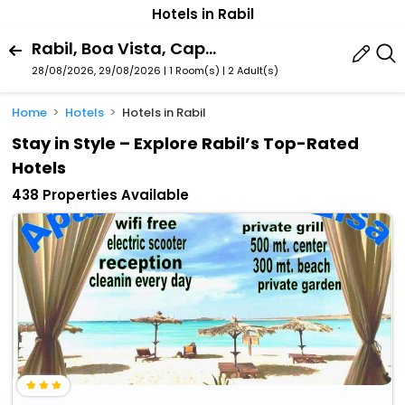
Hotels in Rabil
Rabil, Boa Vista, Cape Verde
28/08/2026, 29/08/2026 | 1 Room(s)
|
2 Adult(s)
Home
Hotels
Hotels in Rabil
Stay in Style – Explore Rabil’s Top-Rated
Hotels
438 Properties Available