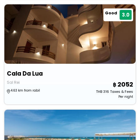
Good
3.0
Cala Da Lua
Sal Rei
2052
4.63 km from rabil
THB
316
Taxes & Fees
Per night